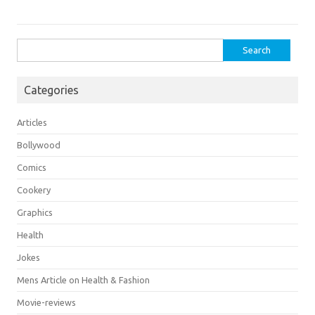
Search
for:
Categories
Articles
Bollywood
Comics
Cookery
Graphics
Health
Jokes
Mens Article on Health & Fashion
Movie-reviews