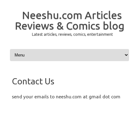
Neeshu.com Articles
Reviews & Comics blog
Latest articles, reviews, comics, entertainment
Skip to content
Contact Us
send your emails to neeshu.com at gmail dot com