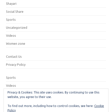
Shayari
Social Share
Sports
Uncategorized
Videos
Women zone
Contact Us
Privacy Policy
Sports
Videos
Privacy & Cookies: This site uses cookies. By continuing to use this
Privacy Policy
website, you agree to their use.
Contact Us
To find out more, including how to control cookies, see here:
Cookie
Policy