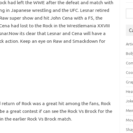
rock had left the WWE after the defeat and match with
g in Japanese wrestling and the UFC. Lesnar retired
Sea
Raw super show and hit John Cena with a F5, the
for:
Cena had lost to the Rock in the Wrestlemania XXVIII
C
snar.Now its clear that Lesnar and Cena will have a
n back action. Keep an eye on Raw and Smackdown for
Arti
Bol
Com
Coo
Gra
Hea
Jok
nd return of Rock was a great hit among the fans, Rock
 be a great contest if can see the Rock Vs Brock for the
Mens
n the earlier Rock Vs Brock match.
Mov
Sha