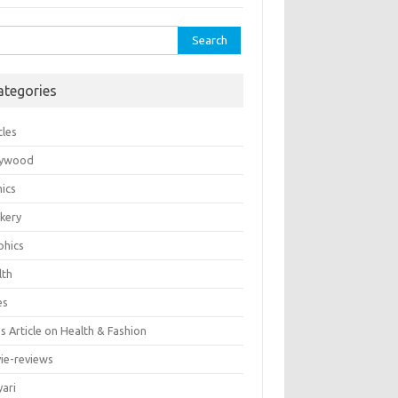
rch
ategories
cles
lywood
ics
kery
phics
lth
es
 Article on Health & Fashion
ie-reviews
yari