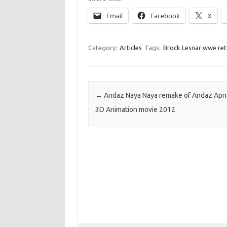
Email
Facebook
X
Category:
Articles
Tags:
Brock Lesnar wwe ret
Post navigation
←
Andaz Naya Naya remake of Andaz Apn
3D Animation movie 2012