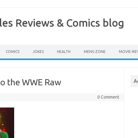
les Reviews & Comics blog
COMICS
JOKES
HEALTH
MENS-ZONE
MOVIE-RE
 to the WWE Raw
A
0 Comment