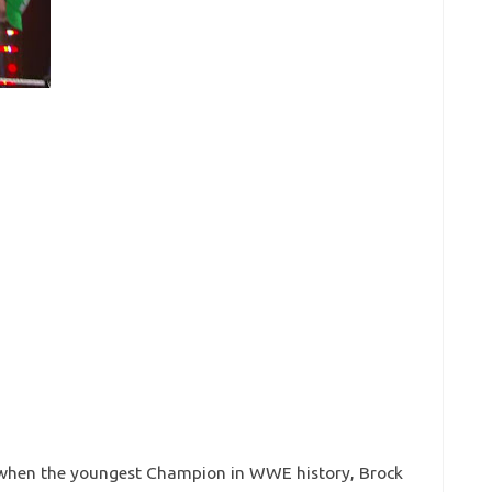
 when the youngest Champion in WWE history, Brock