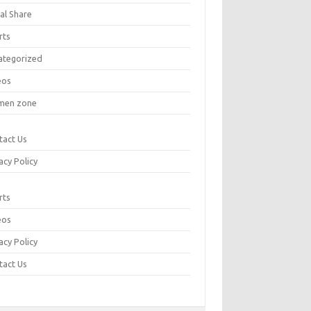
al Share
rts
ategorized
eos
en zone
tact Us
acy Policy
rts
eos
acy Policy
tact Us