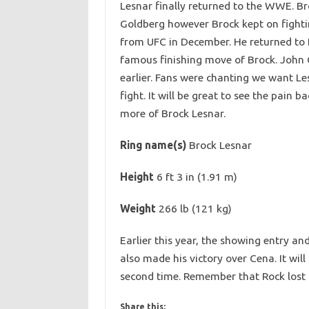
Lesnar finally returned to the WWE. B
Goldberg however Brock kept on fightin
from UFC in December. He returned to 
famous finishing move of Brock. John 
earlier. Fans were chanting we want Le
fight. It will be great to see the pai
more of Brock Lesnar.
Ring name(s)
Brock Lesnar
Height
6 ft 3 in (1.91 m)
Weight
266 lb (121 kg)
Earlier this year, the showing entry a
also made his victory over Cena. It will
second time. Remember that Rock lost i
Share this: