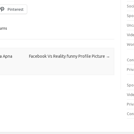
Soci
Pinterest
Spo
Unc
urns
Vid
Wom
a Apna
Facebook Vs Reality funny Profile Picture
→
Con
Priv
Spo
Vid
Priv
Con