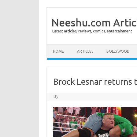
Neeshu.com Artic
Latest articles, reviews, comics, entertainment
Skip to content
HOME
ARTICLES
BOLLYWOOD
Brock Lesnar returns
By