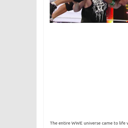
The entire WWE universe came to life