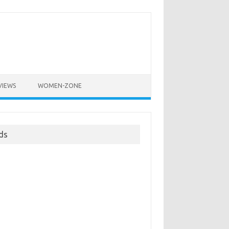
VIEWS
WOMEN-ZONE
ds