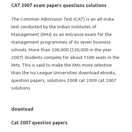
CAT 2007 exam papers questions solutions
The Common Admission Test (CAT) is an all-India
test conducted by the Indian Institutes of
Management (IIMs) as an entrance exam for the
management programmes of its seven business
schools. More than 200,000 (230,000 in the year
2007) students compete for about 1500 seats in the
IIMs. This is said to make the IIMs more selective
than the Ivy League Universities download ebooks,
question papers, solutions 2008 cat 2009 cat 2007
solutions
download
Cat 2007 question papers