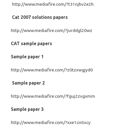
http://www.mediafire.com/?t31njbv2e2h
Cat 2007 solutions papers
http://www.mediafire.com/?jurddgl20wz
CAT sample papers
Sample paper 1
http://www.mediafire.com/?z0tzxwgjyd0
Sample paper 2
http://www.mediafire.com/?fguj2zvgxmm
Sample paper 3
http://www.mediafire.com/?xxe1cintxcy