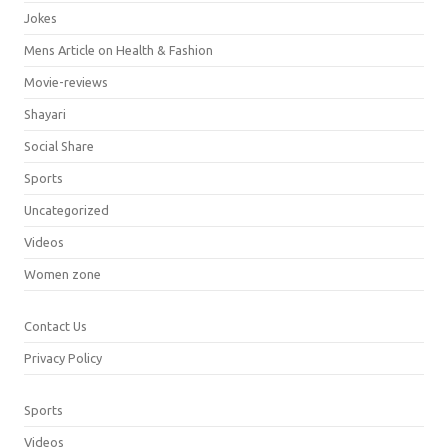
Jokes
Mens Article on Health & Fashion
Movie-reviews
Shayari
Social Share
Sports
Uncategorized
Videos
Women zone
Contact Us
Privacy Policy
Sports
Videos