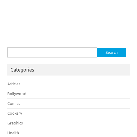
Search
for:
Categories
Articles
Bollywood
Comics
Cookery
Graphics
Health