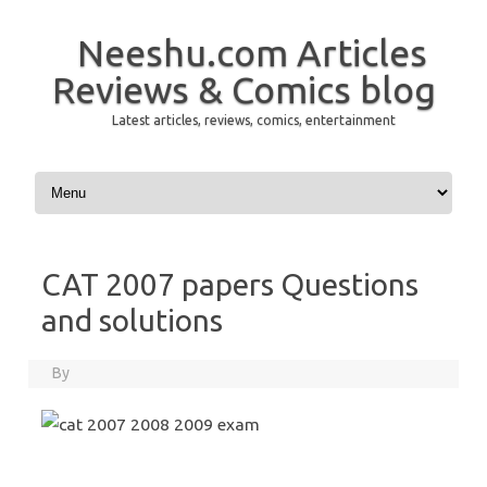
Neeshu.com Articles
Reviews & Comics blog
Latest articles, reviews, comics, entertainment
Skip to content
CAT 2007 papers Questions
and solutions
By