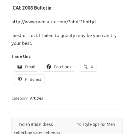
CAt 2008 Bulletin
http://www.mediafire.com/?abdf2bbttjd
best of Luck I failed to qualify may be you can try
your best.
Share this:
Email
Facebook
X
Pinterest
Category:
Articles
Post navigation
←
Indian Bridal dress
10 style tips for Men
→
collection saree lehenga