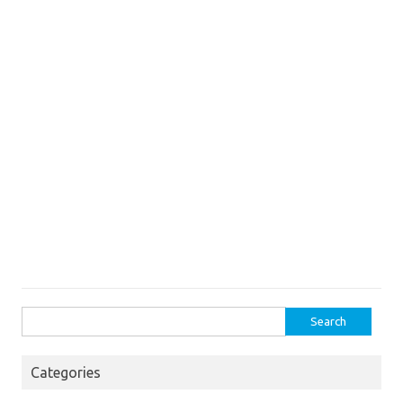
Search
for:
Categories