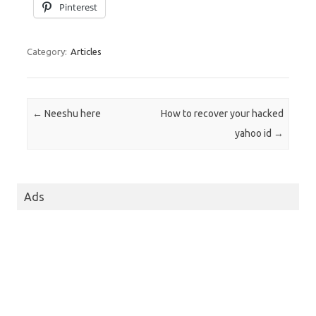
Pinterest
Category:
Articles
Post navigation
←
Neeshu here
How to recover your hacked
yahoo id
→
Ads