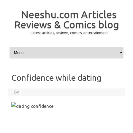
Neeshu.com Articles
Reviews & Comics blog
Latest articles, reviews, comics, entertainment
Skip to content
Confidence while dating
By