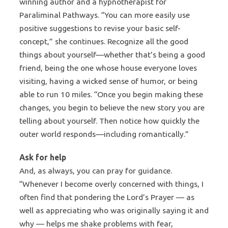
winning author and a hypnotherapist for
Paraliminal Pathways. “You can more easily use
positive suggestions to revise your basic self-
concept,” she continues. Recognize all the good
things about yourself—whether that’s being a good
friend, being the one whose house everyone loves
visiting, having a wicked sense of humor, or being
able to run 10 miles. “Once you begin making these
changes, you begin to believe the new story you are
telling about yourself. Then notice how quickly the
outer world responds—including romantically.”
Ask for help
And, as always, you can pray for guidance.
“Whenever I become overly concerned with things, I
often find that pondering the Lord’s Prayer — as
well as appreciating who was originally saying it and
why — helps me shake problems with fear,