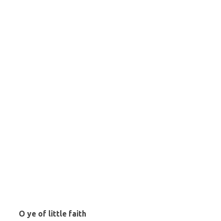
O ye of little faith