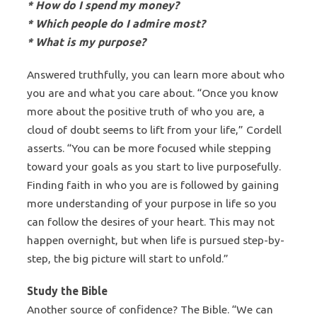
* How do I spend my money?
* Which people do I admire most?
* What is my purpose?
Answered truthfully, you can learn more about who
you are and what you care about. “Once you know
more about the positive truth of who you are, a
cloud of doubt seems to lift from your life,” Cordell
asserts. “You can be more focused while stepping
toward your goals as you start to live purposefully.
Finding faith in who you are is followed by gaining
more understanding of your purpose in life so you
can follow the desires of your heart. This may not
happen overnight, but when life is pursued step-by-
step, the big picture will start to unfold.”
Study the Bible
Another source of confidence? The Bible. “We can