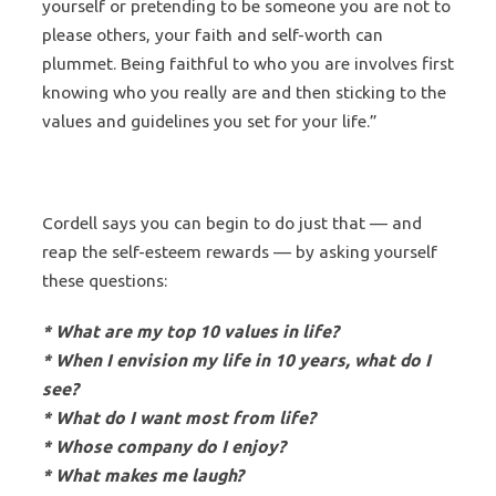
yourself or pretending to be someone you are not to
please others, your faith and self-worth can
plummet. Being faithful to who you are involves first
knowing who you really are and then sticking to the
values and guidelines you set for your life.”
Cordell says you can begin to do just that — and
reap the self-esteem rewards — by asking yourself
these questions:
* What are my top 10 values in life?
* When I envision my life in 10 years, what do I
see?
* What do I want most from life?
* Whose company do I enjoy?
* What makes me laugh?