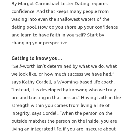
By Margot Carmichael Lester Dating requires
confidence. And that keeps many people from
wading into even the shallowest waters of the
dating pool. How do you shore up your confidence
and learn to have faith in yourself? Start by
changing your perspective.
Getting to know you…
“Self-worth isn’t determined by what we do, what
we look like, or how much success we have had,”
says Kathy Cordell, a Wyoming-based life coach.
“Instead, it is developed by knowing who we truly
are and trusting in that person.” Having faith in the
strength within you comes from living a life of
integrity, says Cordell. “When the person on the
outside matches the person on the inside, you are
living an integrated life. If you are insecure about