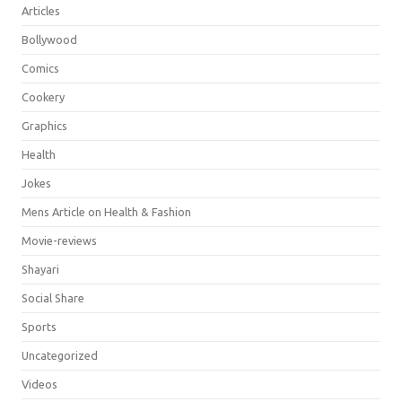
Articles
Bollywood
Comics
Cookery
Graphics
Health
Jokes
Mens Article on Health & Fashion
Movie-reviews
Shayari
Social Share
Sports
Uncategorized
Videos