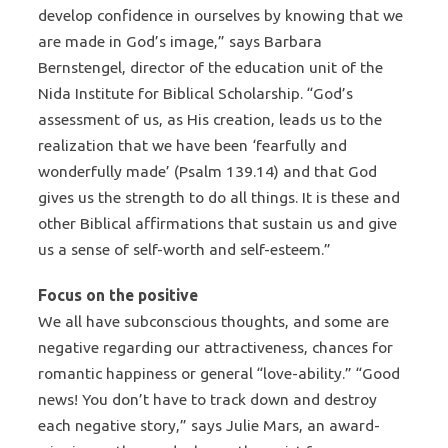
develop confidence in ourselves by knowing that we
are made in God’s image,” says Barbara
Bernstengel, director of the education unit of the
Nida Institute for Biblical Scholarship. “God’s
assessment of us, as His creation, leads us to the
realization that we have been ‘fearfully and
wonderfully made’ (Psalm 139.14) and that God
gives us the strength to do all things. It is these and
other Biblical affirmations that sustain us and give
us a sense of self-worth and self-esteem.”
Focus on the positive
We all have subconscious thoughts, and some are
negative regarding our attractiveness, chances for
romantic happiness or general “love-ability.” “Good
news! You don’t have to track down and destroy
each negative story,” says Julie Mars, an award-