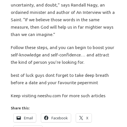
uncertainty, and doubt,” says Randall Nagy, an
ordained minister and author of An Interview with a
Saint. “If we believe those words in the same
measure, then God will help us in far mightier ways
than we can imagine.”
Follow these steps, and you can begin to boost your
self-knowledge and self-confidence… and attract
the kind of person you’re looking for.
best of luck guys dont forget to take deep breath
before a date and your favourite pepermint
Keep visiting neeshu.com for more such articles
Share this:
Email
Facebook
X