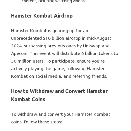
content, including watching videos.
Hamster Kombat Airdrop
Hamster Kombat is gearing up for an
unprecedented $10 billion airdrop in mid-August
2024, surpassing previous ones by Uniswap and
Apecoin. This event will distribute 6 billion tokens to
50 million users. To participate, ensure you’re
actively playing the game, following Hamster
Kombat on social media, and referring friends.
How to Withdraw and Convert Hamster
Kombat Coins
To withdraw and convert your Hamster Kombat
coins, follow these steps: