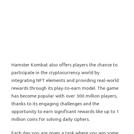
Hamster Kombat also offers players the chance to
participate in the cryptocurrency world by
integrating NFT elements and providing real-world
rewards through its play-to-earn model. The game
has become popular with over 300 million players,
thanks to its engaging challenges and the
opportunity to earn significant rewards like up to 1
million coins for solving daily ciphers​.
Each day you are given a task where you win some