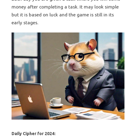
money after completing a task. It may look simple
but it is based on luck and the game is still in its
early stages.
Daily Cipher for 2024: