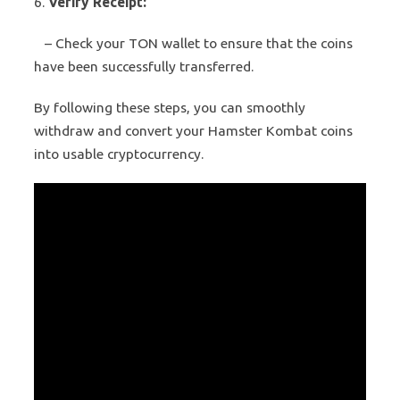
6.
Verify Receipt:
– Check your TON wallet to ensure that the coins
have been successfully transferred.
By following these steps, you can smoothly
withdraw and convert your Hamster Kombat coins
into usable cryptocurrency.