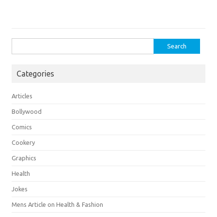
Search
for:
Categories
Articles
Bollywood
Comics
Cookery
Graphics
Health
Jokes
Mens Article on Health & Fashion