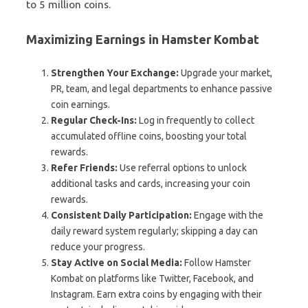
to 5 million coins.
Maximizing Earnings in Hamster Kombat
Strengthen Your Exchange:
Upgrade your market,
PR, team, and legal departments to enhance passive
coin earnings.
Regular Check-Ins:
Log in frequently to collect
accumulated offline coins, boosting your total
rewards.
Refer Friends:
Use referral options to unlock
additional tasks and cards, increasing your coin
rewards.
Consistent Daily Participation:
Engage with the
daily reward system regularly; skipping a day can
reduce your progress.
Stay Active on Social Media:
Follow Hamster
Kombat on platforms like Twitter, Facebook, and
Instagram. Earn extra coins by engaging with their