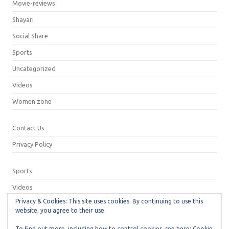
Movie-reviews
Shayari
Social Share
Sports
Uncategorized
Videos
Women zone
Contact Us
Privacy Policy
Sports
Videos
Privacy & Cookies: This site uses cookies. By continuing to use this
Privacy Policy
website, you agree to their use.
Contact Us
To find out more, including how to control cookies, see here:
Cookie