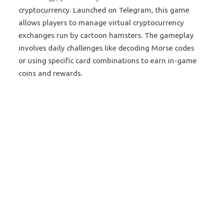
cryptocurrency. Launched on Telegram, this game
allows players to manage virtual cryptocurrency
exchanges run by cartoon hamsters. The gameplay
involves daily challenges like decoding Morse codes
or using specific card combinations to earn in-game
coins and rewards.