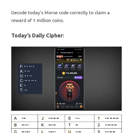
Decode today’s Morse code correctly to claim a
reward of 1 million coins.
Today’s Daily Cipher: