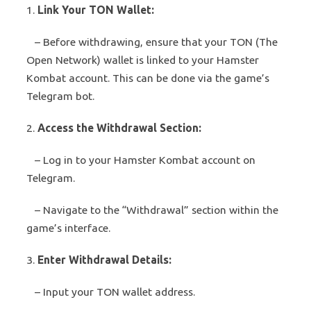
1.
Link Your TON Wallet:
– Before withdrawing, ensure that your TON (The
Open Network) wallet is linked to your Hamster
Kombat account. This can be done via the game’s
Telegram bot.
2.
Access the Withdrawal Section:
– Log in to your Hamster Kombat account on
Telegram.
– Navigate to the “Withdrawal” section within the
game’s interface.
3.
Enter Withdrawal Details:
– Input your TON wallet address.