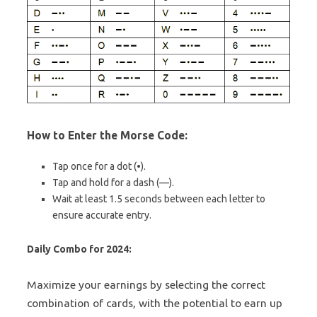
How to Enter the Morse Code:
Tap once for a dot (•).
Tap and hold for a dash (—).
Wait at least 1.5 seconds between each letter to
ensure accurate entry.
Daily Combo for 2024:
Maximize your earnings by selecting the correct
combination of cards, with the potential to earn up