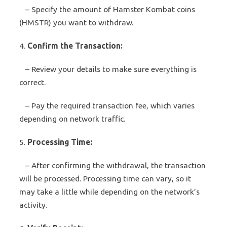
– Specify the amount of Hamster Kombat coins
(HMSTR) you want to withdraw.
4.
Confirm the Transaction:
– Review your details to make sure everything is
correct.
– Pay the required transaction fee, which varies
depending on network traffic.
5.
Processing Time:
– After confirming the withdrawal, the transaction
will be processed. Processing time can vary, so it
may take a little while depending on the network’s
activity.