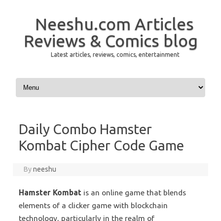
Neeshu.com Articles
Reviews & Comics blog
Latest articles, reviews, comics, entertainment
Skip to content
Daily Combo Hamster
Kombat Cipher Code Game
By
neeshu
Hamster Kombat
is an online game that blends
elements of a clicker game with blockchain
technology, particularly in the realm of