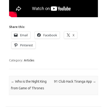
Share this:
Email
Facebook
X
Pinterest
Category:
Articles
Post navigation
←
Who is the Night King
91 Club Hack Tiranga App
→
from Game of Thrones