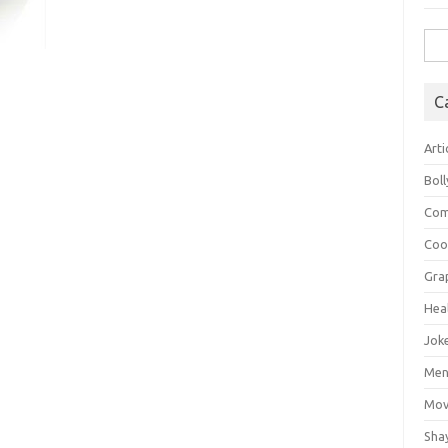
Sea
for:
C
Arti
Bol
Com
Coo
Gra
Hea
Jok
Mens
Mov
Sha