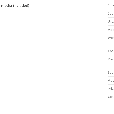
 media included)
Soci
Spo
Unc
Vid
Wom
Con
Priv
Spo
Vid
Priv
Con