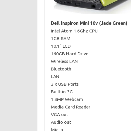
Dell Inspiron Mini 10v (Jade Green)
Intel Atom 1.6Ghz CPU
1GB RAM
10.1″ LCD
160GB Hard Drive
Wireless LAN
Bluetooth
LAN
3 x USB Ports
Built-in 3G
1.3MP Webcam
Media Card Reader
VGA out
Audio out
Mic in