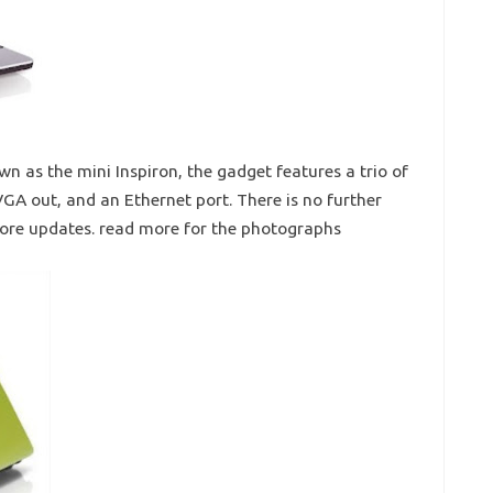
n as the mini Inspiron, the gadget features a trio of
GA out, and an Ethernet port. There is no further
more updates. read more for the photographs