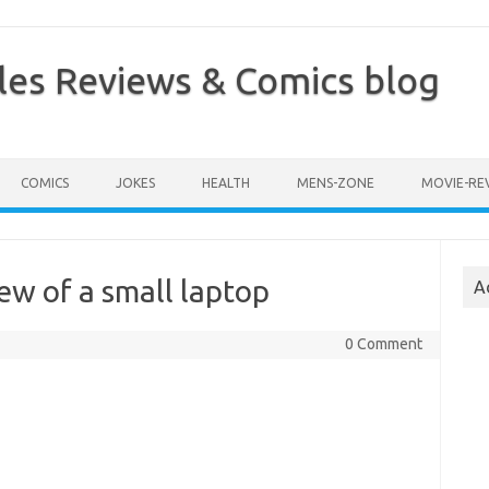
les Reviews & Comics blog
COMICS
JOKES
HEALTH
MENS-ZONE
MOVIE-RE
iew of a small laptop
A
0 Comment