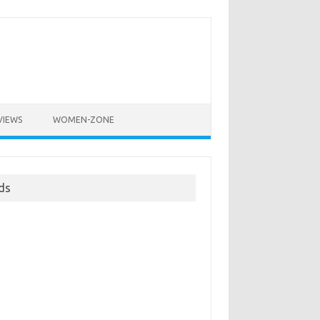
VIEWS
WOMEN-ZONE
ds