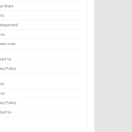
al Share
rts
ategorized
eos
en zone
tact Us
acy Policy
rts
eos
acy Policy
tact Us