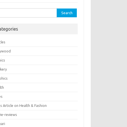
rch
ategories
cles
lywood
ics
kery
phics
lth
es
 Article on Health & Fashion
ie-reviews
yari