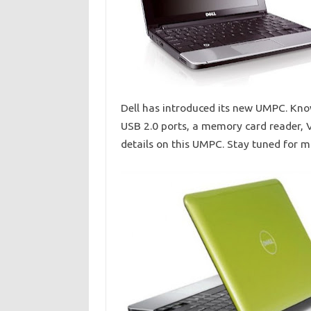
Dell has introduced its new UMPC. Know
USB 2.0 ports, a memory card reader, V
details on this UMPC. Stay tuned for 