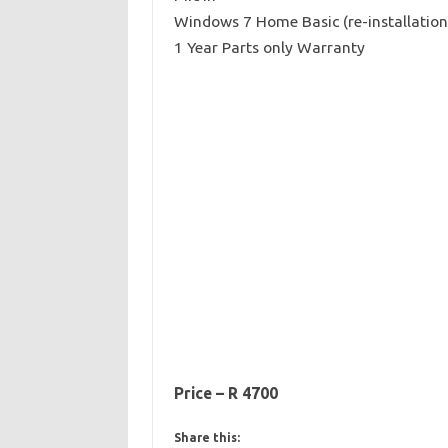
Windows 7 Home Basic (re-installation
1 Year Parts only Warranty
Price – R 4700
Share this: