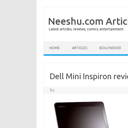
Neeshu.com Artic
Latest articles, reviews, comics, entertainment
Skip to content
HOME
ARTICLES
BOLLYWOOD
Dell Mini Inspiron rev
By