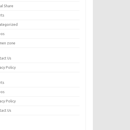
al Share
rts
ategorized
eos
en zone
tact Us
acy Policy
rts
eos
acy Policy
tact Us