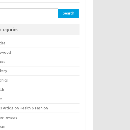
rch
ategories
cles
lywood
ics
kery
phics
lth
es
 Article on Health & Fashion
ie-reviews
yari