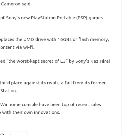
 Cameron said.
g of Sony’s new PlayStation Portable (PSP) games
replaces the UMD drive with 16GBs of flash memory,
ntent via wi-fi.
d “the worst-kept secret of E3” by Sony’s Kaz Hirai
ird place against its rivals, a fall from its former
Station.
Wii home console have been top of recent sales
ge with their own innovations.