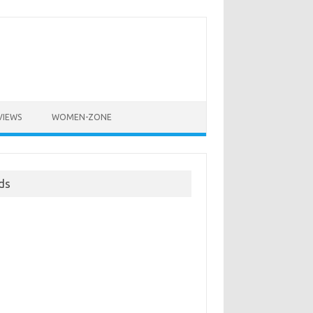
VIEWS
WOMEN-ZONE
ds