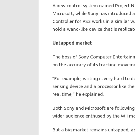
A new control system named Project Na
Microsoft, while Sony has introduced a
Controller for PS3 works in a similar w
hold a wand-like device that is replicat
Untapped market
The boss of Sony Computer Entertainme
on the accuracy of its tracking movem
“For example, writing is very hard to d
sensing device and a processor like the
real time,” he explained.
Both Sony and Microsoft are following
wider audience enthused by the Wii mot
But a big market remains untapped, acc