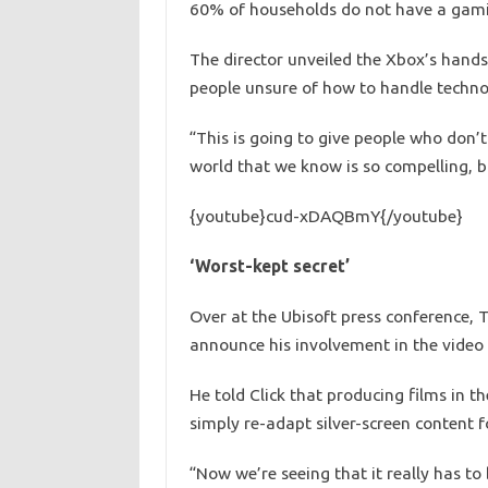
60% of households do not have a gami
The director unveiled the Xbox’s hands
people unsure of how to handle techno
“This is going to give people who don’
world that we know is so compelling, b
{youtube}cud-xDAQBmY{/youtube}
‘Worst-kept secret’
Over at the Ubisoft press conference, 
announce his involvement in the video 
He told Click that producing films in 
simply re-adapt silver-screen content 
“Now we’re seeing that it really has t