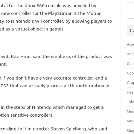
tal for the Xbox 360 console was unveiled by
Sea
 new controller for the PlayStation 3.The Motion
for:
ay to Nintendo’s Wii controller, by allowing players to
ed as a virtual object in games.
C
Arti
Bol
nt, Kaz Hirai, said the emphasis of the product was
ent.
Com
Coo
o if you don’t have a very accurate controller, and a
Gra
 PS3 that can actually process all this information in
Hea
Jok
 in the steps of Nintendo which managed to get a
Mens
ion sensitive controllers.
Mov
ording to film director Steven Spielberg, who said
Sha