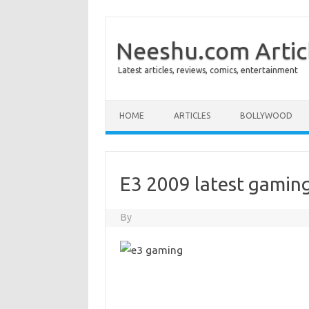
Neeshu.com Artic
Latest articles, reviews, comics, entertainment
Skip to content
HOME
ARTICLES
BOLLYWOOD
E3 2009 latest gamin
By