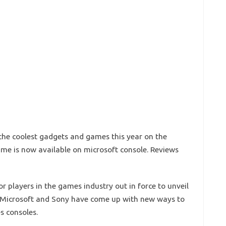
he coolest gadgets and games this year on the
game is now available on microsoft console. Reviews
r players in the games industry out in force to unveil
ar Microsoft and Sony have come up with new ways to
s consoles.