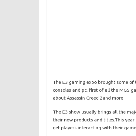
The E3 gaming expo brought some of t
consoles and pc, first of all the MGS 
about Assassin Creed 2and more
The E3 show usually brings all the majo
their new products and titles.This ye
get players interacting with their game