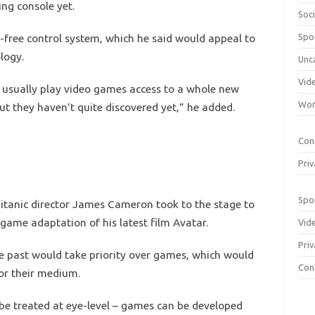
ng console yet.
Soci
-free control system, which he said would appeal to
Spo
logy.
Unc
Vid
t usually play video games access to a whole new
Wom
ut they haven’t quite discovered yet,” he added.
Con
Priv
Spo
Titanic director James Cameron took to the stage to
game adaptation of his latest film Avatar.
Vid
Priv
the past would take priority over games, which would
Con
for their medium.
o be treated at eye-level – games can be developed