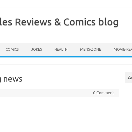
les Reviews & Comics blog
COMICS
JOKES
HEALTH
MENS-ZONE
MOVIE-RE
g news
A
0 Comment