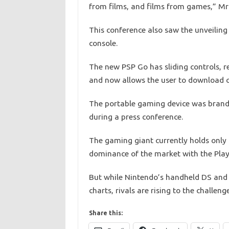
from films, and films from games,” Mr
This conference also saw the unveilin
console.
The new PSP Go has sliding controls, 
and now allows the user to download co
The portable gaming device was brande
during a press conference.
The gaming giant currently holds only th
dominance of the market with the Play
But while Nintendo’s handheld DS and 
charts, rivals are rising to the challen
Share this: