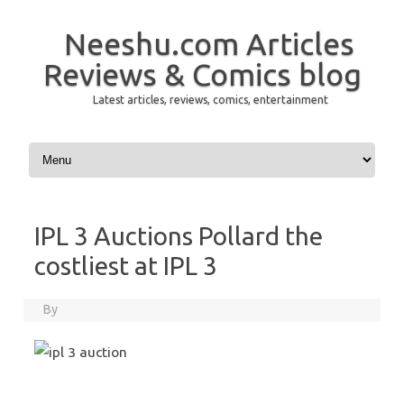
Neeshu.com Articles
Reviews & Comics blog
Latest articles, reviews, comics, entertainment
Skip to content
IPL 3 Auctions Pollard the
costliest at IPL 3
By