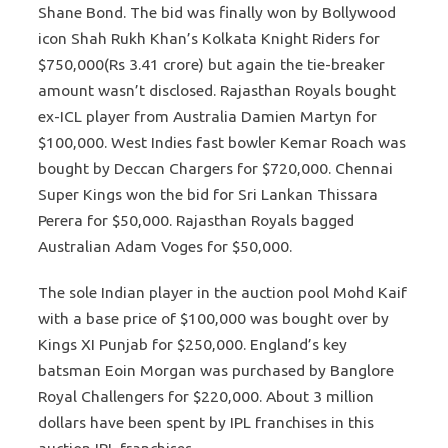
Shane Bond. The bid was finally won by Bollywood
icon Shah Rukh Khan’s Kolkata Knight Riders for
$750,000(Rs 3.41 crore) but again the tie-breaker
amount wasn’t disclosed. Rajasthan Royals bought
ex-ICL player from Australia Damien Martyn for
$100,000. West Indies fast bowler Kemar Roach was
bought by Deccan Chargers for $720,000. Chennai
Super Kings won the bid for Sri Lankan Thissara
Perera for $50,000. Rajasthan Royals bagged
Australian Adam Voges for $50,000.
The sole Indian player in the auction pool Mohd Kaif
with a base price of $100,000 was bought over by
Kings XI Punjab for $250,000. England’s key
batsman Eoin Morgan was purchased by Banglore
Royal Challengers for $220,000. About 3 million
dollars have been spent by IPL franchises in this