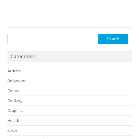
Search
for:
Categories
Articles
Bollywood
Comics
Cookery
Graphics
Health
Jokes