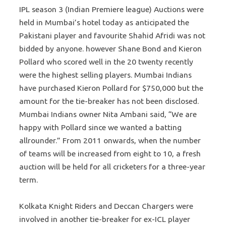
IPL season 3 (Indian Premiere league) Auctions were
held in Mumbai’s hotel today as anticipated the
Pakistani player and favourite Shahid Afridi was not
bidded by anyone. however Shane Bond and Kieron
Pollard who scored well in the 20 twenty recently
were the highest selling players. Mumbai Indians
have purchased Kieron Pollard for $750,000 but the
amount for the tie-breaker has not been disclosed.
Mumbai Indians owner Nita Ambani said, “We are
happy with Pollard since we wanted a batting
allrounder.” From 2011 onwards, when the number
of teams will be increased from eight to 10, a fresh
auction will be held for all cricketers for a three-year
term.
Kolkata Knight Riders and Deccan Chargers were
involved in another tie-breaker for ex-ICL player