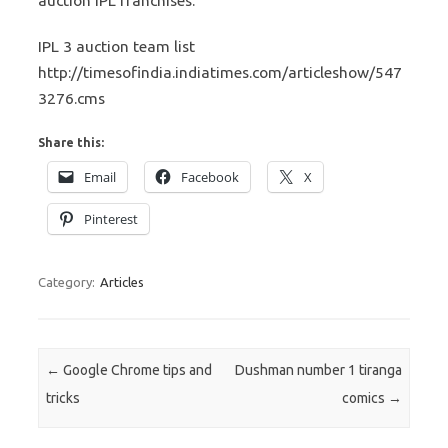
auction IPL franchises.
IPL 3 auction team list
http://timesofindia.indiatimes.com/articleshow/547
3276.cms
Share this:
Email
Facebook
X
Pinterest
Category:
Articles
Post navigation
←
Google Chrome tips and
Dushman number 1 tiranga
tricks
comics
→