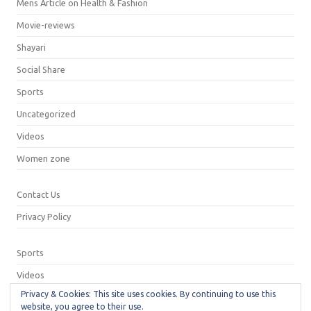
Mens Article on Health & Fashion
Movie-reviews
Shayari
Social Share
Sports
Uncategorized
Videos
Women zone
Contact Us
Privacy Policy
Sports
Videos
Privacy & Cookies: This site uses cookies. By continuing to use this
Privacy Policy
website, you agree to their use.