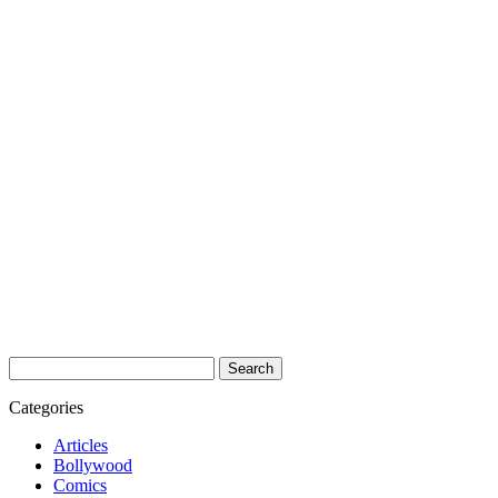
Search
for:
Categories
Articles
Bollywood
Comics