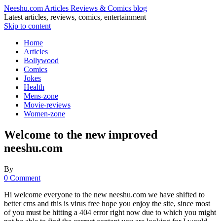
Neeshu.com Articles Reviews & Comics blog
Latest articles, reviews, comics, entertainment
Skip to content
Home
Articles
Bollywood
Comics
Jokes
Health
Mens-zone
Movie-reviews
Women-zone
Welcome to the new improved
neeshu.com
By
0 Comment
Hi welcome everyone to the new neeshu.com we have shifted to
better cms and this is virus free hope you enjoy the site, since most
of you must be hitting a 404 error right now due to which you might