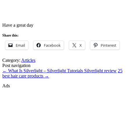
Have a great day
Share this:
Email
Facebook
X
Pinterest
Category:
Articles
Post navigation
←
What Is Silverlight – Silverlight Tutorials Silverlight review
25
best hair care products
→
Ads