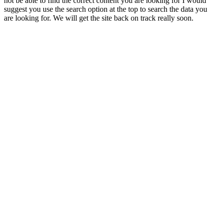
not be able to find the correct content you are looking for I would
suggest you use the search option at the top to search the data you
are looking for. We will get the site back on track really soon.