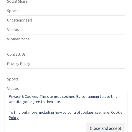
Social Share
Sports
Uncategorized
Videos
Women zone
Contact Us
Privacy Policy
Sports
Videos
Privacy & Cookies: This site uses cookies. By continuing to use this
Privacy Policy
website, you agree to their use.
Contact Us
To find out more, including how to control cookies, see here:
Cookie
Policy
© 2026
Neeshu.com