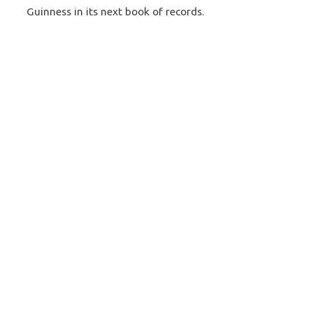
Guinness in its next book of records.