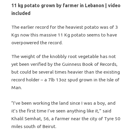
11 kg potato grown by farmer in Lebanon | video
included
The earlier record for the heaviest potato was of 3
Kgs now this massive 11 Kg potato seems to have
overpowered the record.
The weight of the knobbly root vegetable has not
yet been verified by the Guinness Book of Records,
but could be several times heavier than the existing
record holder – a 7lb 13oz spud grown in the Isle of
Man.
“I’ve been working the land since I was a boy, and
it’s the first time I’ve seen anything like it,” said
Khalil Semhat, 56, a farmer near the city of Tyre 50
miles south of Beirut.