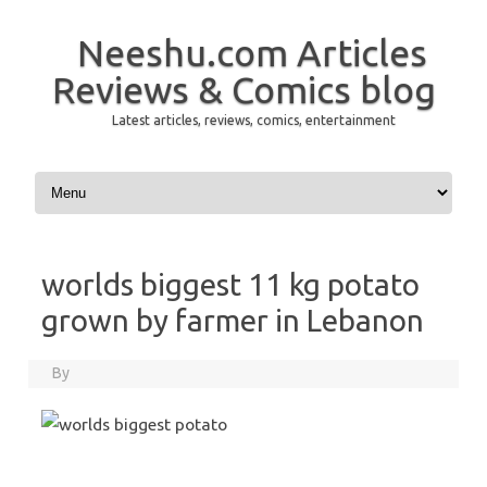
Neeshu.com Articles
Reviews & Comics blog
Latest articles, reviews, comics, entertainment
Skip to content
worlds biggest 11 kg potato
grown by farmer in Lebanon
By