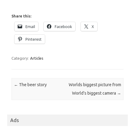
Share this:
Email
Facebook
X
Pinterest
Category:
Articles
Post navigation
←
The beer story
Worlds biggest picture from
World’s biggest camera
→
Ads