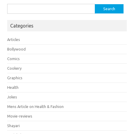
Search
for:
Categories
Articles
Bollywood
Comics
Cookery
Graphics
Health
Jokes
Mens Article on Health & Fashion
Movie-reviews
Shayari