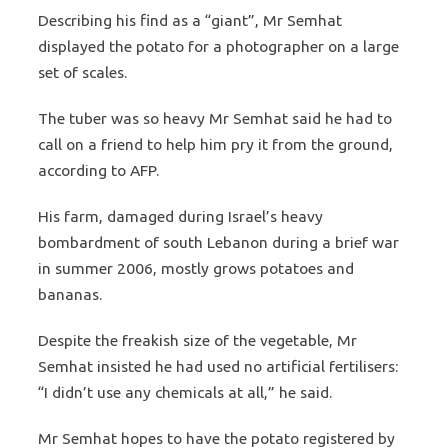
Describing his find as a “giant”, Mr Semhat
displayed the potato for a photographer on a large
set of scales.
The tuber was so heavy Mr Semhat said he had to
call on a friend to help him pry it from the ground,
according to AFP.
His farm, damaged during Israel’s heavy
bombardment of south Lebanon during a brief war
in summer 2006, mostly grows potatoes and
bananas.
Despite the freakish size of the vegetable, Mr
Semhat insisted he had used no artificial fertilisers:
“I didn’t use any chemicals at all,” he said.
Mr Semhat hopes to have the potato registered by