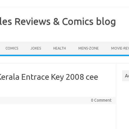
les Reviews & Comics blog
COMICS
JOKES
HEALTH
MENS-ZONE
MOVIE-RE
erala Entrace Key 2008 cee
A
0 Comment