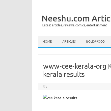
Neeshu.com Artic
Latest articles, reviews, comics, entertainment
Skip to content
HOME
ARTICLES
BOLLYWOOD
www-cee-kerala-org K
kerala results
By