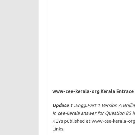
www-cee-kerala-org Kerala Entrace 
Update 1
:Engg.Part 1 Version A Brill
in cee-kerala answer for Question 85 i
KEYs published at www-cee-kerala-or
Links.