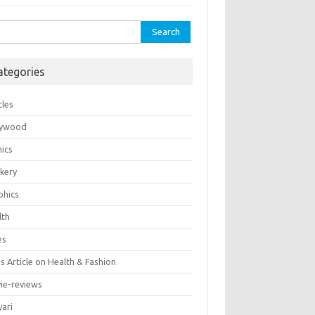
rch
ategories
cles
lywood
ics
kery
phics
lth
es
 Article on Health & Fashion
ie-reviews
yari