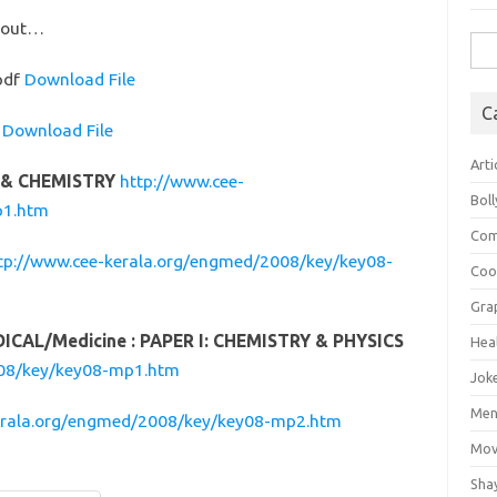
ntout…
Sea
for:
pdf
Download File
C
f
Download File
Arti
S & CHEMISTRY
http://www.cee-
Bol
p1.htm
Com
tp://www.cee-kerala.org/engmed/2008/key/key08-
Coo
Gra
DICAL/Medicine : PAPER I: CHEMISTRY & PHYSICS
Hea
008/key/key08-mp1.htm
Jok
Mens
erala.org/engmed/2008/key/key08-mp2.htm
Mov
Sha