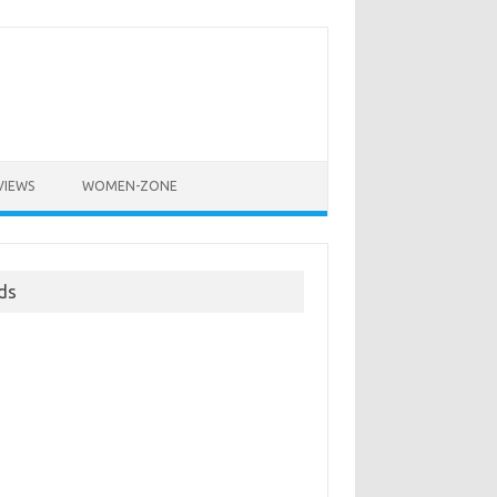
VIEWS
WOMEN-ZONE
ds