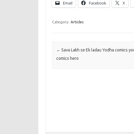
Email
Facebook
X
Category:
Articles
Post navigation
←
Sava Lakh se Ek ladau Yodha comics yod
comics hero