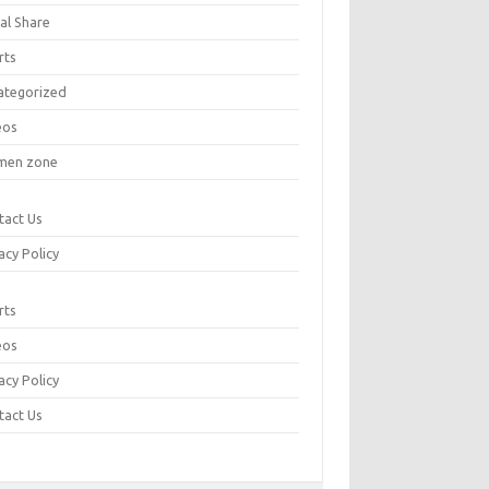
al Share
rts
ategorized
eos
en zone
tact Us
acy Policy
rts
eos
acy Policy
tact Us