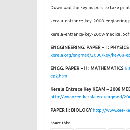
Download the key as pdfs to take pri
kerala-entrance-key-2008-enginering.
kerala-entrance-key-2008-medical.pd
ENGGINEERING. PAPER – I : PHYSIC
kerala.org/engmed/2008/key/key08-e
ENGG. PAPER – II : MATHEMATICS
ht
ep2.htm
Kerala Entrace Key KEAM – 2008 ME
http://www.cee-kerala.org/engmed/2
PAPER II: BIOLOGY
http://www.cee-k
Share this: