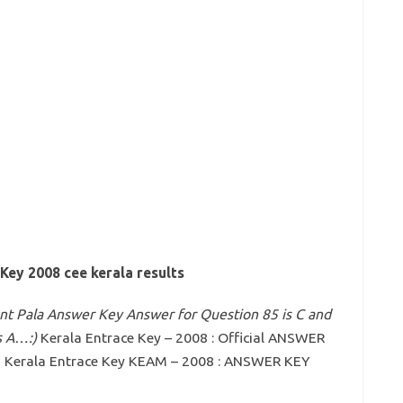
Key 2008 cee kerala results
iant Pala Answer Key Answer for Question 85 is C and
s A…:)
Kerala Entrace Key – 2008 : Official ANSWER
g Kerala Entrace Key KEAM – 2008 : ANSWER KEY