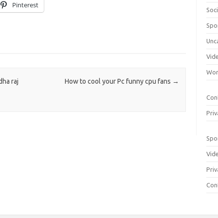
Pinterest
Soci
Spo
Unc
Vid
Wom
ha raj
How to cool your Pc funny cpu fans
→
Con
Priv
Spo
Vid
Priv
Con