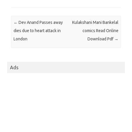
Post navigation
←
Dev Anand Passes away
Kulakshani Mani Bankelal
dies due to heart attack in
comics Read Online
London
Download Pdf
→
Ads