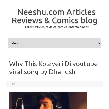
Neeshu.com Articles
Reviews & Comics blog
Latest articles, reviews, comics, entertainment
Skip to content
Why This Kolaveri Di youtube
viral song by Dhanush
By