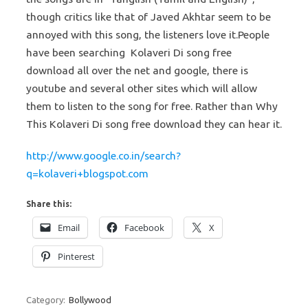
though critics like that of Javed Akhtar seem to be
annoyed with this song, the listeners love it.
People
have been searching Kolaveri Di song free
download all over the net and google, there is
youtube and several other sites which will allow
them to listen to the song for free. Rather than Why
This Kolaveri Di song free download they can hear it.
http://www.google.co.in/search?
q=kolaveri+blogspot.com
Share this:
Email
Facebook
X
Pinterest
Category:
Bollywood