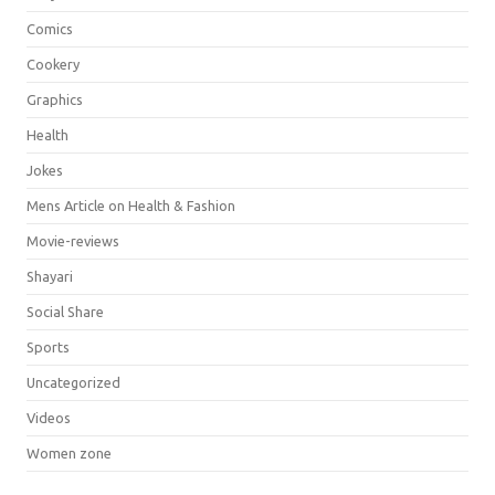
Comics
Cookery
Graphics
Health
Jokes
Mens Article on Health & Fashion
Movie-reviews
Shayari
Social Share
Sports
Uncategorized
Videos
Women zone