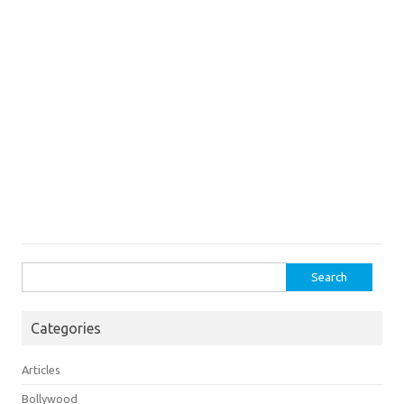
Search
for:
Categories
Articles
Bollywood