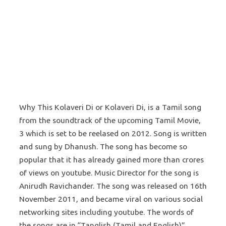
Why This Kolaveri Di or Kolaveri Di, is a Tamil song
from the soundtrack of the upcoming Tamil Movie,
3 which is set to be reelased on 2012. Song is written
and sung by Dhanush. The song has become so
popular that it has already gained more than crores
of views on youtube. Music Director for the song is
Anirudh Ravichander. The song was released on 16th
November 2011, and became viral on various social
networking sites including youtube. The words of
the songs are in “Tanglish (Tamil and English)”,