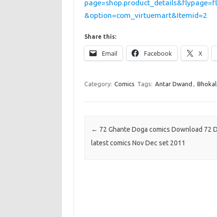
page=shop.product_details&flypage=f
&option=com_virtuemart&Itemid=2
Share this:
Email
Facebook
X
Category:
Comics
Tags:
Antar Dwand
,
Bhokal
Post navigation
←
72 Ghante Doga comics Download 72 
latest comics Nov Dec set 2011