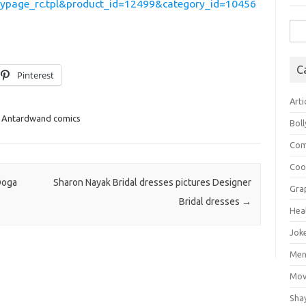
lypage_rc.tpl&product_id=12499&category_id=10456
Sea
for:
C
Pinterest
Arti
 Antardwand comics
Bol
Com
Coo
Doga
Sharon Nayak Bridal dresses pictures Designer
Gra
Bridal dresses
→
Hea
Jok
Mens
Mov
Sha