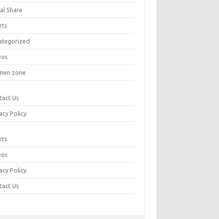
al Share
rts
ategorized
eos
en zone
tact Us
acy Policy
rts
eos
acy Policy
tact Us