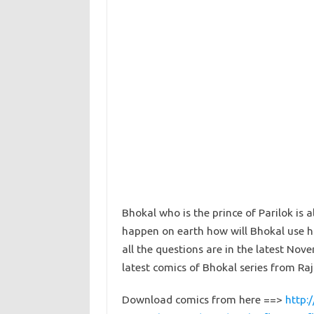
Bhokal who is the prince of Parilok is a
happen on earth how will Bhokal use hi
all the questions are in the latest N
latest comics of Bhokal series from Raj
Download comics from here ==>
http: