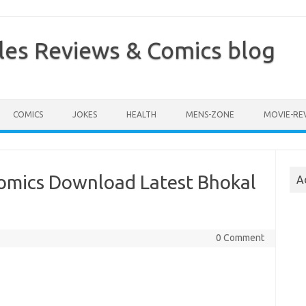
les Reviews & Comics blog
COMICS
JOKES
HEALTH
MENS-ZONE
MOVIE-RE
omics Download Latest Bhokal
A
0 Comment