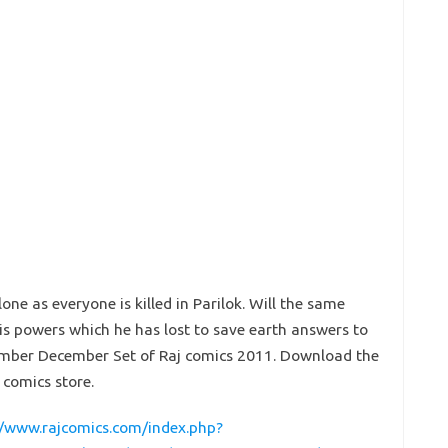
lone as everyone is killed in Parilok. Will the same
s powers which he has lost to save earth answers to
ovember December Set of Raj comics 2011. Download the
 comics store.
//www.rajcomics.com/index.php?