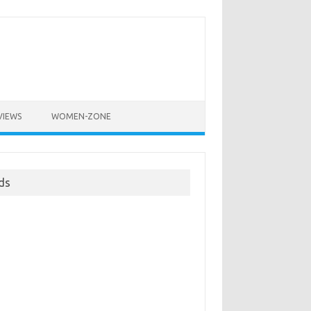
VIEWS
WOMEN-ZONE
ds