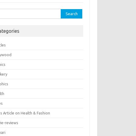
rch
ategories
cles
lywood
ics
kery
phics
lth
es
 Article on Health & Fashion
ie-reviews
yari