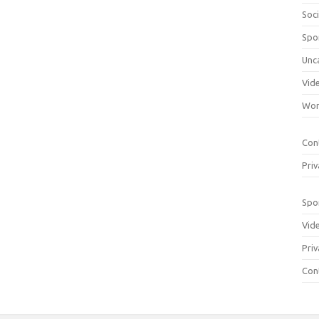
Soci
Spo
Unc
Vid
Wom
Con
Priv
Spo
Vid
Priv
Con