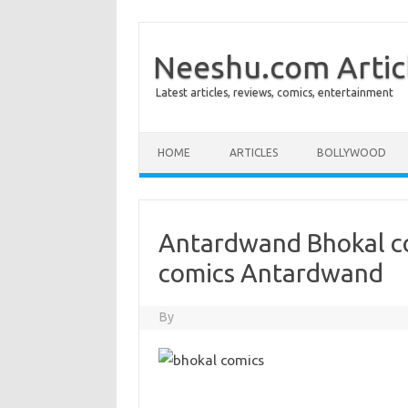
Neeshu.com Artic
Latest articles, reviews, comics, entertainment
Skip to content
HOME
ARTICLES
BOLLYWOOD
Antardwand Bhokal c
comics Antardwand
By