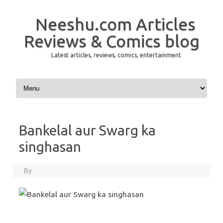
Neeshu.com Articles
Reviews & Comics blog
Latest articles, reviews, comics, entertainment
Skip to content
Bankelal aur Swarg ka
singhasan
By