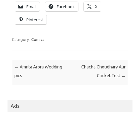
Email
Facebook
X
Pinterest
Category:
Comics
Post navigation
←
Amrita Arora Wedding
Chacha Choudhary Aur
pics
Cricket Test
→
Ads