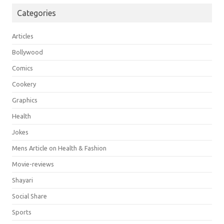
Categories
Articles
Bollywood
Comics
Cookery
Graphics
Health
Jokes
Mens Article on Health & Fashion
Movie-reviews
Shayari
Social Share
Sports