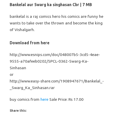
Bankelal aur Swarg ka singhasan Cbr | 7 MB
bankelal is a raj comics hero his comics are funny he
wants to take over the thrown and become the king
of Vishalgarh.
Download from here
http://www.esnips.com/doc/048007b5-3cd5-4eae-
9555-a70afeeb0202/SPCL-0362-Swarg-Ka-
Sinhasan
or
http://www.easy-share.com/1908947671/Bankelal_-
_Swarg_Ka_Sinhasan.rar
buy comics from
here
Sale Price: Rs 17.00
Share this: