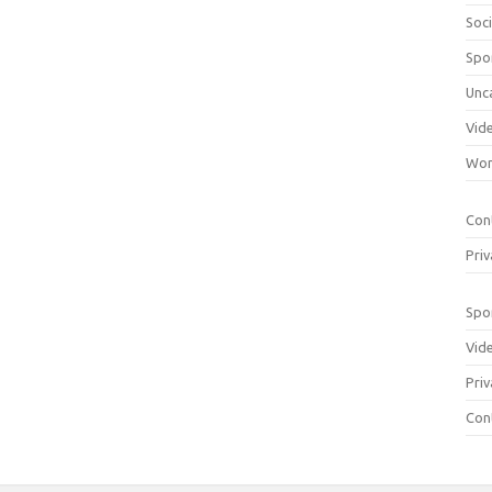
Soci
Spo
Unc
Vid
Wom
Con
Priv
Spo
Vid
Priv
Con