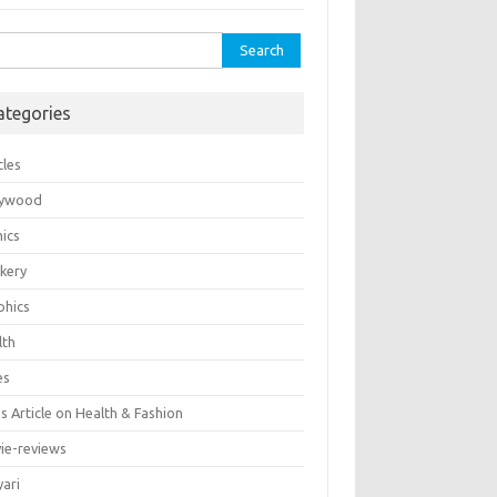
rch
ategories
cles
lywood
ics
kery
phics
lth
es
 Article on Health & Fashion
ie-reviews
yari