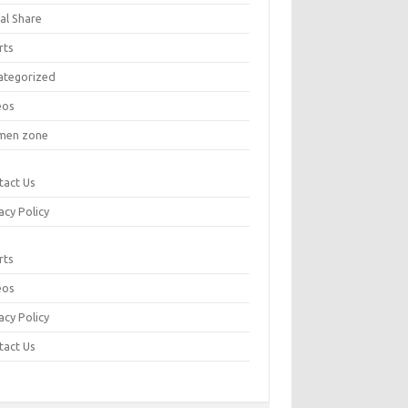
al Share
rts
ategorized
eos
en zone
tact Us
acy Policy
rts
eos
acy Policy
tact Us