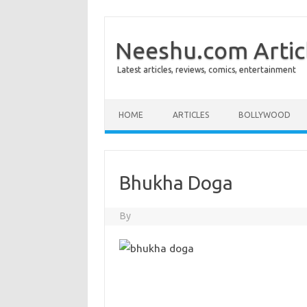
Neeshu.com Artic
Latest articles, reviews, comics, entertainment
Skip to content
HOME
ARTICLES
BOLLYWOOD
Bhukha Doga
By