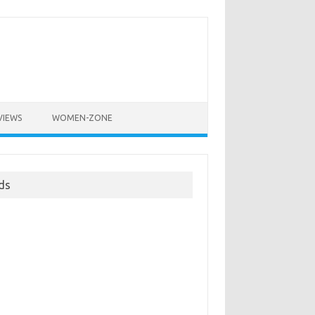
VIEWS
WOMEN-ZONE
ds