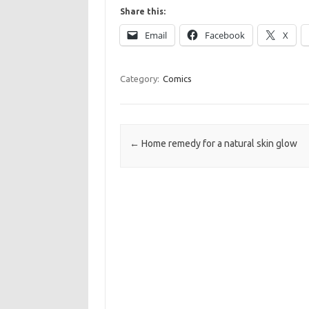
Share this:
Email
Facebook
X
Category:
Comics
Post navigation
←
Home remedy for a natural skin glow