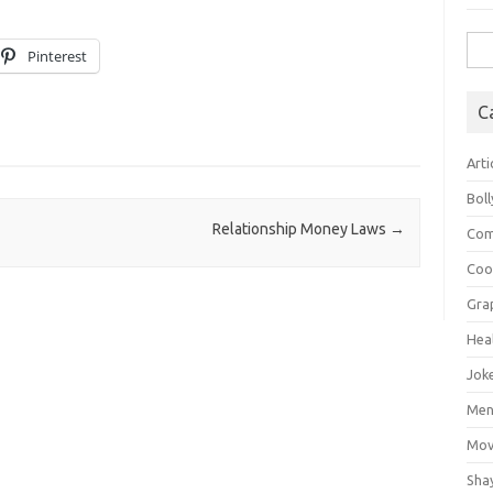
Sea
Pinterest
for:
C
Arti
Bol
Relationship Money Laws
→
Com
Coo
Gra
Hea
Jok
Mens
Mov
Sha