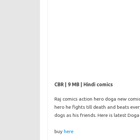
CBR | 9 MB | Hindi comics
Raj comics action hero doga new comics
hero he fights till death and beats eve
dogs as his friends. Here is latest Do
buy
here