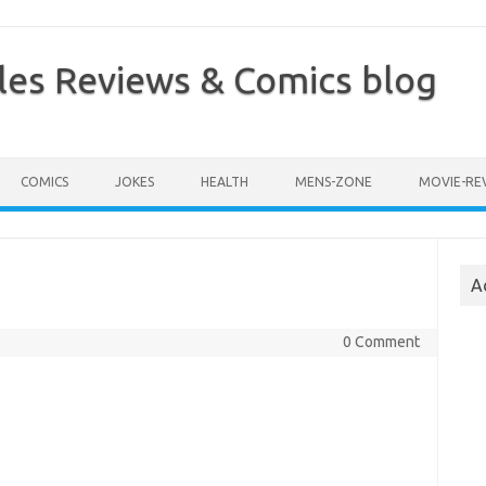
les Reviews & Comics blog
COMICS
JOKES
HEALTH
MENS-ZONE
MOVIE-RE
A
0 Comment