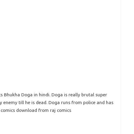
 Bhukha Doga in hindi. Doga is really brutal super
ry enemy till he is dead. Doga runs from police and has
ga comics download from raj comics