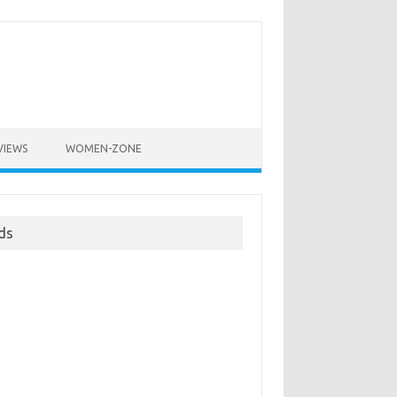
VIEWS
WOMEN-ZONE
ds