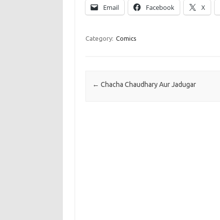
Email
Facebook
X
Category:
Comics
Post navigation
←
Chacha Chaudhary Aur Jadugar