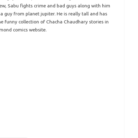
hew, Sabu fights crime and bad guys along with him
 guy from planet jupiter. He is really tall and has
e funny collection of Chacha Chaudhary stories in
amond comics website.