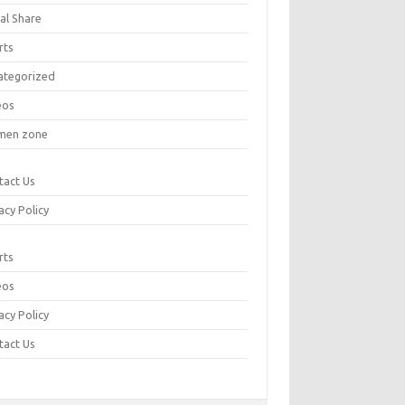
al Share
rts
ategorized
eos
en zone
tact Us
acy Policy
rts
eos
acy Policy
tact Us