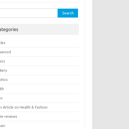
rch
ategories
cles
lywood
ics
kery
phics
lth
es
 Article on Health & Fashion
ie-reviews
yari