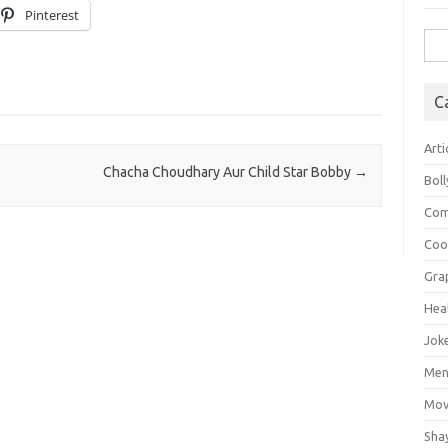
Pinterest
Sea
for:
C
Arti
Chacha Choudhary Aur Child Star Bobby
→
Bol
Com
Coo
Gra
Hea
Jok
Mens
Mov
Sha