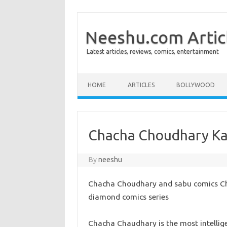
Neeshu.com Artic
Latest articles, reviews, comics, entertainment
Skip to content
HOME
ARTICLES
BOLLYWOOD
Chacha Choudhary Ka
By
neeshu
Chacha Choudhary and sabu comics Ch
diamond comics series
Chacha Chaudhary is the most intellige