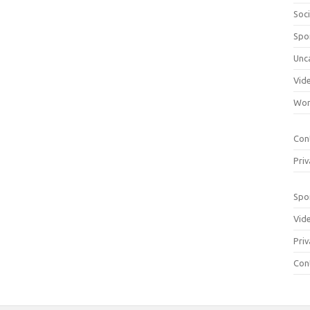
Soci
Spo
Unc
Vid
Wom
Con
Priv
Spo
Vid
Priv
Con