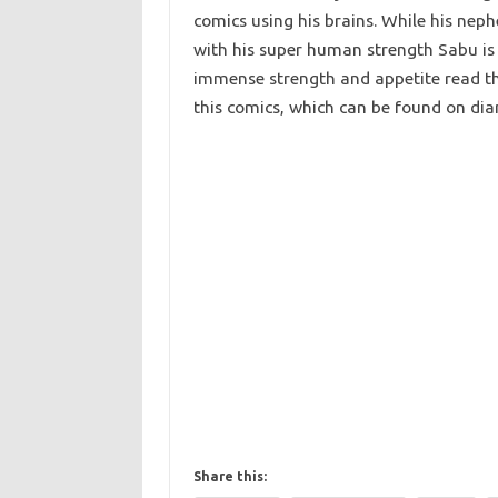
comics using his brains. While his nep
with his super human strength Sabu is a
immense strength and appetite read th
this comics, which can be found on di
Share this: