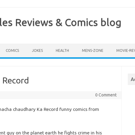
les Reviews & Comics blog
COMICS
JOKES
HEALTH
MENS-ZONE
MOVIE-RE
 Record
A
0 Comment
acha chaudhary Ka Record funny comics from
nt guy on the planet earth he fights crime in his