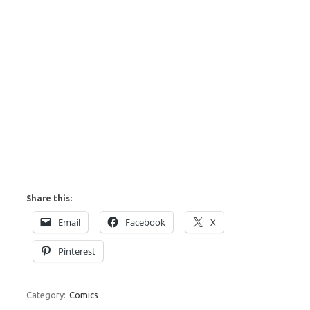
Share this:
Email
Facebook
X
Pinterest
Category:
Comics