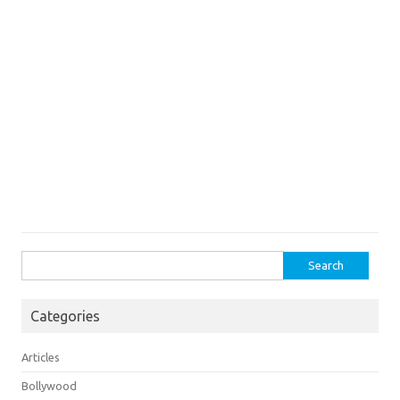
Search
for:
Categories
Articles
Bollywood