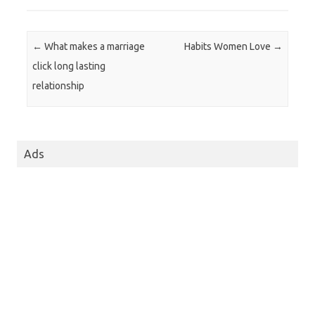
Post navigation
←
What makes a marriage
Habits Women Love
→
click long lasting
relationship
Ads