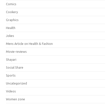
Comics
Cookery
Graphics
Health
Jokes
Mens Article on Health & Fashion
Movie-reviews
Shayari
Social Share
Sports
Uncategorized
Videos
Women zone