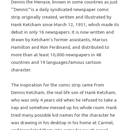
Dennis the Menace, known in some countries as just
“‘Dennis'”is a daily syndicated newspaper comic
strip originally created, written and illustrated by
Hank Ketcham since March 12, 1951, which made its
debut in only 16 newspapers. It is now written and
drawn by Ketcham’s former assistants, Marcus
Hamilton and Ron Ferdinand, and distributed to
more than at least 10,000 newspapers in 48
countries and 19 languages.famous cartoon
character.
The inspiration for the comic strip came from
Dennis Ketcham, the real life son of Hank Ketcham,
who was only 4 years old when he refused to take a
nap and somehow messed up his whole room. Hank
tried many possible kid names for the character he
was drawing in his desktop in his home at Carmel,