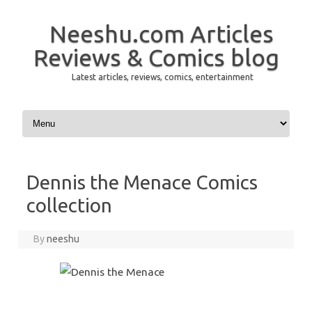
Neeshu.com Articles
Reviews & Comics blog
Latest articles, reviews, comics, entertainment
Skip to content
Dennis the Menace Comics
collection
By
neeshu