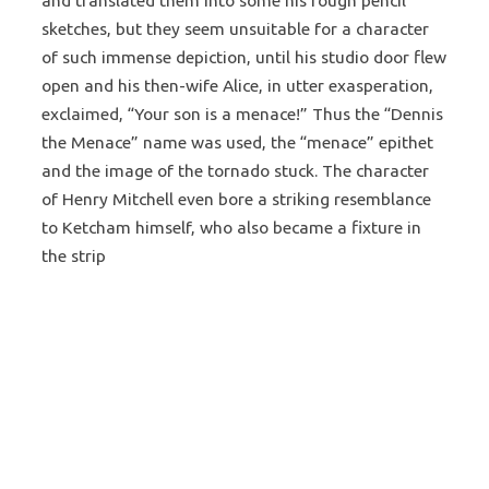
and translated them into some his rough pencil
sketches, but they seem unsuitable for a character
of such immense depiction, until his studio door flew
open and his then-wife Alice, in utter exasperation,
exclaimed, “Your son is a menace!” Thus the “Dennis
the Menace” name was used, the “menace” epithet
and the image of the tornado stuck. The character
of Henry Mitchell even bore a striking resemblance
to Ketcham himself, who also became a fixture in
the strip