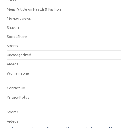
Mens Article on Health & Fashion
Movie-reviews
Shayari
Social Share
Sports
Uncategorized
Videos
Women zone
Contact Us
Privacy Policy
Sports
Videos