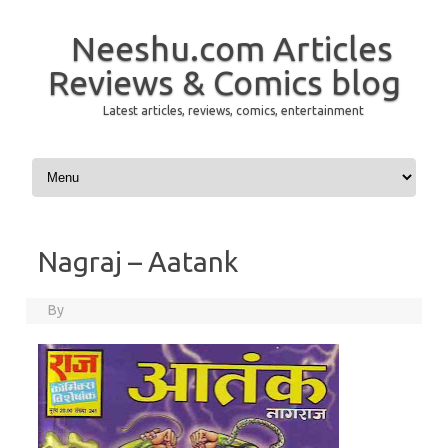
Neeshu.com Articles
Reviews & Comics blog
Latest articles, reviews, comics, entertainment
Skip to content
Nagraj – Aatank
By