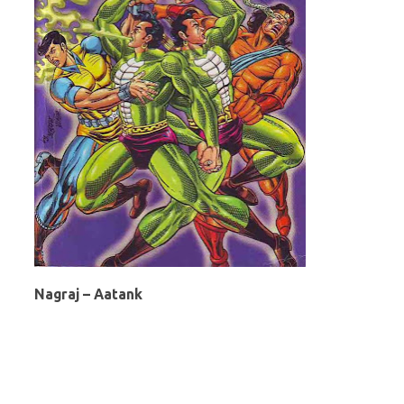
Nagraj – Aatank