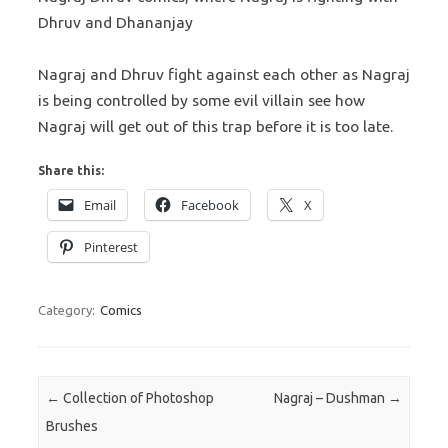
Dhruv and Dhananjay
Nagraj and Dhruv fight against each other as Nagraj
is being controlled by some evil villain see how
Nagraj will get out of this trap before it is too late.
Share this:
Email
Facebook
X
Pinterest
Category:
Comics
Post navigation
←
Collection of Photoshop
Nagraj – Dushman
→
Brushes