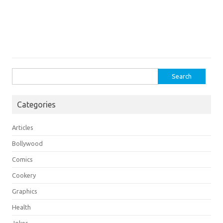
Search
for:
Categories
Articles
Bollywood
Comics
Cookery
Graphics
Health
Jokes