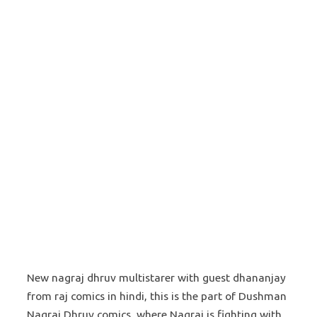
New nagraj dhruv multistarer with guest dhananjay
from raj comics in hindi, this is the part of Dushman
Nagraj Dhruv comics, where Nagraj is fighting with