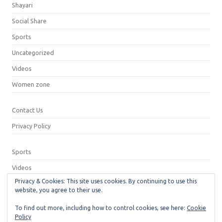
Shayari
Social Share
Sports
Uncategorized
Videos
Women zone
Contact Us
Privacy Policy
Sports
Videos
Privacy & Cookies: This site uses cookies. By continuing to use this
Privacy Policy
website, you agree to their use.
Contact Us
To find out more, including how to control cookies, see here:
Cookie
Policy