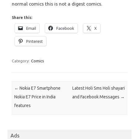
normal comics this is not a digest comics.
Share this:
Email
Facebook
X
Pinterest
Category:
Comics
Post navigation
←
Nokia E7 Smartphone
Latest Holi Sms Holi shayari
Nokia E7 Price in India
and Facebook Messages
→
features
Ads