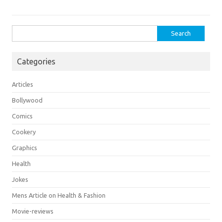
Search
for:
Categories
Articles
Bollywood
Comics
Cookery
Graphics
Health
Jokes
Mens Article on Health & Fashion
Movie-reviews