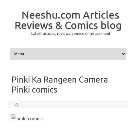
Neeshu.com Articles
Reviews & Comics blog
Latest articles, reviews, comics, entertainment
Skip to content
Pinki Ka Rangeen Camera
Pinki comics
By