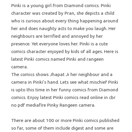
Pinki is a young girl from Diamond comics. Pinki
character was created by Pran, she depicts a child
who is curious about every thing happening around
her and does naughty acts to make you laugh. Her
neighbours are terrified and annoyed by her
presence. Yet everyone loves her. Pinki is a cute
comics character enjoyed by kids of all ages. Here is
latest Pinki comics named Pinki and rangeen
camera.
The comics shows Jhapat Ji her neighbour and a
camera in Pinki’s hand. Lets see what mischief Pinki
is upto this time in her funny comics from Diamond
comics. Enjoy latest Pinki comics read online in cbr
no pdf mediafire Pinky Rangeen camera.
There are about 100 or more Pinki comics published
so far, some of them include digest and some are