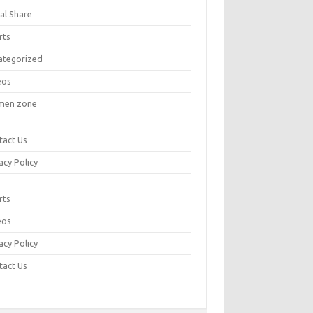
al Share
rts
ategorized
eos
en zone
tact Us
acy Policy
rts
eos
acy Policy
tact Us