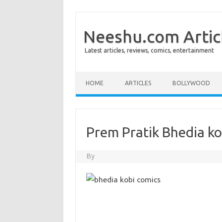
Neeshu.com Artic
Latest articles, reviews, comics, entertainment
Skip to content
HOME
ARTICLES
BOLLYWOOD
Prem Pratik Bhedia ko
By