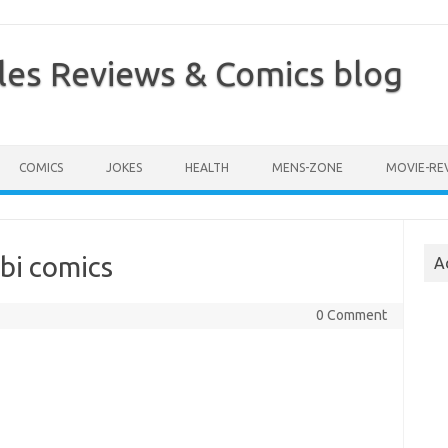
les Reviews & Comics blog
COMICS
JOKES
HEALTH
MENS-ZONE
MOVIE-RE
bi comics
A
0 Comment