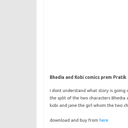
Bhedia and Kobi comics prem Pratik
I dont understand what story is going 
the split of the two characters Bhedia
kobi and jane the girl whom the two ch
download and buy from
here