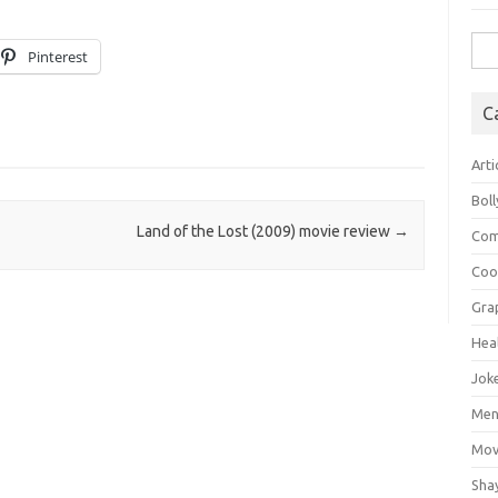
Sea
Pinterest
for:
C
Arti
Bol
Land of the Lost (2009) movie review
→
Com
Coo
Gra
Hea
Jok
Mens
Mov
Sha