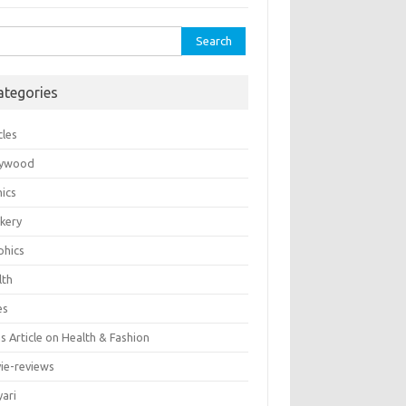
rch
ategories
cles
lywood
ics
kery
phics
lth
es
 Article on Health & Fashion
ie-reviews
yari