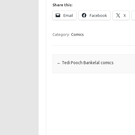
Share this:
Email
Facebook
X
Category:
Comics
Post navigation
←
Tedi Pooch Bankelal comics