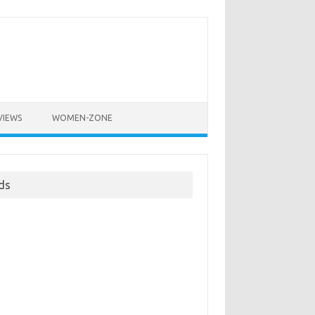
VIEWS
WOMEN-ZONE
ds