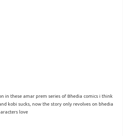
on in these amar prem series of Bhedia comics i think
 and kobi sucks, now the story only revolves on bhedia
aracters love