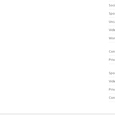
Soci
Spo
Unc
Vid
Wom
Con
Priv
Spo
Vid
Priv
Con