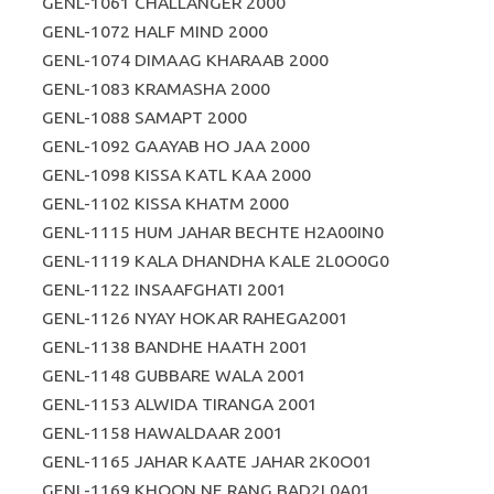
GENL-1061 CHALLANGER 2000
GENL-1072 HALF MIND 2000
GENL-1074 DIMAAG KHARAAB 2000
GENL-1083 KRAMASHA 2000
GENL-1088 SAMAPT 2000
GENL-1092 GAAYAB HO JAA 2000
GENL-1098 KISSA KATL KAA 2000
GENL-1102 KISSA KHATM 2000
GENL-1115 HUM JAHAR BECHTE H2A00IN0
GENL-1119 KALA DHANDHA KALE 2L0O0G0
GENL-1122 INSAAFGHATI 2001
GENL-1126 NYAY HOKAR RAHEGA2001
GENL-1138 BANDHE HAATH 2001
GENL-1148 GUBBARE WALA 2001
GENL-1153 ALWIDA TIRANGA 2001
GENL-1158 HAWALDAAR 2001
GENL-1165 JAHAR KAATE JAHAR 2K0O01
GENL-1169 KHOON NE RANG BAD2L0A01