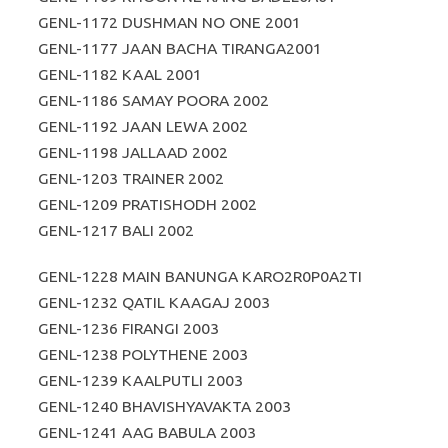
GENL-1172 DUSHMAN NO ONE 2001
GENL-1177 JAAN BACHA TIRANGA2001
GENL-1182 KAAL 2001
GENL-1186 SAMAY POORA 2002
GENL-1192 JAAN LEWA 2002
GENL-1198 JALLAAD 2002
GENL-1203 TRAINER 2002
GENL-1209 PRATISHODH 2002
GENL-1217 BALI 2002
GENL-1228 MAIN BANUNGA KARO2R0P0A2TI
GENL-1232 QATIL KAAGAJ 2003
GENL-1236 FIRANGI 2003
GENL-1238 POLYTHENE 2003
GENL-1239 KAALPUTLI 2003
GENL-1240 BHAVISHYAVAKTA 2003
GENL-1241 AAG BABULA 2003