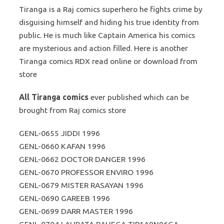
Tiranga is a Raj comics superhero he fights crime by
disguising himself and hiding his true identity from
public. He is much like Captain America his comics
are mysterious and action filled. Here is another
Tiranga comics RDX read online or download from
store
All Tiranga comics
ever published which can be
brought from Raj comics store
GENL-0655 JIDDI 1996
GENL-0660 KAFAN 1996
GENL-0662 DOCTOR DANGER 1996
GENL-0670 PROFESSOR ENVIRO 1996
GENL-0679 MISTER RASAYAN 1996
GENL-0690 GAREEB 1996
GENL-0699 DARR MASTER 1996