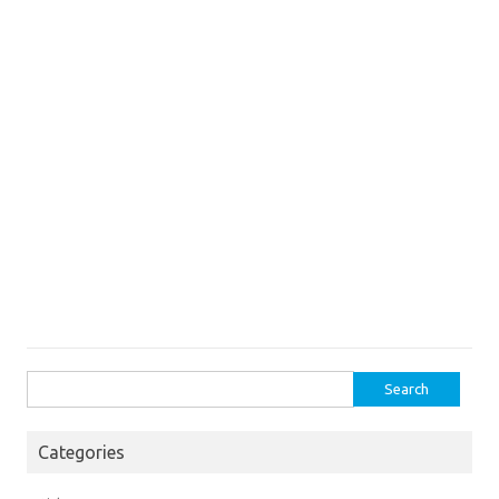
Search
for:
Categories