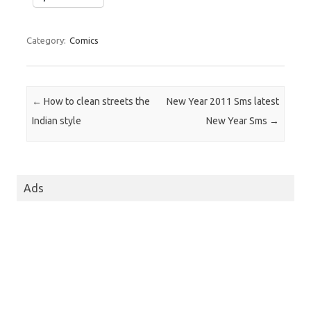
Category:
Comics
Post navigation
←
How to clean streets the
New Year 2011 Sms latest
Indian style
New Year Sms
→
Ads