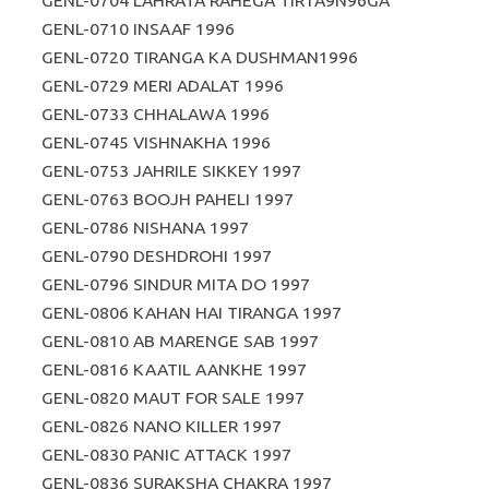
GENL-0704 LAHRATA RAHEGA TIR1A9N96GA
GENL-0710 INSAAF 1996
GENL-0720 TIRANGA KA DUSHMAN1996
GENL-0729 MERI ADALAT 1996
GENL-0733 CHHALAWA 1996
GENL-0745 VISHNAKHA 1996
GENL-0753 JAHRILE SIKKEY 1997
GENL-0763 BOOJH PAHELI 1997
GENL-0786 NISHANA 1997
GENL-0790 DESHDROHI 1997
GENL-0796 SINDUR MITA DO 1997
GENL-0806 KAHAN HAI TIRANGA 1997
GENL-0810 AB MARENGE SAB 1997
GENL-0816 KAATIL AANKHE 1997
GENL-0820 MAUT FOR SALE 1997
GENL-0826 NANO KILLER 1997
GENL-0830 PANIC ATTACK 1997
GENL-0836 SURAKSHA CHAKRA 1997