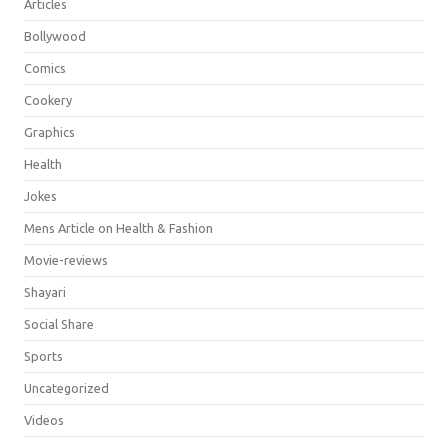
Articles
Bollywood
Comics
Cookery
Graphics
Health
Jokes
Mens Article on Health & Fashion
Movie-reviews
Shayari
Social Share
Sports
Uncategorized
Videos