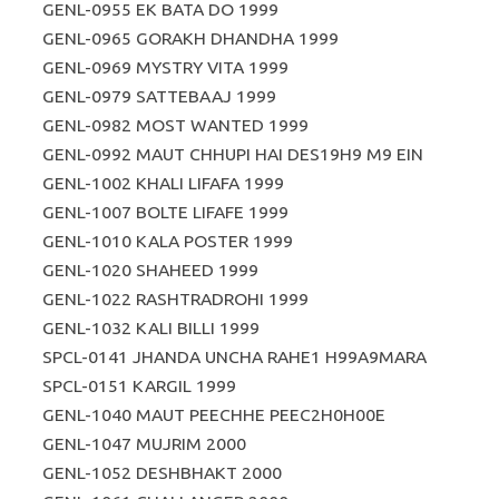
GENL-0955 EK BATA DO 1999
GENL-0965 GORAKH DHANDHA 1999
GENL-0969 MYSTRY VITA 1999
GENL-0979 SATTEBAAJ 1999
GENL-0982 MOST WANTED 1999
GENL-0992 MAUT CHHUPI HAI DES19H9 M9 EIN
GENL-1002 KHALI LIFAFA 1999
GENL-1007 BOLTE LIFAFE 1999
GENL-1010 KALA POSTER 1999
GENL-1020 SHAHEED 1999
GENL-1022 RASHTRADROHI 1999
GENL-1032 KALI BILLI 1999
SPCL-0141 JHANDA UNCHA RAHE1 H99A9MARA
SPCL-0151 KARGIL 1999
GENL-1040 MAUT PEECHHE PEEC2H0H00E
GENL-1047 MUJRIM 2000
GENL-1052 DESHBHAKT 2000