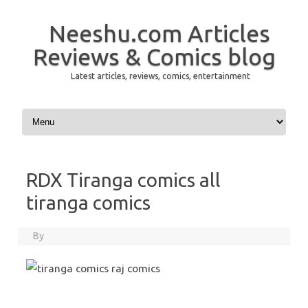
Neeshu.com Articles
Reviews & Comics blog
Latest articles, reviews, comics, entertainment
Skip to content
RDX Tiranga comics all
tiranga comics
By