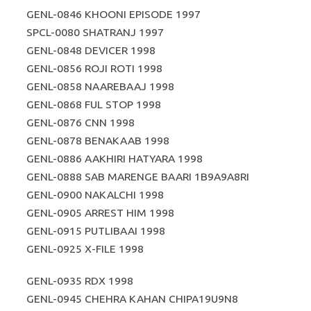
GENL-0846 KHOONI EPISODE 1997
SPCL-0080 SHATRANJ 1997
GENL-0848 DEVICER 1998
GENL-0856 ROJI ROTI 1998
GENL-0858 NAAREBAAJ 1998
GENL-0868 FUL STOP 1998
GENL-0876 CNN 1998
GENL-0878 BENAKAAB 1998
GENL-0886 AAKHIRI HATYARA 1998
GENL-0888 SAB MARENGE BAARI 1B9A9A8RI
GENL-0900 NAKALCHI 1998
GENL-0905 ARREST HIM 1998
GENL-0915 PUTLIBAAI 1998
GENL-0925 X-FILE 1998
GENL-0935 RDX 1998
GENL-0945 CHEHRA KAHAN CHIPA19U9N8