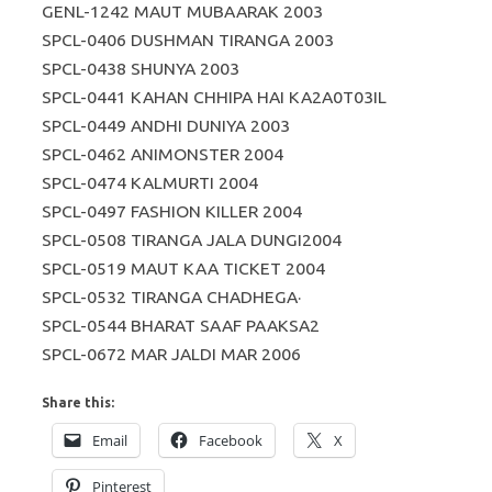
GENL-1242 MAUT MUBAARAK 2003
SPCL-0406 DUSHMAN TIRANGA 2003
SPCL-0438 SHUNYA 2003
SPCL-0441 KAHAN CHHIPA HAI KA2A0T03IL
SPCL-0449 ANDHI DUNIYA 2003
SPCL-0462 ANIMONSTER 2004
SPCL-0474 KALMURTI 2004
SPCL-0497 FASHION KILLER 2004
SPCL-0508 TIRANGA JALA DUNGI2004
SPCL-0519 MAUT KAA TICKET 2004
SPCL-0532 TIRANGA CHADHEGA·
SPCL-0544 BHARAT SAAF PAAKSA2
SPCL-0672 MAR JALDI MAR 2006
Share this:
Email
Facebook
X
Pinterest