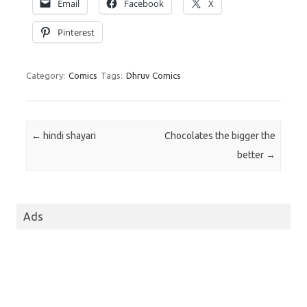
Email
Facebook
X
Pinterest
Category:
Comics
Tags:
Dhruv Comics
Post navigation
←
hindi shayari
Chocolates the bigger the
better
→
Ads