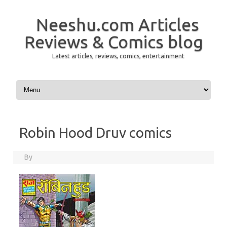
Neeshu.com Articles
Reviews & Comics blog
Latest articles, reviews, comics, entertainment
Skip to content
Robin Hood Druv comics
By