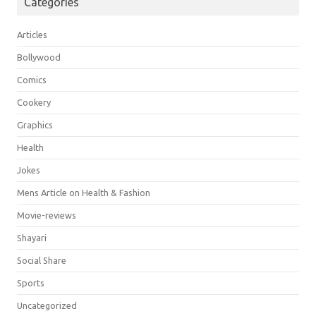
Categories
Articles
Bollywood
Comics
Cookery
Graphics
Health
Jokes
Mens Article on Health & Fashion
Movie-reviews
Shayari
Social Share
Sports
Uncategorized