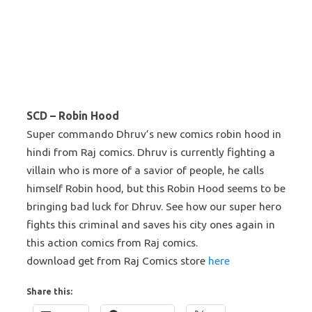
SCD – Robin Hood
Super commando Dhruv’s new comics robin hood in
hindi from Raj comics. Dhruv is currently fighting a
villain who is more of a savior of people, he calls
himself Robin hood, but this Robin Hood seems to be
bringing bad luck for Dhruv. See how our super hero
fights this criminal and saves his city ones again in
this action comics from Raj comics.
download get from Raj Comics store
here
Share this: