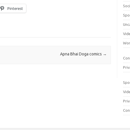
Soci
Pinterest
Spo
Unc
Vid
Wom
Apna Bhai Doga comics
→
Con
Priv
Spo
Vid
Priv
Con