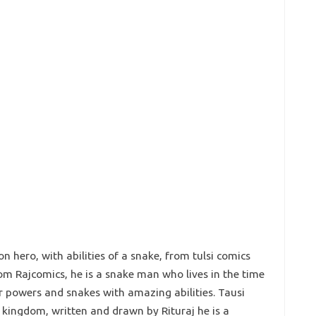
on hero, with abilities of a snake, from tulsi comics
om Rajcomics, he is a snake man who lives in the time
 powers and snakes with amazing abilities. Tausi
s kingdom, written and drawn by Rituraj he is a