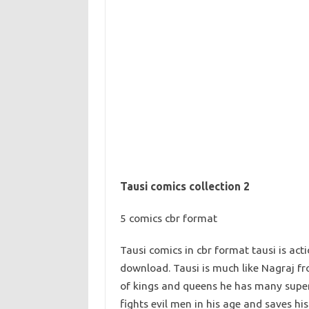
Tausi comics collection 2
5 comics cbr format
Tausi comics in cbr format tausi is acti
download. Tausi is much like Nagraj fr
of kings and queens he has many super
fights evil men in his age and saves hi