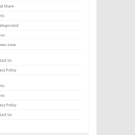
al Share
rts
ategorized
eos
en zone
tact Us
acy Policy
rts
eos
acy Policy
tact Us