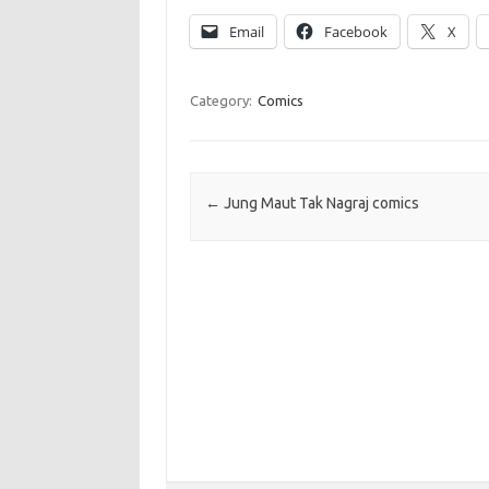
Email
Facebook
X
Category:
Comics
Post navigation
←
Jung Maut Tak Nagraj comics