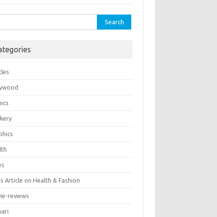
rch
ategories
cles
lywood
ics
kery
phics
lth
es
 Article on Health & Fashion
ie-reviews
yari