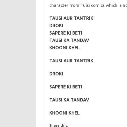
character from Tulsi comics which is 
TAUSI AUR TANTRIK
DROKI
SAPERE KI BETI
TAUSI KA TANDAV
KHOONI KHEL
TAUSI AUR TANTRIK
DROKI
SAPERE KI BETI
TAUSI KA TANDAV
KHOONI KHEL
Share this: