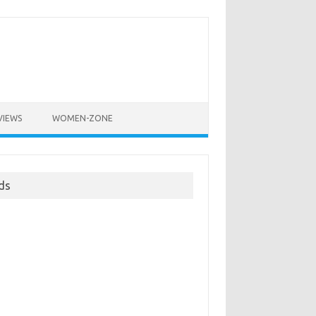
VIEWS
WOMEN-ZONE
ds