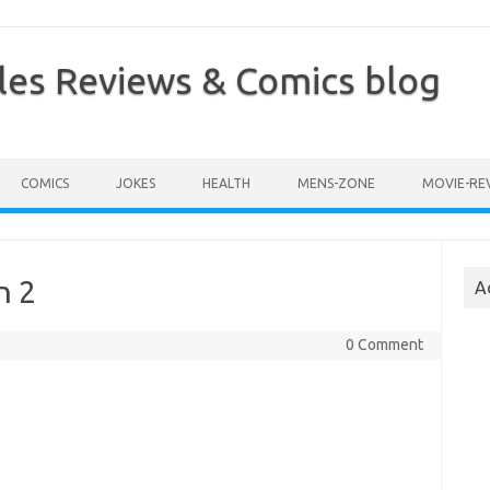
les Reviews & Comics blog
COMICS
JOKES
HEALTH
MENS-ZONE
MOVIE-RE
n 2
A
0 Comment