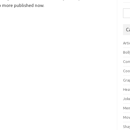
no more published now.
Sea
for:
C
Arti
Bol
Com
Coo
Gra
Hea
Jok
Mens
Mov
Sha