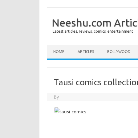
Neeshu.com Artic
Latest articles, reviews, comics, entertainment
Skip to content
HOME
ARTICLES
BOLLYWOOD
Tausi comics collectio
By
·