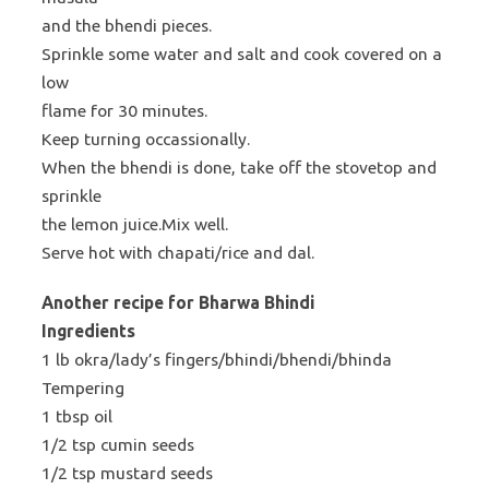
and the bhendi pieces.
Sprinkle some water and salt and cook covered on a
low
flame for 30 minutes.
Keep turning occassionally.
When the bhendi is done, take off the stovetop and
sprinkle
the lemon juice.Mix well.
Serve hot with chapati/rice and dal.
Another recipe for Bharwa Bhindi
Ingredients
1 lb okra/lady’s fingers/bhindi/bhendi/bhinda
Tempering
1 tbsp oil
1/2 tsp cumin seeds
1/2 tsp mustard seeds