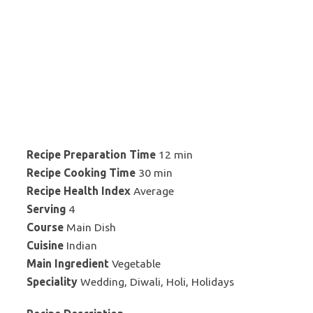
Recipe Preparation Time
12 min
Recipe Cooking Time
30 min
Recipe Health Index
Average
Serving
4
Course
Main Dish
Cuisine
Indian
Main Ingredient
Vegetable
Speciality
Wedding, Diwali, Holi, Holidays