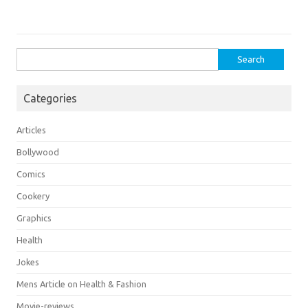
Search
for:
Categories
Articles
Bollywood
Comics
Cookery
Graphics
Health
Jokes
Mens Article on Health & Fashion
Movie-reviews