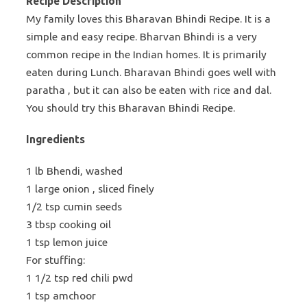
Recipe Description
My family loves this Bharavan Bhindi Recipe. It is a
simple and easy recipe. Bharvan Bhindi is a very
common recipe in the Indian homes. It is primarily
eaten during Lunch. Bharavan Bhindi goes well with
paratha , but it can also be eaten with rice and dal.
You should try this Bharavan Bhindi Recipe.
Ingredients
1 lb Bhendi, washed
1 large onion , sliced finely
1/2 tsp cumin seeds
3 tbsp cooking oil
1 tsp lemon juice
For stuffing:
1 1/2 tsp red chili pwd
1 tsp amchoor