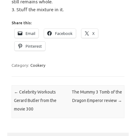
still remains whole.
3. Stuff the mixture in it.
Share this:
Email
Facebook
X
Pinterest
Category:
Cookery
Post navigation
←
Celebrity Workouts
The Mummy 3 Tomb of the
Gerard Butler from the
Dragon Emperor review
→
movie 300