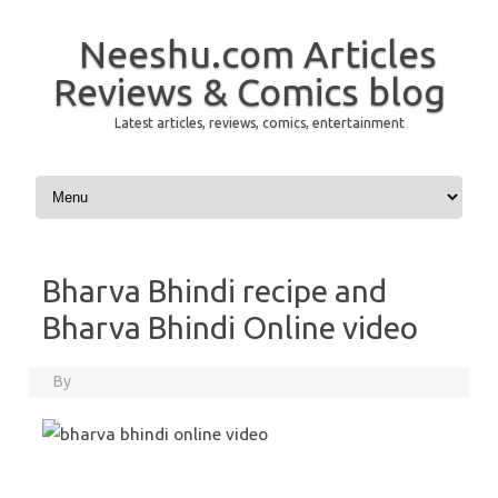
Neeshu.com Articles
Reviews & Comics blog
Latest articles, reviews, comics, entertainment
Skip to content
Bharva Bhindi recipe and
Bharva Bhindi Online video
By