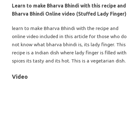
Learn to make Bharva Bhindi with this recipe and
Bharva Bhindi Online video (Stuffed Lady Finger)
learn to make Bharva Bhindi with the recipe and
online video included in this article for those who do
not know what bharva bhindi is, its lady finger. This
recipe is a Indian dish where lady finger is filled with
spices its tasty and its hot. This is a vegetarian dish.
Video