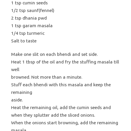
1 tsp cumin seeds
1/2 tsp saunf(fennel)
2 tsp dhania pwd
1 tsp garam masala
1/4 tsp turmeric
Salt to taste
Make one slit on each bhendi and set side.
Heat 1 tbsp of the oil and fry the stuffing masala till
well
browned. Not more than a minute.
Stuff each bhendi with this masala and keep the
remaining
aside.
Heat the remaining oil, add the cumin seeds and
when they splutter add the sliced onions.
When the onions start browning, add the remaining
masala