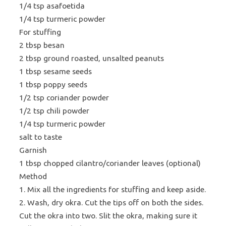
1/4 tsp asafoetida
1/4 tsp turmeric powder
For stuffing
2 tbsp besan
2 tbsp ground roasted, unsalted peanuts
1 tbsp sesame seeds
1 tbsp poppy seeds
1/2 tsp coriander powder
1/2 tsp chili powder
1/4 tsp turmeric powder
salt to taste
Garnish
1 tbsp chopped cilantro/coriander leaves (optional)
Method
1. Mix all the ingredients for stuffing and keep aside.
2. Wash, dry okra. Cut the tips off on both the sides.
Cut the okra into two. Slit the okra, making sure it