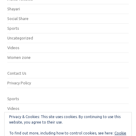
Shayari
Social Share
Sports
Uncategorized
Videos
Women zone
Contact Us
Privacy Policy
Sports
Videos
Privacy & Cookies: This site uses cookies. By continuing to use this
Privacy Policy
website, you agree to their use.
Contact Us
To find out more, including how to control cookies, see here:
Cookie