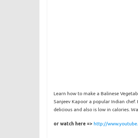
Learn how to make a Balinese Vegetab
Sanjeev Kapoor a popular Indian chef. 
delicious and also is low in calories. W
or watch here =>
http://www.youtube