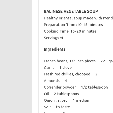
BALINESE VEGETABLE SOUP
Healthy oriental soup made with frenc
Preparation Time :10-15 minutes
Cooking Time :15-20 minutes
Servings :4
Ingredients
French beans, 1/2 inch pieces 225 g
Garlic 1 clove
Fresh red chillies, chopped 2
Almonds 4
Coriander powder 1/2 tablespoon
Oil 2 tablespoons
Onion , sliced 1 medium
Salt to taste