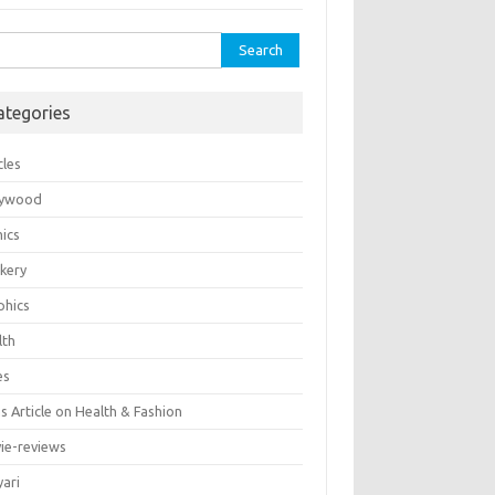
rch
ategories
cles
lywood
ics
kery
phics
lth
es
 Article on Health & Fashion
ie-reviews
yari