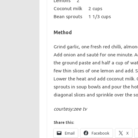
Lemons 2
Coconut milk 2 cups
Bean sprouts 1 1/3 cups
Method
Grind garlic, one fresh red chilli, alm
Add onion and sauté for one minute. 
the ground paste and half a cup of wat
few thin slices of one lemon and add. 
Lower the heat and add coconut milk. Co
sprouts in soup bowls and pour the hot 
diagonal slices and sprinkle over the so
courtesy:zee tv
Share this:
Email
Facebook
X