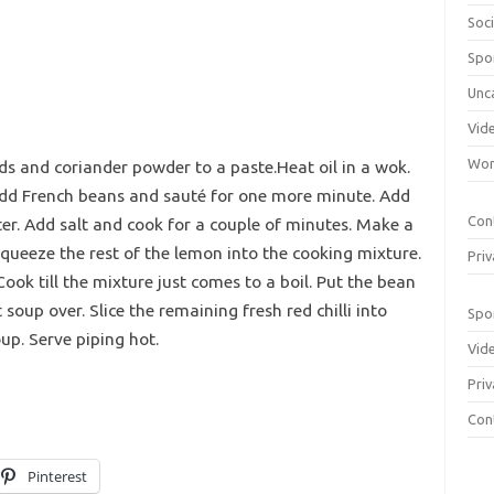
Soci
Spo
Unc
Vid
Wom
onds and coriander powder to a paste.Heat oil in a wok.
Add French beans and sauté for one more minute. Add
Con
er. Add salt and cook for a couple of minutes. Make a
Squeeze the rest of the lemon into the cooking mixture.
Priv
ok till the mixture just comes to a boil. Put the bean
soup over. Slice the remaining fresh red chilli into
Spo
up. Serve piping hot.
Vid
Priv
Con
Pinterest