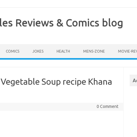
les Reviews & Comics blog
COMICS
JOKES
HEALTH
MENS-ZONE
MOVIE-RE
 Vegetable Soup recipe Khana
A
0 Comment