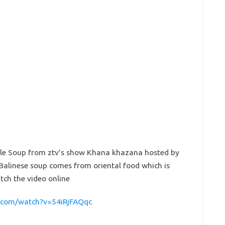
le Soup from ztv’s show Khana khazana hosted by
Balinese soup comes from oriental food which is
atch the video online
.com/watch?v=54iRjFAQqc