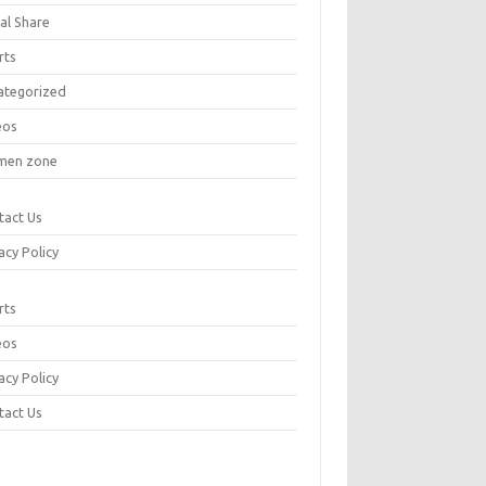
al Share
rts
ategorized
eos
en zone
tact Us
acy Policy
rts
eos
acy Policy
tact Us