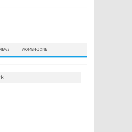
VIEWS
WOMEN-ZONE
ds