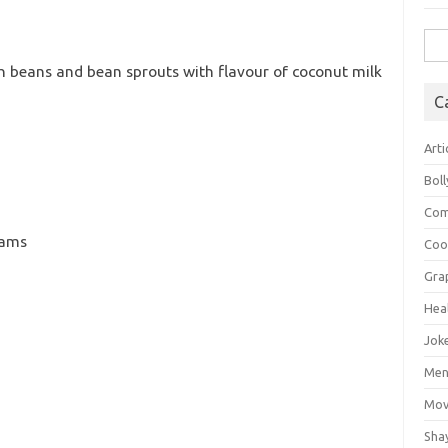
Sea
for:
h beans and bean sprouts with flavour of coconut milk
C
Arti
Bol
Com
rams
Coo
Gra
Hea
Jok
Mens
Mov
Sha