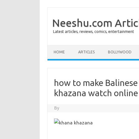
Neeshu.com Artic
Latest articles, reviews, comics, entertainment
Skip to content
HOME
ARTICLES
BOLLYWOOD
how to make Balinese
khazana watch online
By