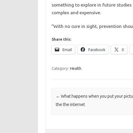
something to explore in future studies b
complex and expensive.
“With no cure in sight, prevention shou
Share this:
Email
Facebook
X
Category:
Health
Post navigation
←
What happens when you put your pictu
the the internet