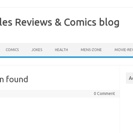
les Reviews & Comics blog
COMICS
JOKES
HEALTH
MENS-ZONE
MOVIE-RE
en found
A
0 Comment