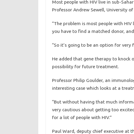
Most people with HIV live in sub-Sahar
Professor Andrew Sewell, University of
“The problem is most people with HIV l
you have to find a matched donor, and i
“So it’s going to be an option for very 
He added that gene therapy to knock o
possibility for future treatment.
Professor Philip Goulder, an immunologis
interesting case which looks at a trea
“But without having that much informa
very cautious about getting too excite
for a lot of people with HIV.”
Paul Ward, deputy chief executive at th