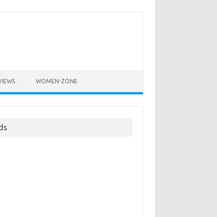
VIEWS
WOMEN-ZONE
ds