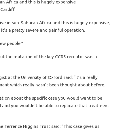
an Africa and this is hugely expensive
 Cardiff
ive in sub-Saharan Africa and this is hugely expensive,
t’s a pretty severe and painful operation.
few people.”
ut the mutation of the key CCR5 receptor was a
t at the University of Oxford said: “It’s a really
tment which really hasn’t been thought about before.
tion about the specific case you would want to be
d and you wouldn’t be able to replicate that treatment
e Terrence Higgins Trust said: “This case gives us