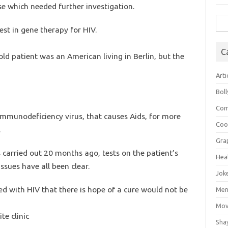
se which needed further investigation.
Sea
est in gene therapy for HIV.
for:
C
-old patient was an American living in Berlin, but the
Arti
Bol
Com
mmunodeficiency virus, that causes Aids, for more
Coo
.
Gra
s carried out 20 months ago, tests on the patient’s
Hea
sues have all been clear.
Jok
ed with HIV that there is hope of a cure would not be
Mens
Mov
te clinic
Sha