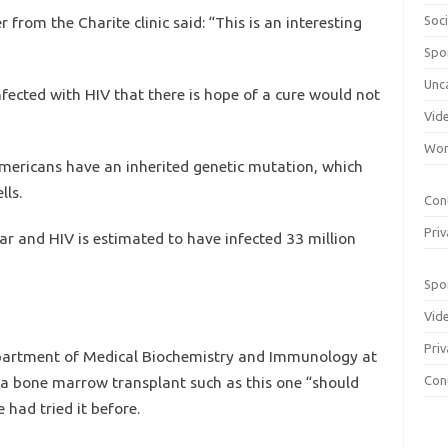
from the Charite clinic said: “This is an interesting
Soci
Spo
Unc
nfected with HIV that there is hope of a cure would not
Vid
Wom
ericans have an inherited genetic mutation, which
lls.
Con
Priv
ar and HIV is estimated to have infected 33 million
Spo
Vid
Priv
partment of Medical Biochemistry and Immunology at
ry a bone marrow transplant such as this one “should
Con
 had tried it before.