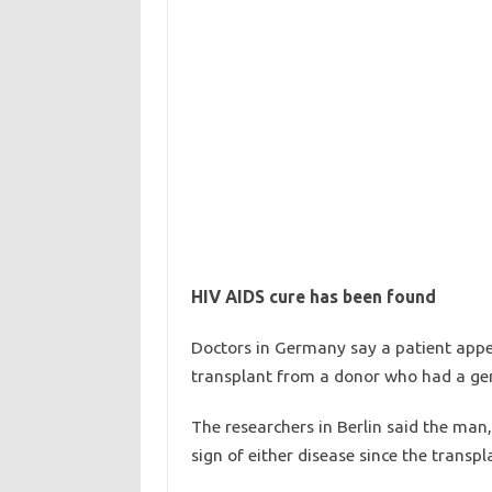
HIV AIDS cure has been found
Doctors in Germany say a patient app
transplant from a donor who had a gene
The researchers in Berlin said the ma
sign of either disease since the transp