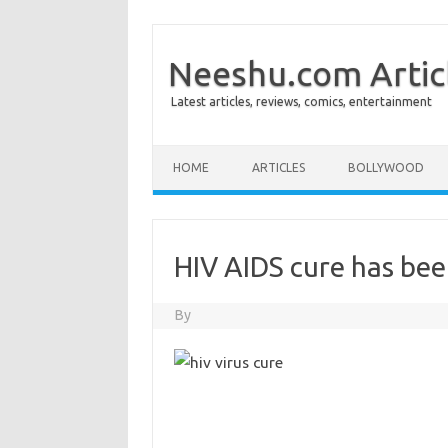
Neeshu.com Artic
Latest articles, reviews, comics, entertainment
Skip to content
HOME
ARTICLES
BOLLYWOOD
HIV AIDS cure has be
By