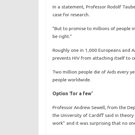
In a statement, Professor Rodolf Tauber 
case for research.
“But to promise to millions of people i
be right.”
Roughly one in 1,000 Europeans and Am
prevents HIV from attaching itself to ce
Two million people die of Aids every ye
people worldwide.
Option ‘for a few’
Professor Andrew Sewell, from the De
the University of Cardiff said in theo
work” and it was surprising that no one