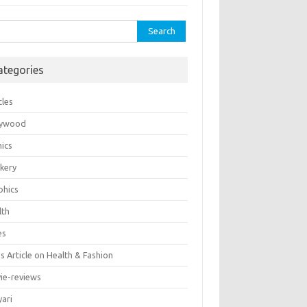
rch
ategories
cles
lywood
ics
kery
phics
lth
es
 Article on Health & Fashion
ie-reviews
yari