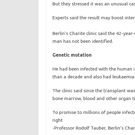
But they stressed it was an unusual ca
Experts said the result may boost inter
Berlin’s Charite clinic said the 42-year
man has not been identified.
Genetic mutation
He had been infected with the human i
than a decade and also had leukaemia
The clinic said since the transplant wa
bone marrow, blood and other organ tis
To promise to millions of people infect
right
-Professor Rodolf Tauber, Berlin’s Chari