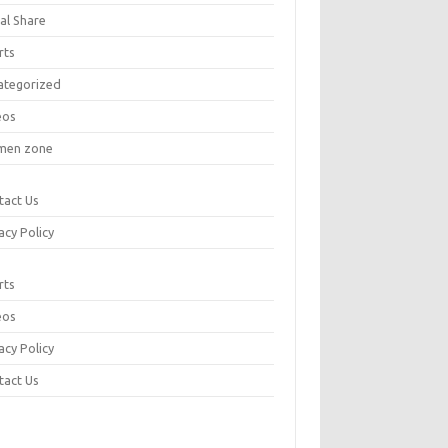
al Share
rts
ategorized
eos
en zone
tact Us
acy Policy
rts
eos
acy Policy
tact Us