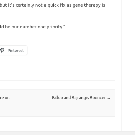
ut it’s certainly not a quick fix as gene therapy is
ld be our number one priority.”
Pinterest
re on
Billoo and Bajrangis Bouncer
→