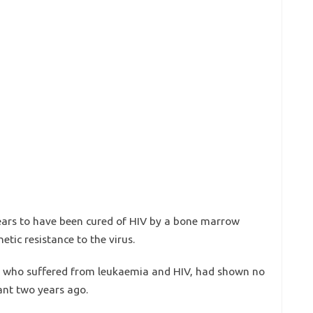
ears to have been cured of HIV by a bone marrow
tic resistance to the virus.
n, who suffered from leukaemia and HIV, had shown no
lant two years ago.