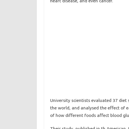
heart disease, and even cancer.
University scientists evaluated 37 diet
the world, and analysed the effect of 
of how different foods affect blood glu
Their study, published in th American J