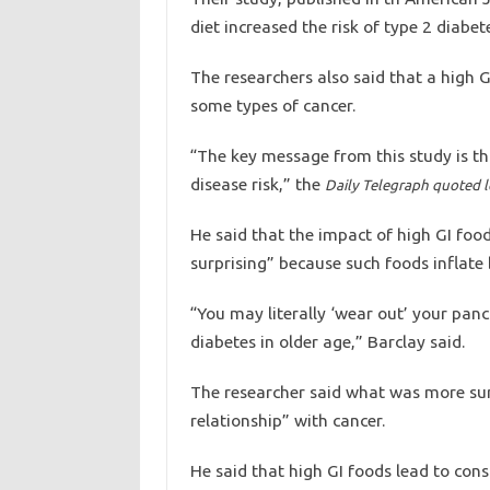
diet increased the risk of type 2 diabet
The researchers also said that a high G
some types of cancer.
“The key message from this study is tha
disease risk,” the
Daily Telegraph quoted l
He said that the impact of high GI foo
surprising” because such foods inflate 
“You may literally ‘wear out’ your panc
diabetes in older age,” Barclay said.
The researcher said what was more surp
relationship” with cancer.
He said that high GI foods lead to cons