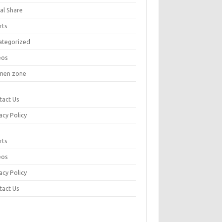
al Share
rts
ategorized
eos
en zone
tact Us
acy Policy
rts
eos
acy Policy
tact Us