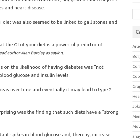
es and heart disease.
Sea
for:
I diet was also seemed to be linked to gall stones and
C
t the GI of your diet is a powerful predictor of
Arti
ead author Alan Barclay as saying.
Bol
ds on the likelihood of having diabetes was “not
Com
blood glucose and insulin levels.
Coo
Gra
reas over time and eventually it may lead to type 2
Hea
Jok
rising was the finding that such diets have a “strong
Mens
Mov
tant spikes in blood glucose and, thereby, increase
Sha