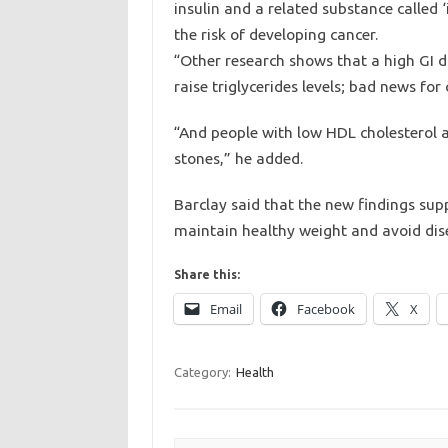
insulin and a related substance called ‘
the risk of developing cancer.
“Other research shows that a high GI d
raise triglycerides levels; bad news for
“And people with low HDL cholesterol an
stones,” he added.
Barclay said that the new findings sup
maintain healthy weight and avoid dise
Share this:
Email
Facebook
X
Category:
Health