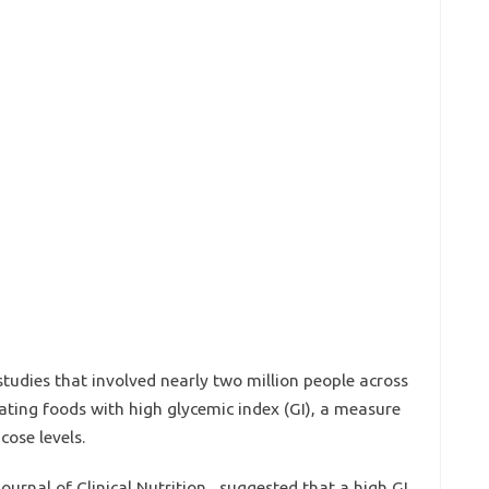
 studies that involved nearly two million people across
eating foods with high glycemic index (GI), a measure
cose levels.
ournal of Clinical Nutrition , suggested that a high GI