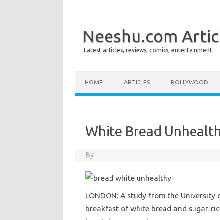
Neeshu.com Artic
Latest articles, reviews, comics, entertainment
Skip to content
HOME
ARTICLES
BOLLYWOOD
White Bread Unhealt
By
LONDON: A study from the University o
breakfast of white bread and sugar-ric