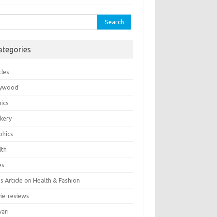
rch
ategories
cles
lywood
ics
kery
phics
lth
es
 Article on Health & Fashion
ie-reviews
yari