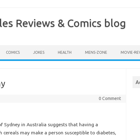
les Reviews & Comics blog
COMICS
JOKES
HEALTH
MENS-ZONE
MOVIE-RE
hy
A
0 Comment
f Sydney in Australia suggests that having a
h cereals may make a person susceptible to diabetes,