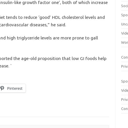
insulin-like growth factor one’, both of which increase
Soci
Spo
iet tends to reduce ‘good’ HDL cholesterol levels and
 cardiovascular diseases,” he said.
Unc
Vid
d high triglyceride levels are more prone to gall
Wom
Con
ported the age-old proposition that low GI foods help
ase. `
Priv
Spo
Pinterest
Vid
Priv
Con