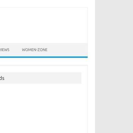
VIEWS
WOMEN-ZONE
ds