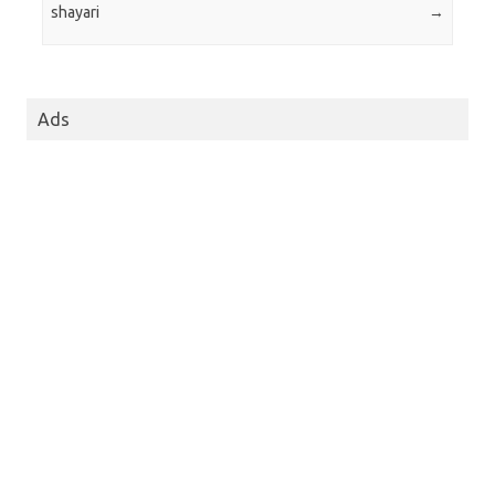
shayari
→
Ads