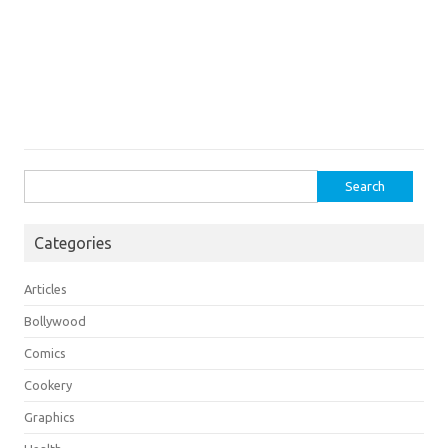
Search
for:
Categories
Articles
Bollywood
Comics
Cookery
Graphics