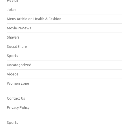
Health
Jokes
Mens Article on Health & Fashion
Movie-reviews
Shayari
Social Share
Sports
Uncategorized
Videos
Women zone
Contact Us
Privacy Policy
Sports