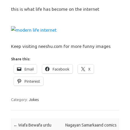
this is what life has become on the internet
Keep visiting neeshu.com for more funny images
Share this:
Email
Facebook
X
Pinterest
Category:
Jokes
Post navigation
←
Wafa Bewafa urdu
Nagayan Samarkaand comics