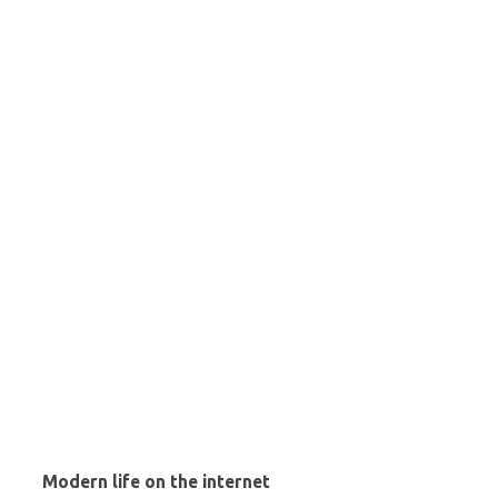
Modern life on the internet