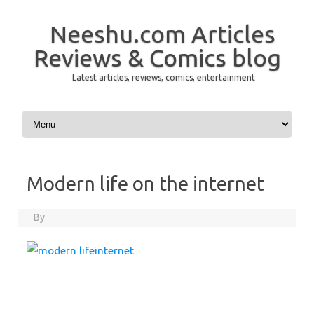
Neeshu.com Articles
Reviews & Comics blog
Latest articles, reviews, comics, entertainment
Skip to content
Modern life on the internet
By