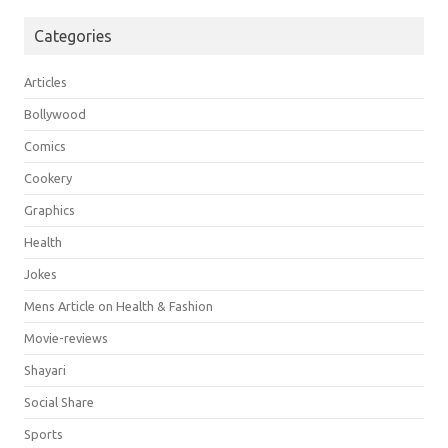
Categories
Articles
Bollywood
Comics
Cookery
Graphics
Health
Jokes
Mens Article on Health & Fashion
Movie-reviews
Shayari
Social Share
Sports