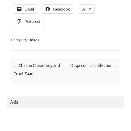
Email
Facebook
X
Pinterest
Category:
Jokes
Post navigation
←
Chacha Chaudhary and
Doga comics collection
→
Cruel Zaan
Ads