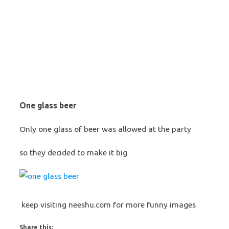
One glass beer
Only one glass of beer was allowed at the party
so they decided to make it big
keep visiting neeshu.com for more funny images
Share this: