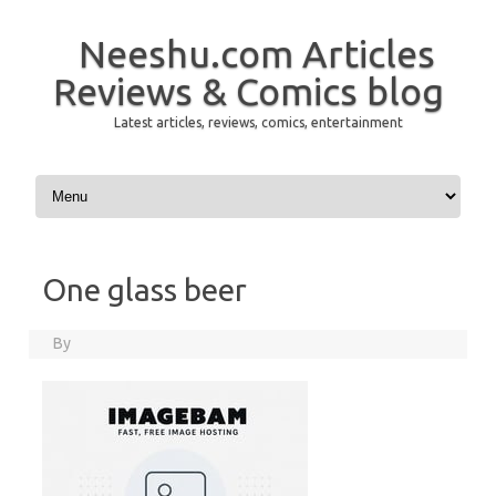
Neeshu.com Articles
Reviews & Comics blog
Latest articles, reviews, comics, entertainment
Skip to content
One glass beer
By