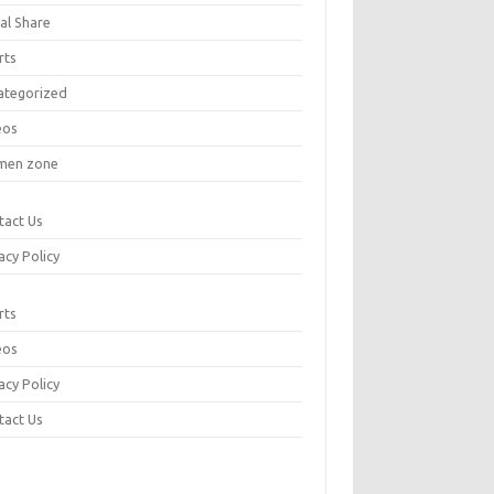
al Share
rts
ategorized
eos
en zone
tact Us
acy Policy
rts
eos
acy Policy
tact Us