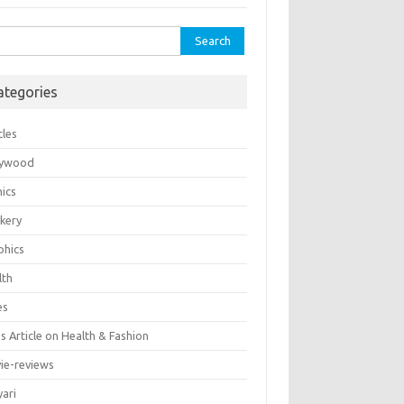
rch
ategories
cles
lywood
ics
kery
phics
lth
es
 Article on Health & Fashion
ie-reviews
yari