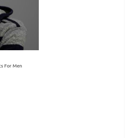
uts For Men