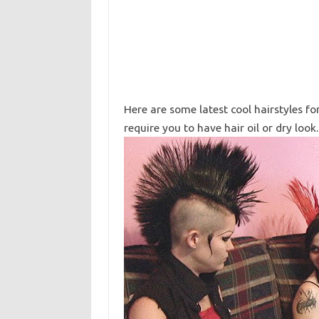
Here are some latest cool hairstyles f
require you to have hair oil or dry look.