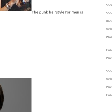
Soci
The punk hairstyle for men is
Spo
Unc
Vid
Wom
Con
Priv
Spo
Vid
Priv
Con