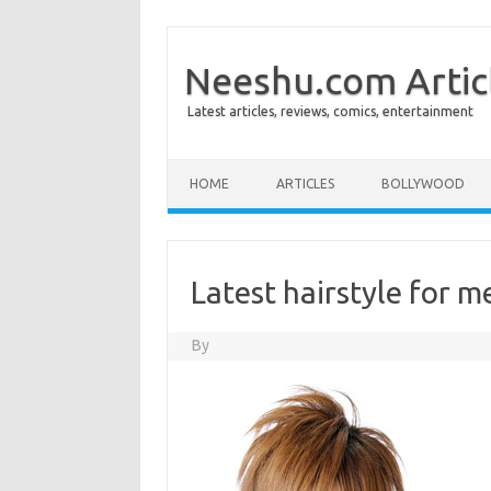
Neeshu.com Artic
Latest articles, reviews, comics, entertainment
Skip to content
HOME
ARTICLES
BOLLYWOOD
Latest hairstyle for m
By