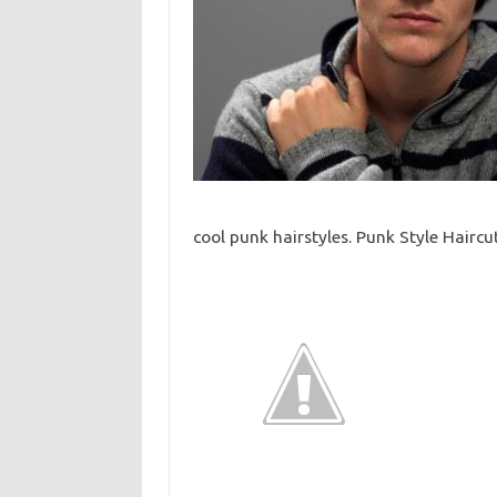
cool punk hairstyles. Punk Style Hairc