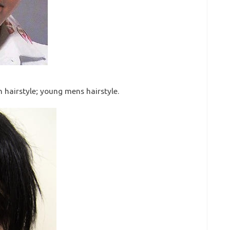
n hairstyle; young mens hairstyle.