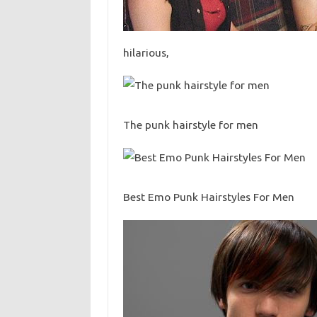
hilarious,
The punk hairstyle for men
Best Emo Punk Hairstyles For Men