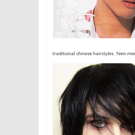
traditional chinese hairstyles. Teen me