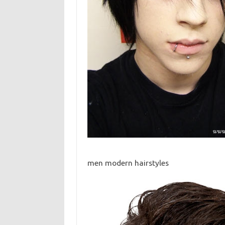
men modern hairstyles