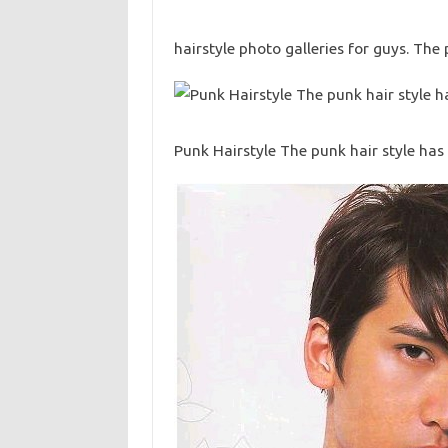
hairstyle photo galleries for guys. The 
Punk Hairstyle The punk hair style ha