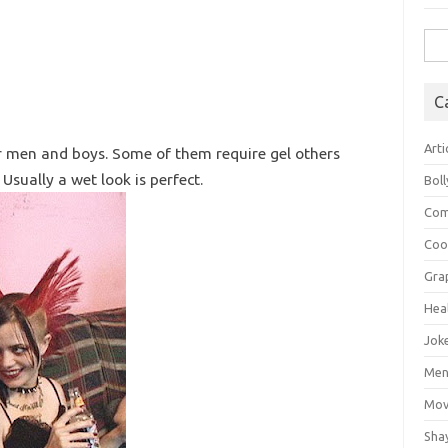
Sea
for:
C
Arti
or men and boys. Some of them require gel others
 Usually a wet look is perfect.
Bol
Com
Coo
Gra
Hea
Jok
Mens
Mov
Sha