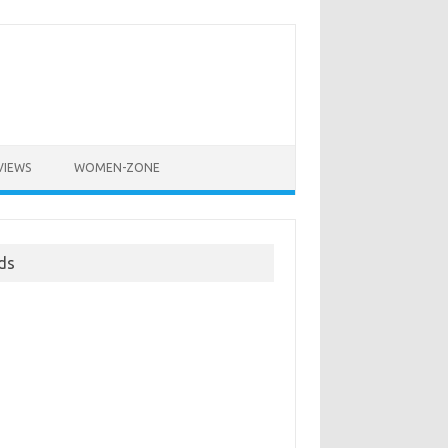
VIEWS
WOMEN-ZONE
ds