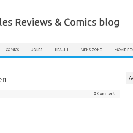
les Reviews & Comics blog
COMICS
JOKES
HEALTH
MENS-ZONE
MOVIE-RE
en
A
0 Comment