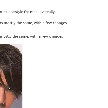
punk hairstyle for men is a really
s mostly the same, with a few changes