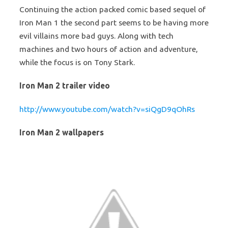
Continuing the action packed comic based sequel of
Iron Man 1 the second part seems to be having more
evil villains more bad guys. Along with tech
machines and two hours of action and adventure,
while the focus is on Tony Stark.
Iron Man 2 trailer video
http://www.youtube.com/watch?v=siQgD9qOhRs
Iron Man 2 wallpapers