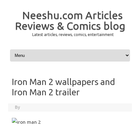
Neeshu.com Articles
Reviews & Comics blog
Latest articles, reviews, comics, entertainment
Skip to content
Iron Man 2 wallpapers and
Iron Man 2 trailer
By