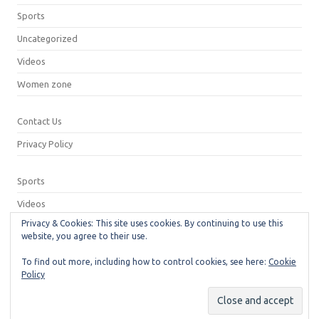
Sports
Uncategorized
Videos
Women zone
Contact Us
Privacy Policy
Sports
Videos
Privacy & Cookies: This site uses cookies. By continuing to use this
Privacy Policy
website, you agree to their use.
Contact Us
To find out more, including how to control cookies, see here:
Cookie
Policy
© 2026
Neeshu.com
Manage consent