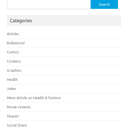
Search
for:
Categories
Articles
Bollywood
Comics
Cookery
Graphics
Health
Jokes
Mens Article on Health & Fashion
Movie-reviews
Shayari
Social Share