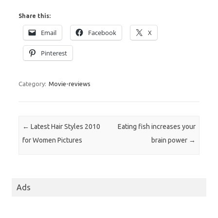
Share this:
Email
Facebook
X
Pinterest
Category:
Movie-reviews
Post navigation
←
Latest Hair Styles 2010
Eating fish increases your
for Women Pictures
brain power
→
Ads