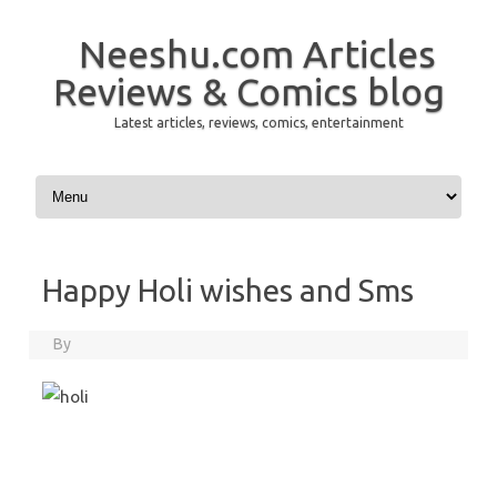
Neeshu.com Articles
Reviews & Comics blog
Latest articles, reviews, comics, entertainment
Skip to content
Happy Holi wishes and Sms
By