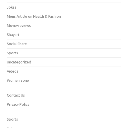
Jokes
Mens Article on Health & Fashion
Movie-reviews
Shayari
Social Share
Sports
Uncategorized
Videos
Women zone
Contact Us
Privacy Policy
Sports