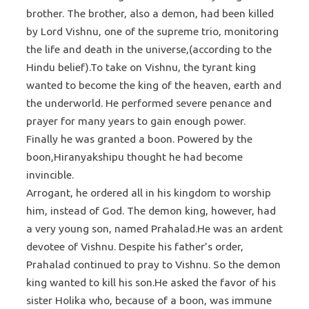
brother. The brother, also a demon, had been killed
by Lord Vishnu, one of the supreme trio, monitoring
the life and death in the universe,(according to the
Hindu belief).To take on Vishnu, the tyrant king
wanted to become the king of the heaven, earth and
the underworld. He performed severe penance and
prayer for many years to gain enough power.
Finally he was granted a boon. Powered by the
boon,Hiranyakshipu thought he had become
invincible.
Arrogant, he ordered all in his kingdom to worship
him, instead of God. The demon king, however, had
a very young son, named Prahalad.He was an ardent
devotee of Vishnu. Despite his father’s order,
Prahalad continued to pray to Vishnu. So the demon
king wanted to kill his son.He asked the favor of his
sister Holika who, because of a boon, was immune