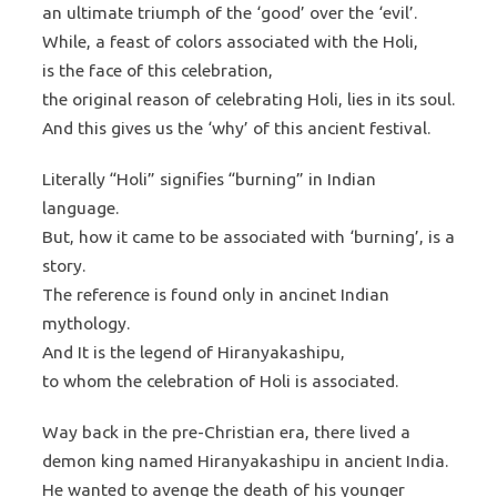
an ultimate triumph of the ‘good’ over the ‘evil’.
While, a feast of colors associated with the Holi,
is the face of this celebration,
the original reason of celebrating Holi, lies in its soul.
And this gives us the ‘why’ of this ancient festival.
Literally “Holi” signifies “burning” in Indian
language.
But, how it came to be associated with ‘burning’, is a
story.
The reference is found only in ancinet Indian
mythology.
And It is the legend of Hiranyakashipu,
to whom the celebration of Holi is associated.
Way back in the pre-Christian era, there lived a
demon king named Hiranyakashipu in ancient India.
He wanted to avenge the death of his younger