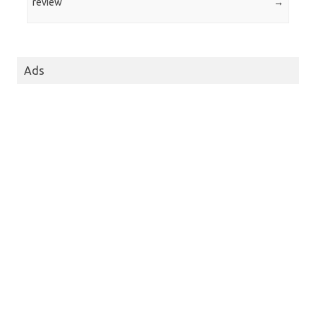
review
→
Ads