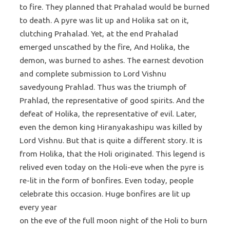
to fire. They planned that Prahalad would be burned
to death. A pyre was lit up and Holika sat on it,
clutching Prahalad. Yet, at the end Prahalad
emerged unscathed by the fire, And Holika, the
demon, was burned to ashes. The earnest devotion
and complete submission to Lord Vishnu
savedyoung Prahlad. Thus was the triumph of
Prahlad, the representative of good spirits. And the
defeat of Holika, the representative of evil. Later,
even the demon king Hiranyakashipu was killed by
Lord Vishnu. But that is quite a different story. It is
from Holika, that the Holi originated. This legend is
relived even today on the Holi-eve when the pyre is
re-lit in the form of bonfires. Even today, people
celebrate this occasion. Huge bonfires are lit up
every year
on the eve of the full moon night of the Holi to burn