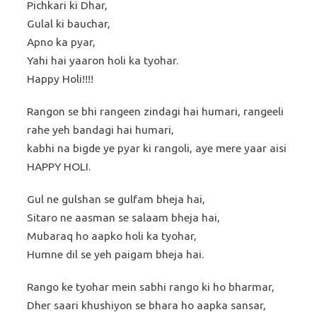
Pichkari ki Dhar,
Gulal ki bauchar,
Apno ka pyar,
Yahi hai yaaron holi ka tyohar.
Happy Holi!!!!
Rangon se bhi rangeen zindagi hai humari, rangeeli
rahe yeh bandagi hai humari,
kabhi na bigde ye pyar ki rangoli, aye mere yaar aisi
HAPPY HOLI.
Gul ne gulshan se gulfam bheja hai,
Sitaro ne aasman se salaam bheja hai,
Mubaraq ho aapko holi ka tyohar,
Humne dil se yeh paigam bheja hai.
Rango ke tyohar mein sabhi rango ki ho bharmar,
Dher saari khushiyon se bhara ho aapka sansar,