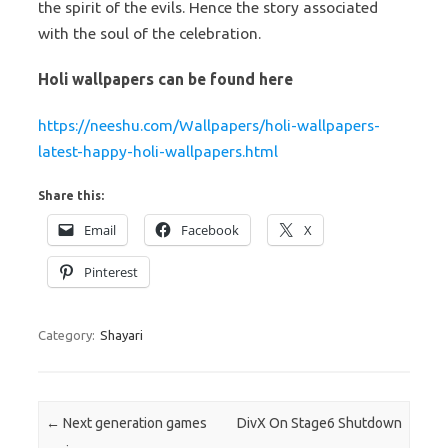
the spirit of the evils. Hence the story associated
with the soul of the celebration.
Holi wallpapers can be found here
https://neeshu.com/Wallpapers/holi-wallpapers-
latest-happy-holi-wallpapers.html
Share this:
Email
Facebook
X
Pinterest
Category:
Shayari
Post navigation
←
Next generation games
DivX On Stage6 Shutdown