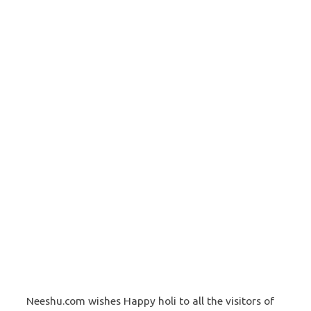
Neeshu.com wishes Happy holi to all the visitors of