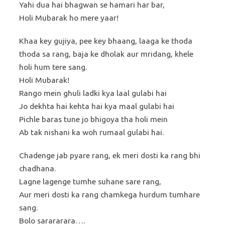
Yahi dua hai bhagwan se hamari har bar,
Holi Mubarak ho mere yaar!
Khaa key gujiya, pee key bhaang, laaga ke thoda
thoda sa rang, baja ke dholak aur mridang, khele
holi hum tere sang.
Holi Mubarak!
Rango mein ghuli ladki kya laal gulabi hai
Jo dekhta hai kehta hai kya maal gulabi hai
Pichle baras tune jo bhigoya tha holi mein
Ab tak nishani ka woh rumaal gulabi hai.
Chadenge jab pyare rang, ek meri dosti ka rang bhi
chadhana.
Lagne lagenge tumhe suhane sare rang,
Aur meri dosti ka rang chamkega hurdum tumhare
sang.
Bolo sarararara….