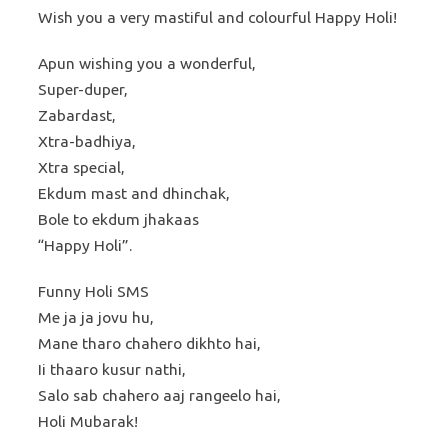
Wish you a very mastiful and colourful Happy Holi!
Apun wishing you a wonderful,
Super-duper,
Zabardast,
Xtra-badhiya,
Xtra special,
Ekdum mast and dhinchak,
Bole to ekdum jhakaas
“Happy Holi”.
Funny Holi SMS
Me ja ja jovu hu,
Mane tharo chahero dikhto hai,
Ii thaaro kusur nathi,
Salo sab chahero aaj rangeelo hai,
Holi Mubarak!