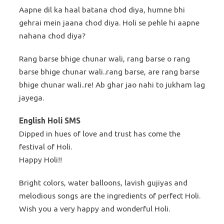
Aapne dil ka haal batana chod diya, humne bhi
gehrai mein jaana chod diya. Holi se pehle hi aapne
nahana chod diya?
Rang barse bhige chunar wali, rang barse o rang
barse bhige chunar wali..rang barse, are rang barse
bhige chunar wali..re! Ab ghar jao nahi to jukham lag
jayega.
English Holi SMS
Dipped in hues of love and trust has come the
festival of Holi.
Happy Holi!!
Bright colors, water balloons, lavish gujiyas and
melodious songs are the ingredients of perfect Holi.
Wish you a very happy and wonderful Holi.