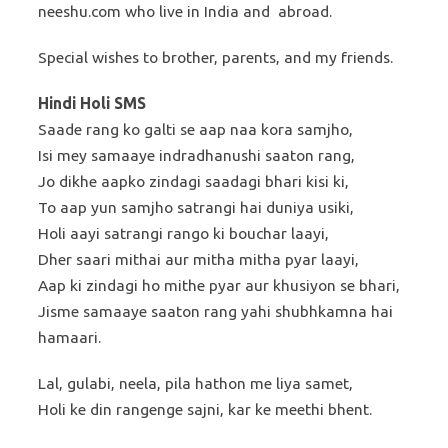
neeshu.com who live in India and abroad.
Special wishes to brother, parents, and my friends.
Hindi Holi SMS
Saade rang ko galti se aap naa kora samjho,
Isi mey samaaye indradhanushi saaton rang,
Jo dikhe aapko zindagi saadagi bhari kisi ki,
To aap yun samjho satrangi hai duniya usiki,
Holi aayi satrangi rango ki bouchar laayi,
Dher saari mithai aur mitha mitha pyar laayi,
Aap ki zindagi ho mithe pyar aur khusiyon se bhari,
Jisme samaaye saaton rang yahi shubhkamna hai
hamaari.
Lal, gulabi, neela, pila hathon me liya samet,
Holi ke din rangenge sajni, kar ke meethi bhent.