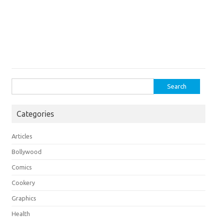
Search
for:
Categories
Articles
Bollywood
Comics
Cookery
Graphics
Health