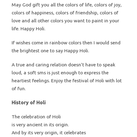
May God gift you all the colors of life, colors of joy,
colors of happiness, colors of friendship, colors of
love and all other colors you want to paint in your
life. Happy Holi.
If wishes come in rainbow colors then I would send
the brightest one to say Happy Holi.
A true and caring relation doesn’t have to speak
loud, a soft sms is just enough to express the
heartiest feelings. Enjoy the festival of Holi with lot
of fun.
History of Holi
The celebration of Holi
is very ancient in its origin.
And by its very origin, it celebrates