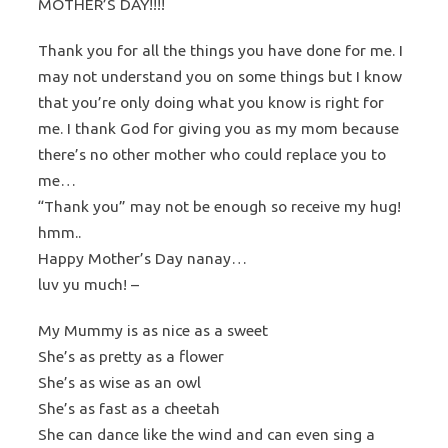
MOTHER’S DAY!!!!
Thank you for all the things you have done for me. I
may not understand you on some things but I know
that you’re only doing what you know is right for
me. I thank God for giving you as my mom because
there’s no other mother who could replace you to
me…
“Thank you” may not be enough so receive my hug!
hmm..
Happy Mother’s Day nanay…
luv yu much! –
My Mummy is as nice as a sweet
She’s as pretty as a flower
She’s as wise as an owl
She’s as fast as a cheetah
She can dance like the wind and can even sing a