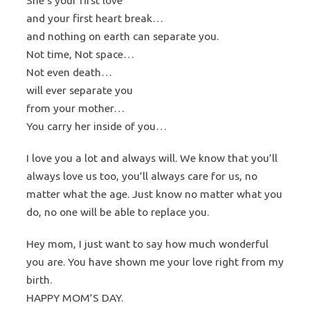
She’s your first love
and your first heart break…
and nothing on earth can separate you.
Not time, Not space…
Not even death…
will ever separate you
from your mother…
You carry her inside of you…
I love you a lot and always will. We know that you’ll
always love us too, you’ll always care for us, no
matter what the age. Just know no matter what you
do, no one will be able to replace you.
Hey mom, I just want to say how much wonderful
you are. You have shown me your love right from my
birth.
HAPPY MOM’S DAY.