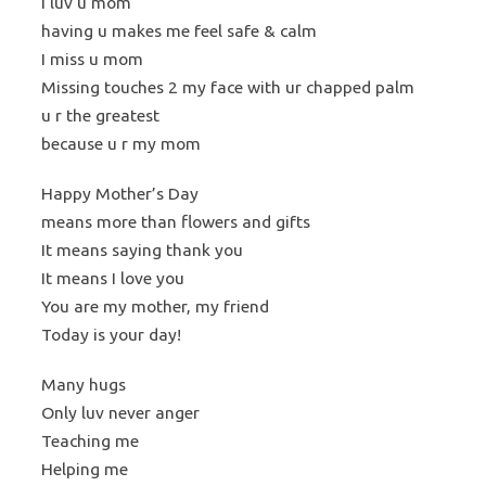
I luv u mom
having u makes me feel safe & calm
I miss u mom
Missing touches 2 my face with ur chapped palm
u r the greatest
because u r my mom
Happy Mother’s Day
means more than flowers and gifts
It means saying thank you
It means I love you
You are my mother, my friend
Today is your day!
Many hugs
Only luv never anger
Teaching me
Helping me