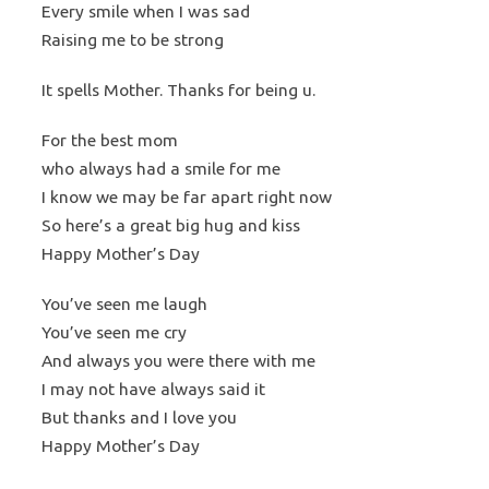
Every smile when I was sad
Raising me to be strong
It spells Mother. Thanks for being u.
For the best mom
who always had a smile for me
I know we may be far apart right now
So here’s a great big hug and kiss
Happy Mother’s Day
You’ve seen me laugh
You’ve seen me cry
And always you were there with me
I may not have always said it
But thanks and I love you
Happy Mother’s Day