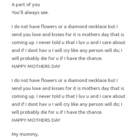
A part of you
You’ll always see.
I do not have flowers or a diamond necklace but I
send you love and kisses for it is mothers day that is
coming up. I never told u that I luv u and I care about
and if I dont hav u I will cry like any person will do; I
will probably die for u if I have the chance.
HAPPY MOTHERS DAY
I do not have flowers or a diamond necklace but I
send you love and kisses for it is mothers day that is
coming up. I never told u that I luv u and I care about
and if I dont hav u I will cry like any person will do; I
will probably die for u if I have the chance.
HAPPY MOTHERS DAY
My mummy,