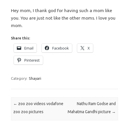
Hey mom, I thank god for having such a mom like
you. You are just not like the other moms. I love you
mom.
Share this:
Email
Facebook
X
Pinterest
Category:
Shayari
Post navigation
←
zoo zoo videos vodafone
Nathu Ram Godse and
zoo zoo pictures
Mahatma Gandhi picture
→