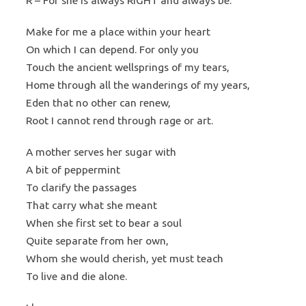
R – For she is always RIGHT and always be.
Make for me a place within your heart
On which I can depend. For only you
Touch the ancient wellsprings of my tears,
Home through all the wanderings of my years,
Eden that no other can renew,
Root I cannot rend through rage or art.
A mother serves her sugar with
A bit of peppermint
To clarify the passages
That carry what she meant
When she first set to bear a soul
Quite separate from her own,
Whom she would cherish, yet must teach
To live and die alone.