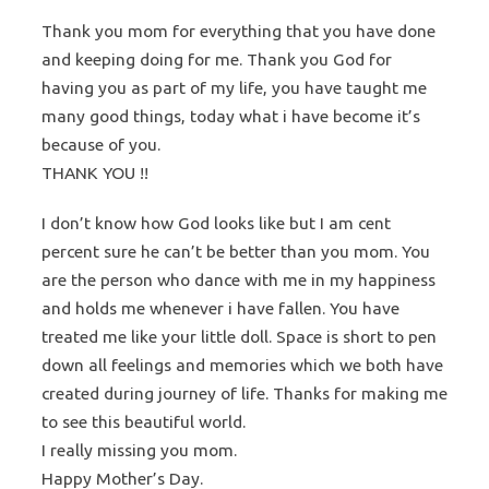
Thank you mom for everything that you have done
and keeping doing for me. Thank you God for
having you as part of my life, you have taught me
many good things, today what i have become it’s
because of you.
THANK YOU !!
I don’t know how God looks like but I am cent
percent sure he can’t be better than you mom. You
are the person who dance with me in my happiness
and holds me whenever i have fallen. You have
treated me like your little doll. Space is short to pen
down all feelings and memories which we both have
created during journey of life. Thanks for making me
to see this beautiful world.
I really missing you mom.
Happy Mother’s Day.