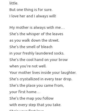
little.
But one thing is for sure.
I love her and I always will!
My mother is always with me…
She’s the whisper of the leaves
as you walk down the street.
She’s the smell of bleach
in your freshly laundered socks.
She’s the cool hand on your brow
when you’re not well.
Your mother lives inside your laughter.
She’s crystallized in every tear drop.
She’s the place you came from,
your first home…
She’s the map you follow
with every step that you take.