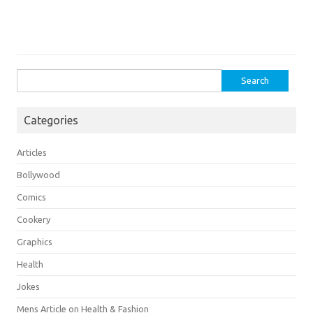
Search
for:
Categories
Articles
Bollywood
Comics
Cookery
Graphics
Health
Jokes
Mens Article on Health & Fashion