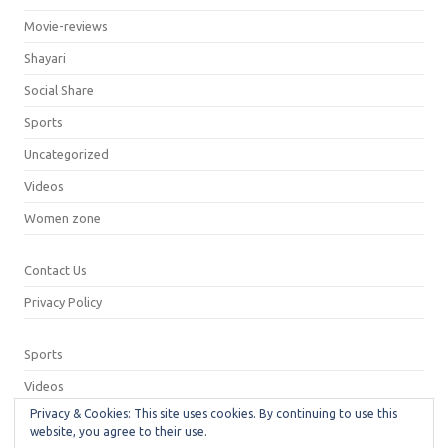
Movie-reviews
Shayari
Social Share
Sports
Uncategorized
Videos
Women zone
Contact Us
Privacy Policy
Sports
Videos
Privacy & Cookies: This site uses cookies. By continuing to use this
Privacy Policy
website, you agree to their use.