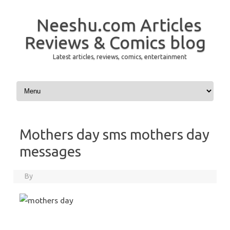
Neeshu.com Articles
Reviews & Comics blog
Latest articles, reviews, comics, entertainment
Skip to content
Mothers day sms mothers day
messages
By