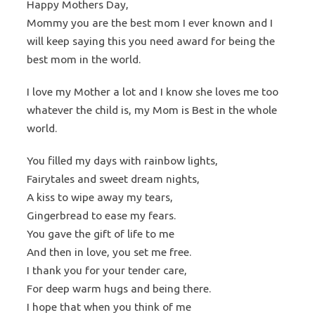
Happy Mothers Day,
Mommy you are the best mom I ever known and I
will keep saying this you need award for being the
best mom in the world.
I love my Mother a lot and I know she loves me too
whatever the child is, my Mom is Best in the whole
world.
You filled my days with rainbow lights,
Fairytales and sweet dream nights,
A kiss to wipe away my tears,
Gingerbread to ease my fears.
You gave the gift of life to me
And then in love, you set me free.
I thank you for your tender care,
For deep warm hugs and being there.
I hope that when you think of me