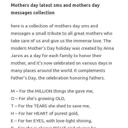
Mothers day latest sms and mothers day
messages collection
here is a collection of mothers day sms and
messages a small tribute to all great mothers who
take care of us and give us the immense love. The
modern Mother’s Day holiday was created by Anna
Jarvis as a day for each family to honor their
mother, and it’s now celebrated on various days in
many places around the world. It complements
Father’s Day, the celebration honoring fathers.
M – For the MILLION things she gave me,
O – For she’s growing OLD,
T – For the TEARS she shed to save me,
H – For her HEART of purest gold,
E – For her EYES, with love-light shining,