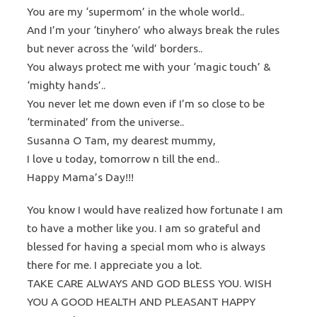
You are my ‘supermom’ in the whole world..
And I’m your ‘tinyhero’ who always break the rules
but never across the ‘wild’ borders..
You always protect me with your ‘magic touch’ &
‘mighty hands’..
You never let me down even if I’m so close to be
‘terminated’ from the universe..
Susanna O Tam, my dearest mummy,
I love u today, tomorrow n till the end..
Happy Mama’s Day!!!
You know I would have realized how fortunate I am
to have a mother like you. I am so grateful and
blessed for having a special mom who is always
there for me. I appreciate you a lot.
TAKE CARE ALWAYS AND GOD BLESS YOU. WISH
YOU A GOOD HEALTH AND PLEASANT HAPPY