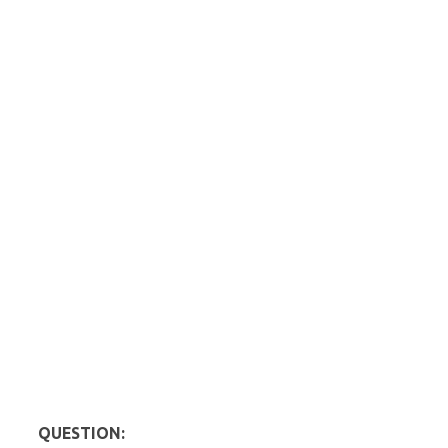
QUESTION: