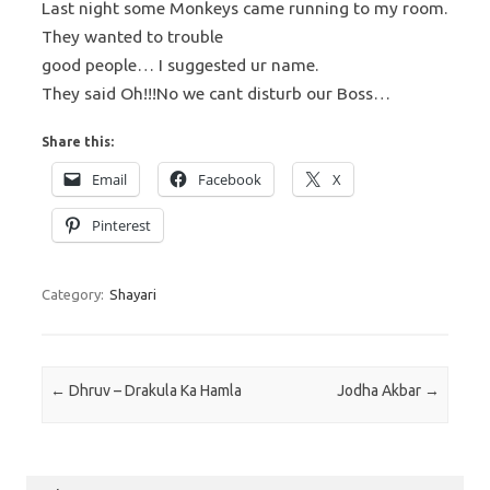
Last night some Monkeys came running to my room.
They wanted to trouble
good people… I suggested ur name.
They said Oh!!!No we cant disturb our Boss…
Share this:
Email
Facebook
X
Pinterest
Category:
Shayari
Post navigation
←
Dhruv – Drakula Ka Hamla
Jodha Akbar
→