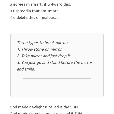
u agree i m smart.. if u 4ward this,
u r spreadin that i m smart..
if u delete this u r jealous…
Three types to break mirror:
1. Throw stone on mirror.
2. Take mirror and just drop it.
3. You just go and stand before the mirror
and smile.
God made daylight n called it the SUN.
God made entertainment n called it FUN.