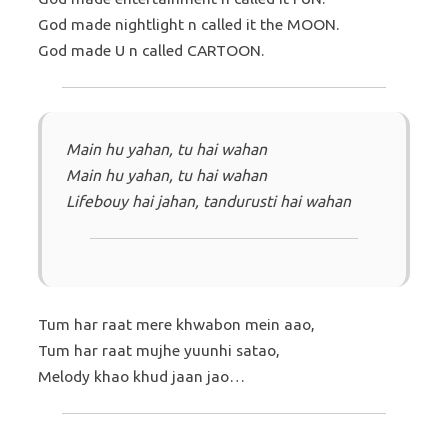
God made nightlight n called it the MOON.
God made U n called CARTOON.
Main hu yahan, tu hai wahan
Main hu yahan, tu hai wahan
Lifebouy hai jahan, tandurusti hai wahan
Tum har raat mere khwabon mein aao,
Tum har raat mujhe yuunhi satao,
Melody khao khud jaan jao…