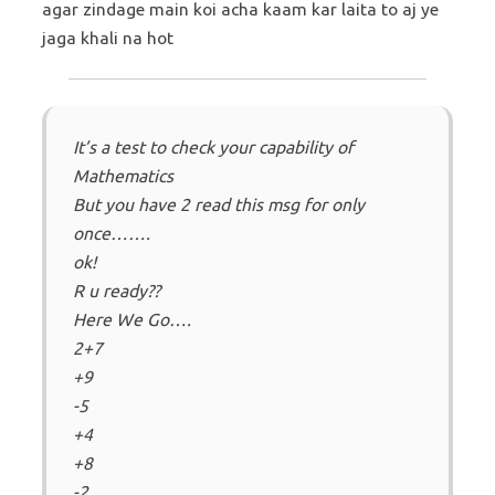
agar zindage main koi acha kaam kar laita to aj ye
jaga khali na hot
It’s a test to check your capability of
Mathematics
But you have 2 read this msg for only
once…….
ok!
R u ready??
Here We Go….
2+7
+9
-5
+4
+8
-2