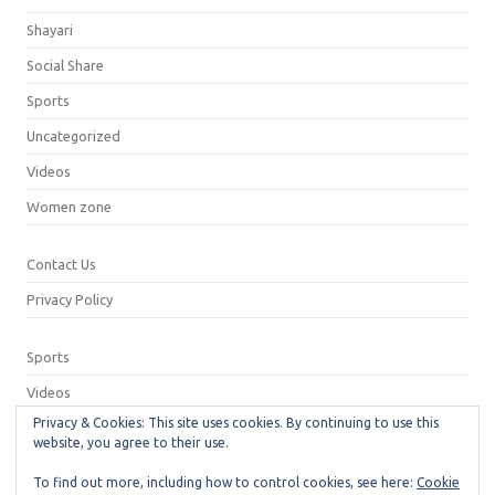
Shayari
Social Share
Sports
Uncategorized
Videos
Women zone
Contact Us
Privacy Policy
Sports
Videos
Privacy & Cookies: This site uses cookies. By continuing to use this
Privacy Policy
website, you agree to their use.
Contact Us
To find out more, including how to control cookies, see here:
Cookie