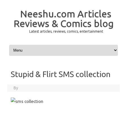
Neeshu.com Articles
Reviews & Comics blog
Latest articles, reviews, comics, entertainment
Skip to content
Stupid & Flirt SMS collection
By