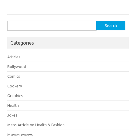
Search
for:
Categories
Articles
Bollywood
Comics
Cookery
Graphics
Health
Jokes
Mens Article on Health & Fashion
Movie-reviews