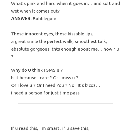
What’s pink and hard when it goes in… and soft and
wet when it comes out?
ANSWER:
Bubblegum
Those innocent eyes, those kissable lips,
a great smile the perfect walk, smoothest talk,
absolute gorgeous, thts enough about me… how r u
?
Why do U think I SMS u ?
Is it because I care ? Or I miss u ?
Or I love u ? Or I need You ? No ! It’s b’coz…
I need a person for just time pass
If u read this, i m smart.. if u save this,