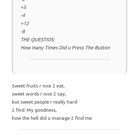
+5
-4
+12
-8
THE QUESTIOS:
How many Times Did u Press The Button
Sweet fruits r nice 2 eat,
sweet words r nice 2 say,
but sweet people r really hard
2 find. My goodness,
how the hell did u manage 2 find me