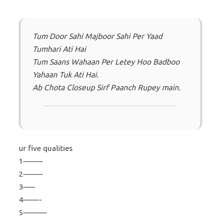
Tum Door Sahi Majboor Sahi Per Yaad
Tumhari Ati Hai
Tum Saans Wahaan Per Letey Hoo Badboo
Yahaan Tuk Ati Hai.
Ab Chota Closeup Sirf Paanch Rupey main.
ur five qualities
1——–
2——–
3—–
4——-
5———