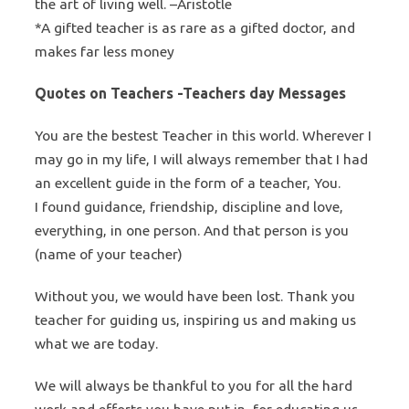
the art of living well. –Aristotle
*A gifted teacher is as rare as a gifted doctor, and
makes far less money
Quotes on Teachers -Teachers day Messages
You are the bestest Teacher in this world. Wherever I
may go in my life, I will always remember that I had
an excellent guide in the form of a teacher, You.
I found guidance, friendship, discipline and love,
everything, in one person. And that person is you
(name of your teacher)
Without you, we would have been lost. Thank you
teacher for guiding us, inspiring us and making us
what we are today.
We will always be thankful to you for all the hard