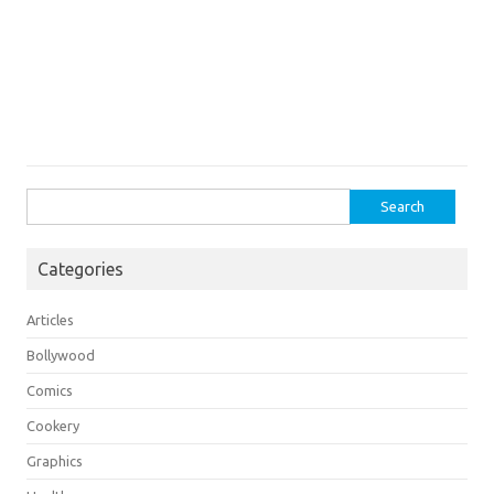
Search
for:
Categories
Articles
Bollywood
Comics
Cookery
Graphics