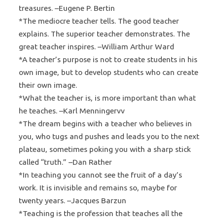
treasures. –Eugene P. Bertin
*The mediocre teacher tells. The good teacher
explains. The superior teacher demonstrates. The
great teacher inspires. –William Arthur Ward
*A teacher’s purpose is not to create students in his
own image, but to develop students who can create
their own image.
*What the teacher is, is more important than what
he teaches. –Karl Menningervv
*The dream begins with a teacher who believes in
you, who tugs and pushes and leads you to the next
plateau, sometimes poking you with a sharp stick
called “truth.” –Dan Rather
*In teaching you cannot see the fruit of a day’s
work. It is invisible and remains so, maybe for
twenty years. –Jacques Barzun
*Teaching is the profession that teaches all the