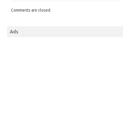
Comments are closed.
Ads