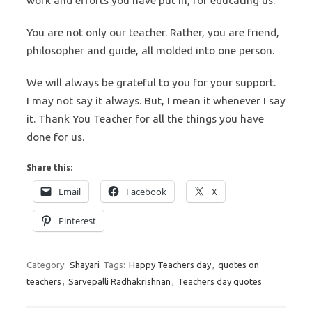
work and efforts you have put in, for educating us.
You are not only our teacher. Rather, you are friend,
philosopher and guide, all molded into one person.
We will always be grateful to you for your support.
I may not say it always. But, I mean it whenever I say
it. Thank You Teacher for all the things you have
done for us.
Share this:
Email
Facebook
X
Pinterest
Category:
Shayari
Tags:
Happy Teachers day
,
quotes on
teachers
,
Sarvepalli Radhakrishnan
,
Teachers day quotes