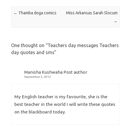
Post navigation
←
Thamba doga comics
Miss Arkansas Sarah Slocum
→
One thought on “
Teachers day messages Teachers
day quotes and sms
”
Manisha Kushwaha
Post author
September 5, 2012
My English teacher is my favourite, she is the
best teacher in the world I will write these quotes
on the blackboard today.