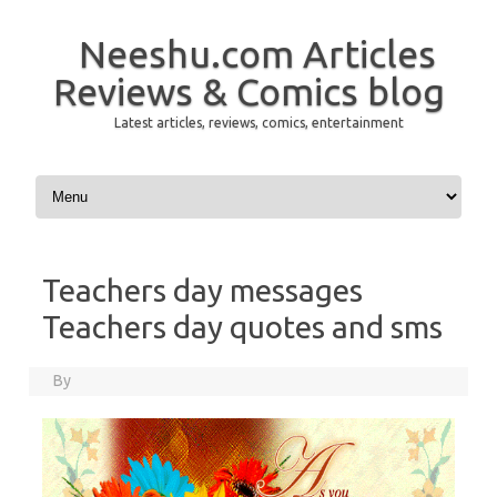
Neeshu.com Articles
Reviews & Comics blog
Latest articles, reviews, comics, entertainment
Skip to content
Teachers day messages
Teachers day quotes and sms
By