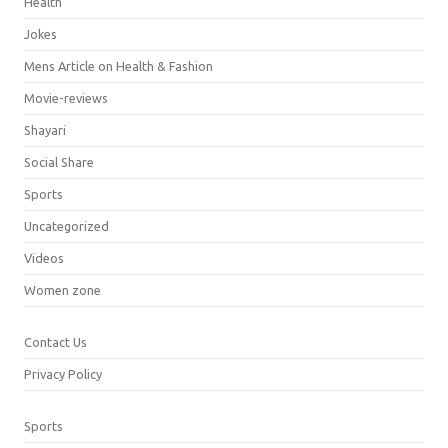
Health
Jokes
Mens Article on Health & Fashion
Movie-reviews
Shayari
Social Share
Sports
Uncategorized
Videos
Women zone
Contact Us
Privacy Policy
Sports