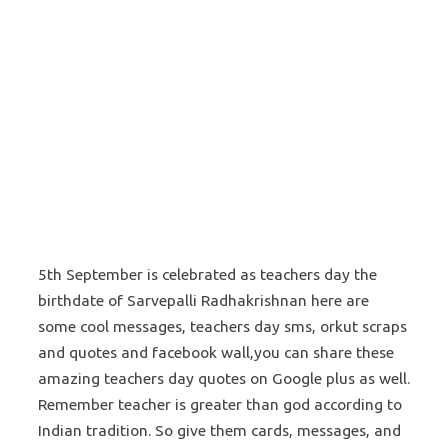
5th September is celebrated as teachers day the
birthdate of Sarvepalli Radhakrishnan here are
some cool messages, teachers day sms, orkut scraps
and quotes and facebook wall,you can share these
amazing teachers day quotes on Google plus as well.
Remember teacher is greater than god according to
Indian tradition. So give them cards, messages, and