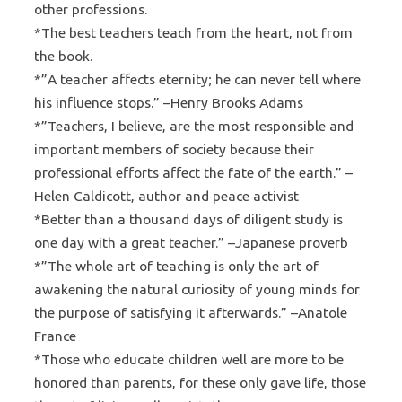
other professions.
*The best teachers teach from the heart, not from
the book.
*”A teacher affects eternity; he can never tell where
his influence stops.” –Henry Brooks Adams
*”Teachers, I believe, are the most responsible and
important members of society because their
professional efforts affect the fate of the earth.” –
Helen Caldicott, author and peace activist
*Better than a thousand days of diligent study is
one day with a great teacher.” –Japanese proverb
*”The whole art of teaching is only the art of
awakening the natural curiosity of young minds for
the purpose of satisfying it afterwards.” –Anatole
France
*Those who educate children well are more to be
honored than parents, for these only gave life, those