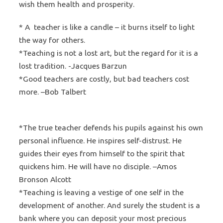
wish them health and prosperity.
* A teacher is like a candle – it burns itself to light
the way for others.
*Teaching is not a lost art, but the regard for it is a
lost tradition. -Jacques Barzun
*Good teachers are costly, but bad teachers cost
more. –Bob Talbert
*The true teacher defends his pupils against his own
personal influence. He inspires self-distrust. He
guides their eyes from himself to the spirit that
quickens him. He will have no disciple. –Amos
Bronson Alcott
*Teaching is leaving a vestige of one self in the
development of another. And surely the student is a
bank where you can deposit your most precious