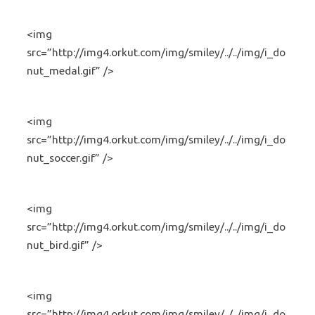
<img
src=”http://img4.orkut.com/img/smiley/../../img/i_do
nut_medal.gif” />
<img
src=”http://img4.orkut.com/img/smiley/../../img/i_do
nut_soccer.gif” />
<img
src=”http://img4.orkut.com/img/smiley/../../img/i_do
nut_bird.gif” />
<img
src=”http://img4.orkut.com/img/smiley/../../img/i_do