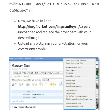
milieu/1208083691/1210130655742/27849388/Z4
6q6hx.jpg” />
Now, we have to keep
http://img4.orkut.com/img/smiley/../../
part
unchanged and replace the other part with your
desired image.
Upload any picture in your orkut album or your
community profile.