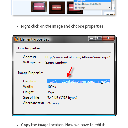
Right click on the image and choose properties.
Copy the image location. Now we have to edit it.