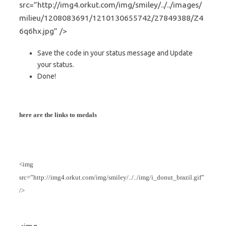
src=”http://img4.orkut.com/img/smiley/../../images/
milieu/1208083691/1210130655742/27849388/Z4
6q6hx.jpg” />
Save the code in your status message and Update
your status.
Done!
here are the links to medals
<img
src=”http://img4.orkut.com/img/smiley/../../img/i_donut_brazil.gif”
/>