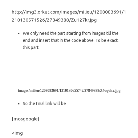
http://img3.orkut.com/images/milieu/1208083691/1
210130571526/27849388/Zu127kr.jpg
We only need the part starting from images till the
end and insert that in the code above. To be exact,
this part:
images/milieu/1208083691/1210130655742/27849388/Z46q6hx.jpg
So the final link will be
{mosgoogle}
<img