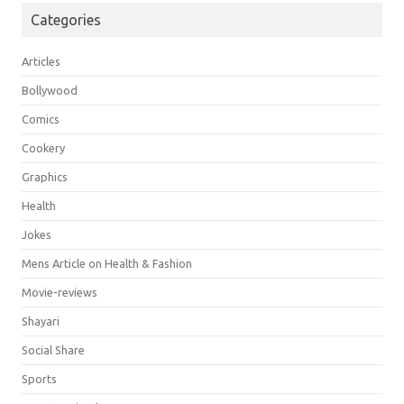
Categories
Articles
Bollywood
Comics
Cookery
Graphics
Health
Jokes
Mens Article on Health & Fashion
Movie-reviews
Shayari
Social Share
Sports