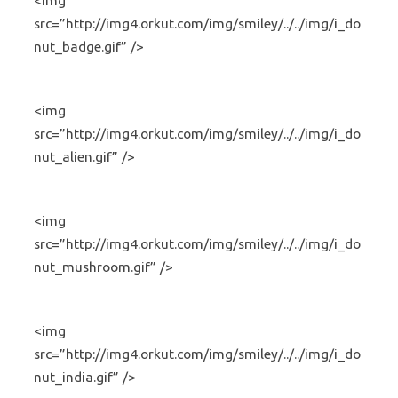
<img
src=”http://img4.orkut.com/img/smiley/../../img/i_do
nut_badge.gif” />
<img
src=”http://img4.orkut.com/img/smiley/../../img/i_do
nut_alien.gif” />
<img
src=”http://img4.orkut.com/img/smiley/../../img/i_do
nut_mushroom.gif” />
<img
src=”http://img4.orkut.com/img/smiley/../../img/i_do
nut_india.gif” />