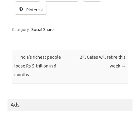
Pinterest
Category:
Social Share
Post navigation
←
India’s richest people
Bill Gates will retire this
loose Rs 5-trillion in 6
week
→
months
Ads