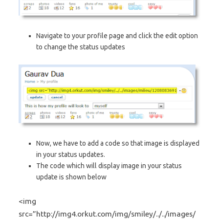
Navigate to your profile page and click the edit option
to change the status updates
Now, we have to add a code so that image is displayed
in your status updates.
The code which will display image in your status
update is shown below
<img
src=”http://img4.orkut.com/img/smiley/../../images/