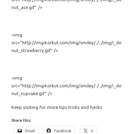
nut_ace.gif” />
<img
src=”http://img4.orkut.com/img/smiley/../../img/i_do
nut_strawberry.gif” />
<img
src=”http://img4.orkut.com/img/smiley/../../img/i_do
nut_cupcake.gif” />
Keep visiting for more tips tricks and hacks
Share this:
Email
Facebook
X