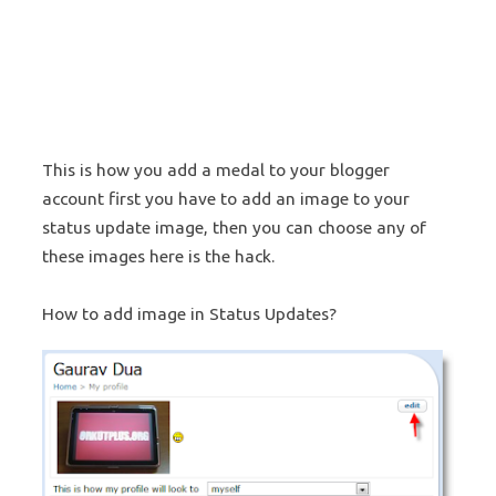
This is how you add a medal to your blogger
account first you have to add an image to your
status update image, then you can choose any of
these images here is the hack.
How to add image in Status Updates?