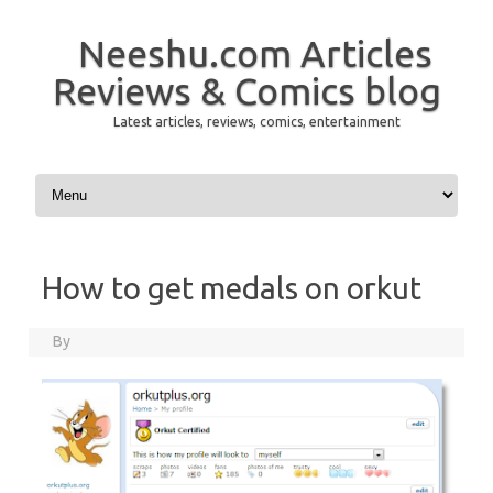
Neeshu.com Articles
Reviews & Comics blog
Latest articles, reviews, comics, entertainment
Skip to content
How to get medals on orkut
By