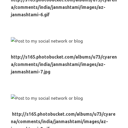
a/comments/india/janmashtami/images/az-
janmashtami-6.gif
http://s165.photobucket.com/albums/u73/cyaren
a/comments/india/janmashtami/images/az-
janmashtami-7.jpg
http://s165.photobucket.com/albums/u73/cyare
na/comments/india/janmashtami/images/az-