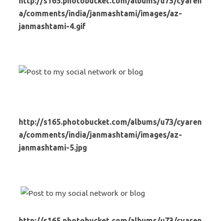
http://s165.photobucket.com/albums/u73/cyaren
a/comments/india/janmashtami/images/az-
janmashtami-4.gif
http://s165.photobucket.com/albums/u73/cyaren
a/comments/india/janmashtami/images/az-
janmashtami-5.jpg
http://s165.photobucket.com/albums/u73/cyaren