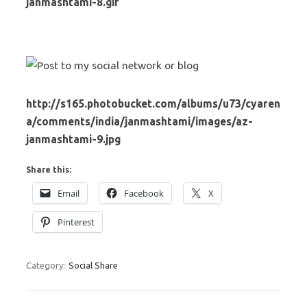
janmashtami-8.gif
http://s165.photobucket.com/albums/u73/cyaren
a/comments/india/janmashtami/images/az-
janmashtami-9.jpg
Share this:
Email
Facebook
X
Pinterest
Category:
Social Share