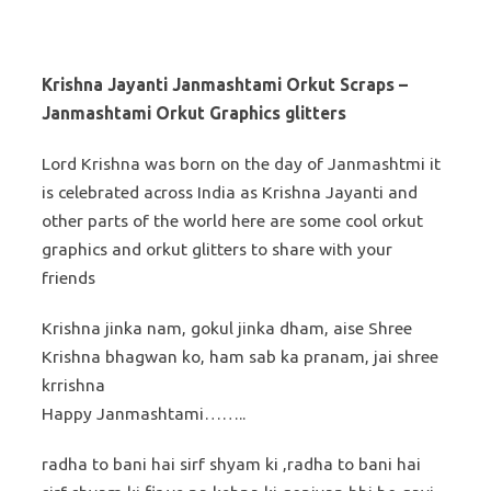
Krishna Jayanti Janmashtami Orkut Scraps –
Janmashtami Orkut Graphics glitters
Lord Krishna was born on the day of Janmashtmi it
is celebrated across India as Krishna Jayanti and
other parts of the world here are some cool orkut
graphics and orkut glitters to share with your
friends
Krishna jinka nam, gokul jinka dham, aise Shree
Krishna bhagwan ko, ham sab ka pranam, jai shree
krrishna
Happy Janmashtami……..
radha to bani hai sirf shyam ki ,radha to bani hai