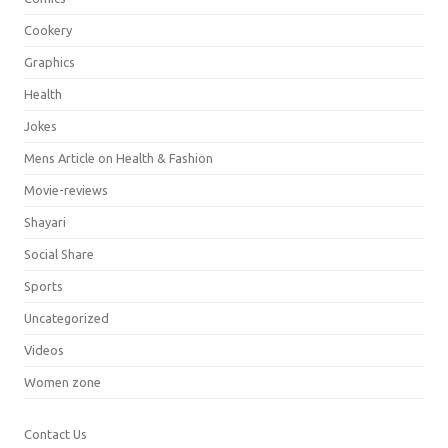
Cookery
Graphics
Health
Jokes
Mens Article on Health & Fashion
Movie-reviews
Shayari
Social Share
Sports
Uncategorized
Videos
Women zone
Contact Us