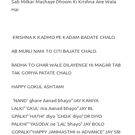
Sab Milkar Machaye Dhoom Ki Krishna Ane Wala
Hai
KRISHNA K KADMO PE KADAM BADATE CHALO.
AB MURLI NAHI TO CITI BAJATE CHALO.
RADHA TO GHAR WALE DILAYENGE HI MAGAR TAB
TAK GOPIYA PATATE CHALO
HAPPY GOKUL ASHTAMI
‘NAND’ ghare Aanad bhayo”JAY KANIYA
LALKI”‘GKUL’ ma Aanad bhayo”JAY BL
GPALKI”‘HATHI’ diyo ‘GHDA’ diyo”OR DIYO
PALKHI”‘YASODA’ ne ‘LAL’ bhayo”JAY BOLO
GOPALKI”HAPPY JANMASTMI in ADVANCE”JAY SRI