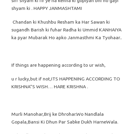
sirf shyam ki fir ye na kehna ki gopiyan bhi ho gayi
shyam ki . HAPPY JANMASHTAMI
Chandan ki Khushbu Resham ka Har Sawan ki
sugandh Barish ki fuhar Radha ki Ummid KANHAIYA
ka pyar Mubarak Ho apko Janmasthmi Ka Tyohaar..
If things are happening according to ur wish,
u r lucky,but if not,ITS HAPPENING ACCORDING TO
KRISHNA”S WISH… HARE KRISHNA .
Murli Manohar,Brij ke Dhrohar.Wo Nandlala
Gopala,Bansi Ki Dhun Par Sabke Dukh HarneWala.