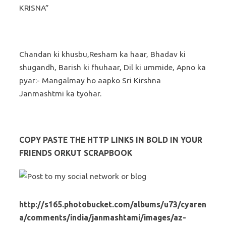
KRISNA”
Chandan ki khusbu,Resham ka haar, Bhadav ki
shugandh, Barish ki fhuhaar, Dil ki ummide, Apno ka
pyar:- Mangalmay ho aapko Sri Kirshna
Janmashtmi ka tyohar.
COPY PASTE THE HTTP LINKS IN BOLD IN YOUR
FRIENDS ORKUT SCRAPBOOK
http://s165.photobucket.com/albums/u73/cyaren
a/comments/india/janmashtami/images/az-