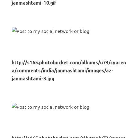
janmashtami-10.gif
http://s165.photobucket.com/albums/u73/cyaren
a/comments/india/janmashtami/images/az-
janmashtami-3.jpg