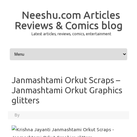
Neeshu.com Articles
Reviews & Comics blog
Latest articles, reviews, comics, entertainment
Skip to content
Janmashtami Orkut Scraps –
Janmashtami Orkut Graphics
glitters
By