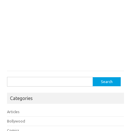
Search
for:
Categories
Articles
Bollywood
Comics