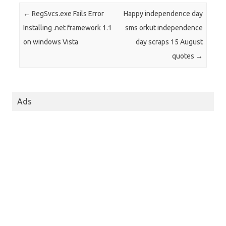
Post navigation
←
RegSvcs.exe Fails Error
Happy independence day
Installing .net framework 1.1
sms orkut independence
on windows Vista
day scraps 15 August
quotes
→
Ads