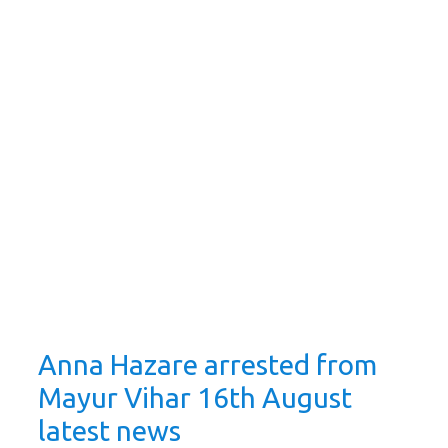
Anna Hazare arrested from
Mayur Vihar 16th August
latest news