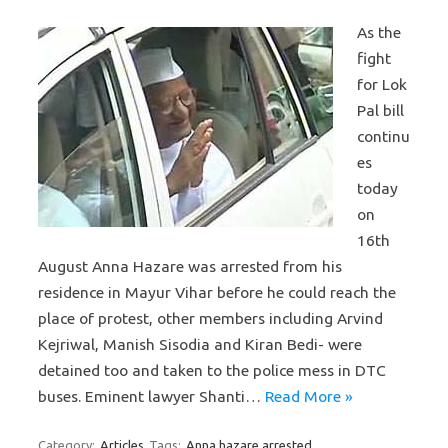
As the
fight
for Lok
Pal bill
continu
es
today
on
16th
August Anna Hazare was arrested from his
residence in Mayur Vihar before he could reach the
place of protest, other members including Arvind
Kejriwal, Manish Sisodia and Kiran Bedi- were
detained too and taken to the police mess in DTC
buses. Eminent lawyer Shanti…
Read More »
Category:
Articles
Tags:
Anna hazare arrested