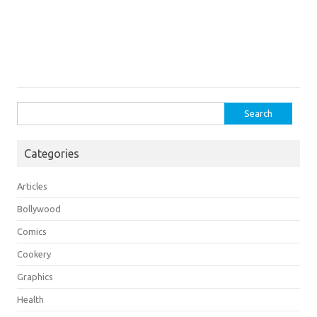
Search
for:
Categories
Articles
Bollywood
Comics
Cookery
Graphics
Health