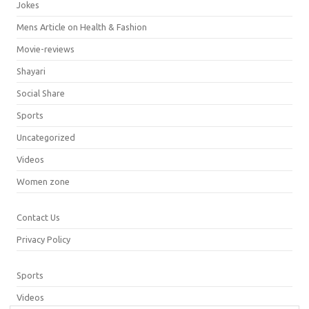
Jokes
Mens Article on Health & Fashion
Movie-reviews
Shayari
Social Share
Sports
Uncategorized
Videos
Women zone
Contact Us
Privacy Policy
Sports
Videos