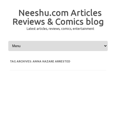
Neeshu.com Articles
Reviews & Comics blog
Latest articles, reviews, comics, entertainment
Skip to content
TAG ARCHIVES:
ANNA HAZARE ARRESTED