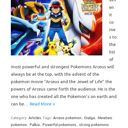
en
it
co
me
s to
the
list
of
most powerful and strongest Pokemons Arceus will
always be at the top, with the advent of the
pokemon movie “Arceus and the Jewel of Life” the
powers of Arceus came forth the audience. He is the
one who has created all the Pokemon’s on earth and
can be…
Read More »
Category:
Articles
Tags:
Arceus pokemon
,
Dialga
,
Mewtwo
pokemon
,
Palkia
,
Powerful pokemons
,
strong pokemons