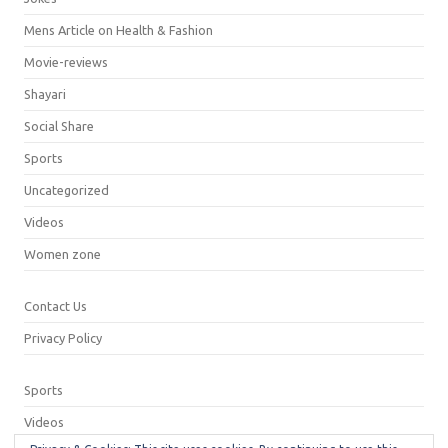
Mens Article on Health & Fashion
Movie-reviews
Shayari
Social Share
Sports
Uncategorized
Videos
Women zone
Contact Us
Privacy Policy
Sports
Videos