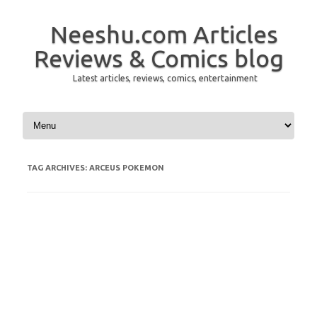
Neeshu.com Articles
Reviews & Comics blog
Latest articles, reviews, comics, entertainment
Skip to content
TAG ARCHIVES:
ARCEUS POKEMON