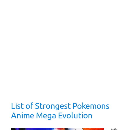
List of Strongest Pokemons
Anime Mega Evolution
Wh