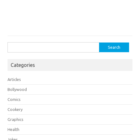
Search
for:
Categories
Articles
Bollywood
Comics
Cookery
Graphics
Health
Jokes