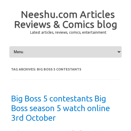
Neeshu.com Articles
Reviews & Comics blog
Latest articles, reviews, comics, entertainment
Skip to content
TAG ARCHIVES:
BIG BOSS 5 CONTESTANTS
Big Boss 5 contestants Big
Boss season 5 watch online
3rd October