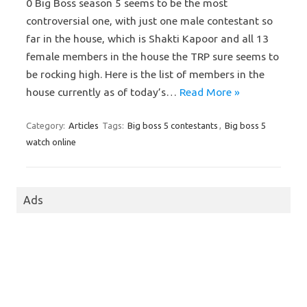
0 Big Boss season 5 seems to be the most
controversial one, with just one male contestant so
far in the house, which is Shakti Kapoor and all 13
female members in the house the TRP sure seems to
be rocking high. Here is the list of members in the
house currently as of today’s…
Read More »
Category:
Articles
Tags:
Big boss 5 contestants
,
Big boss 5
watch online
Ads