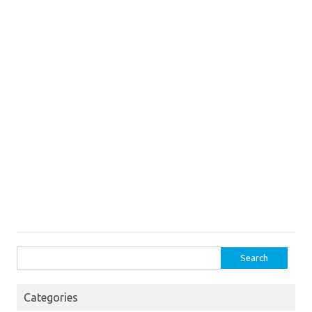
Search
for:
Categories