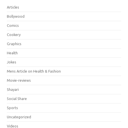
Articles
Bollywood
Comics
Cookery
Graphics
Health
Jokes
Mens Article on Health & Fashion
Movie-reviews
Shayari
Social Share
Sports
Uncategorized
Videos