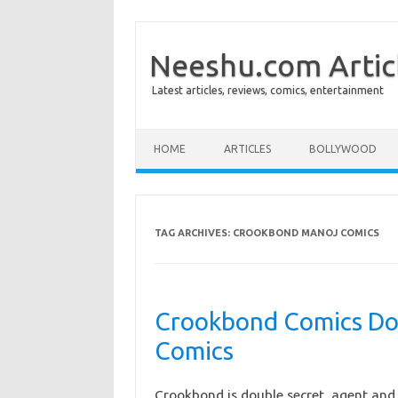
Neeshu.com Artic
Latest articles, reviews, comics, entertainment
Skip to content
HOME
ARTICLES
BOLLYWOOD
TAG ARCHIVES:
CROOKBOND MANOJ COMICS
Crookbond Comics Do
Comics
Crookbond is double secret agent and 