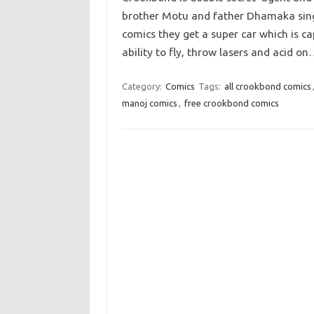
brother Motu and father Dhamaka singh 
comics they get a super car which is ca
ability to fly, throw lasers and acid o
Category:
Comics
Tags:
all crookbond comics
manoj comics
,
free crookbond comics