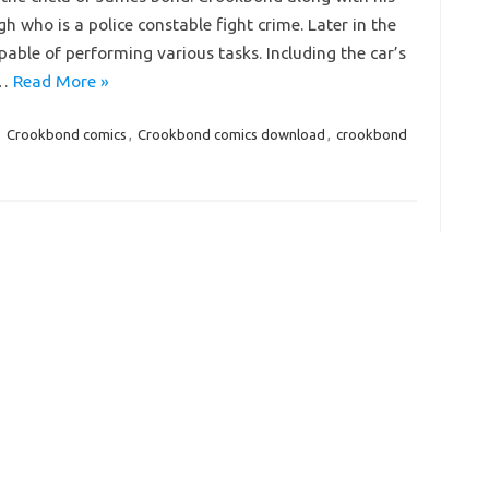
who is a police constable fight crime. Later in the
pable of performing various tasks. Including the car’s
n…
Read More »
,
Crookbond comics
,
Crookbond comics download
,
crookbond