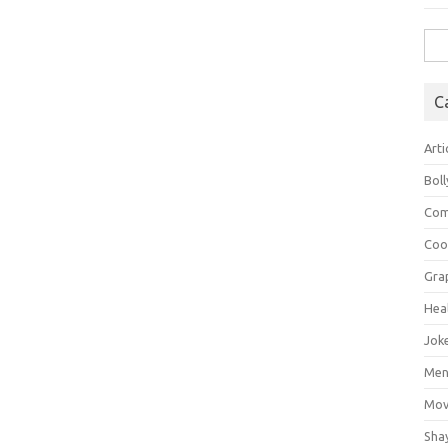
Sea
for:
C
Arti
Bol
Com
Coo
Gra
Hea
Jok
Mens
Mov
Sha