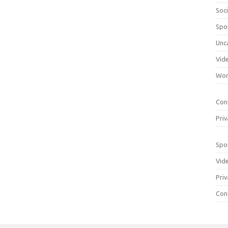
Soci
Spo
Unc
Vid
Wom
Con
Priv
Spo
Vid
Priv
Con