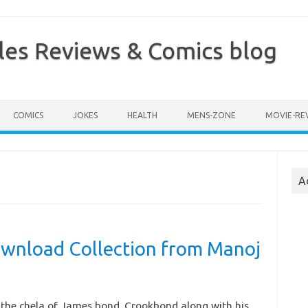
les Reviews & Comics blog
COMICS
JOKES
HEALTH
MENS-ZONE
MOVIE-RE
A
wnload Collection from Manoj
the chela of James bond. Crookbond along with his