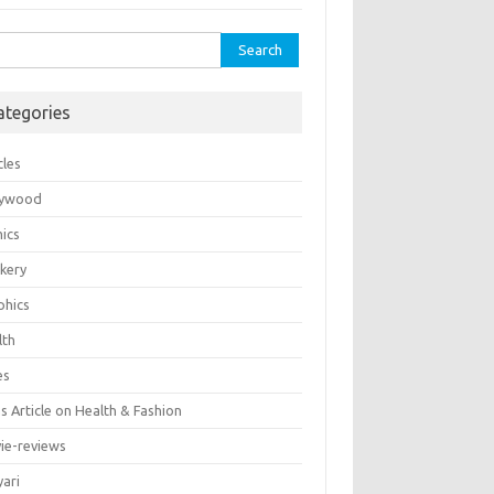
rch
ategories
cles
lywood
ics
kery
phics
lth
es
 Article on Health & Fashion
ie-reviews
yari