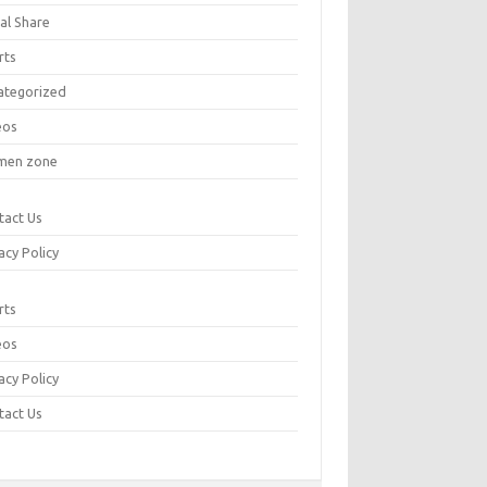
al Share
rts
ategorized
eos
en zone
tact Us
acy Policy
rts
eos
acy Policy
tact Us