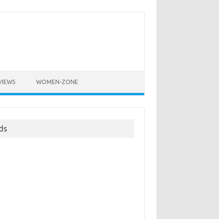
VIEWS
WOMEN-ZONE
ds