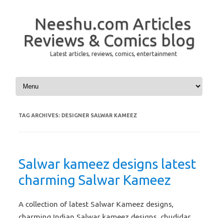
Neeshu.com Articles
Reviews & Comics blog
Latest articles, reviews, comics, entertainment
Skip to content
TAG ARCHIVES:
DESIGNER SALWAR KAMEEZ
Salwar kameez designs latest
charming Salwar Kameez
A collection of latest Salwar Kameez designs,
charming Indian Salwar kameez designs, chudidar