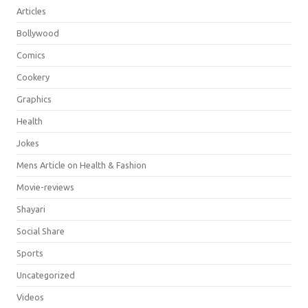
Articles
Bollywood
Comics
Cookery
Graphics
Health
Jokes
Mens Article on Health & Fashion
Movie-reviews
Shayari
Social Share
Sports
Uncategorized
Videos