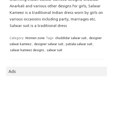
Anarkali and various other designs for girls, Salwar
Kameez is a traditional Indian dress worn by girls on
various occasions including party, marriages etc.
Salwar suit is a traditional dress
Category:
Women zone
Tags:
chuddidar salwar suit
,
designer
salwar kameez
,
designer salwar suit
,
patiala salwar suit
,
salwar kameez designs
,
salwar suit
Ads