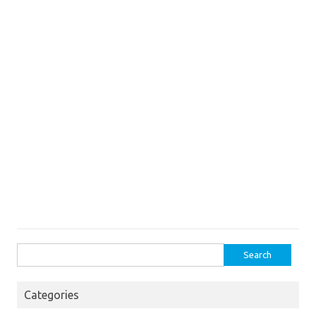
Search
for:
Categories