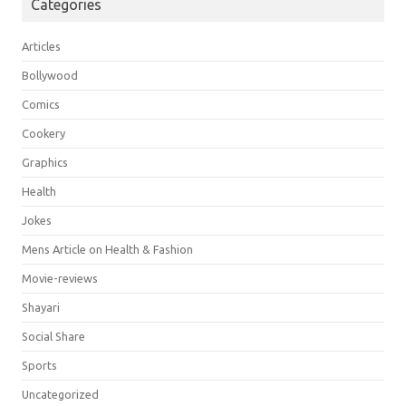
Categories
Articles
Bollywood
Comics
Cookery
Graphics
Health
Jokes
Mens Article on Health & Fashion
Movie-reviews
Shayari
Social Share
Sports
Uncategorized