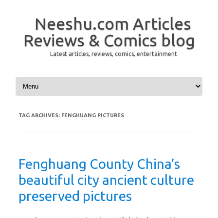
Neeshu.com Articles
Reviews & Comics blog
Latest articles, reviews, comics, entertainment
Skip to content
TAG ARCHIVES:
FENGHUANG PICTURES
Fenghuang County China’s
beautiful city ancient culture
preserved pictures