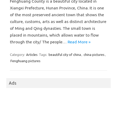
Fenghuang County is a beautiful city located in
Xiangxi Prefecture, Hunan Province, China. It is one
of the most preserved ancient town that shows the
culture, customs, arts as well as distinct architecture
of Ming and Qing dynasties. The small town is
placed in mountains, which allows water to flow
through the city/ The people…
Read More »
Category:
Articles
Tags:
beautiful city of china
,
china pictures
,
Fenghuang pictures
Ads