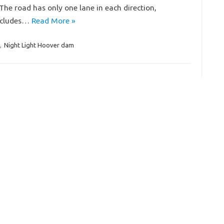
The road has only one lane in each direction,
includes…
Read More »
,
Night Light Hoover dam