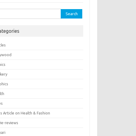
rch
ategories
cles
lywood
ics
kery
phics
lth
es
 Article on Health & Fashion
ie-reviews
yari