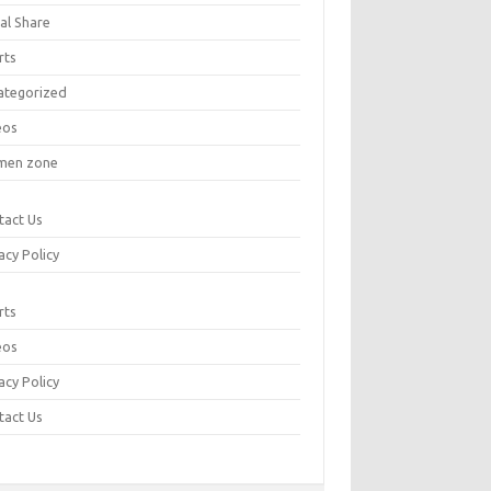
al Share
rts
ategorized
eos
en zone
tact Us
acy Policy
rts
eos
acy Policy
tact Us