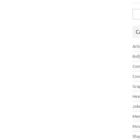
Sea
for:
C
Arti
Bol
Com
Coo
Gra
Hea
Jok
Mens
Mov
Sha