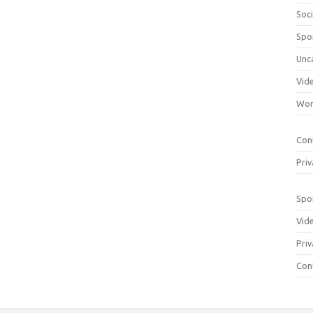
Soci
Spo
Unc
Vid
Wom
Con
Priv
Spo
Vid
Priv
Con