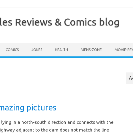
les Reviews & Comics blog
COMICS
JOKES
HEALTH
MENS-ZONE
MOVIE-RE
A
azing pictures
lying in a north-south direction and connects with the
highway adjacent to the dam does not match the line