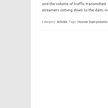
and the volume of traffic transmitted. 
streamers coming down to the dam, 
Category:
Articles
Tags:
Hoover Dam pictures