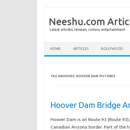
Neeshu.com Artic
Latest articles, reviews, comics, entertainment
Skip to content
HOME
ARTICLES
BOLLYWOOD
TAG ARCHIVES:
HOOVER DAM PICTURES
Hoover Dam Bridge Am
Hoover Dam is on Route 93 (Route 93), 
Canadian Arizona border. Part of the 