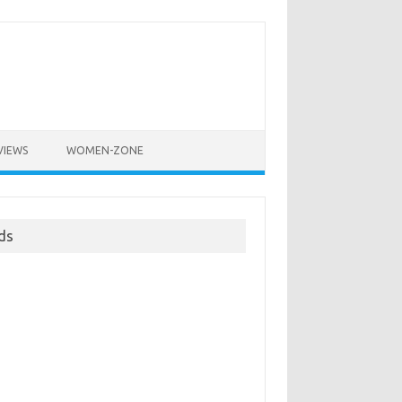
VIEWS
WOMEN-ZONE
ds