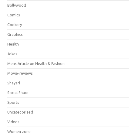
Bollywood
Comics
Cookery
Graphics
Health
Jokes
Mens Article on Health & Fashion
Movie-reviews
Shayari
Social Share
Sports
Uncategorized
Videos
Women zone