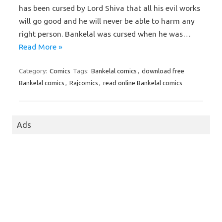
has been cursed by Lord Shiva that all his evil works
will go good and he will never be able to harm any
right person. Bankelal was cursed when he was…
Read More »
Category:
Comics
Tags:
Bankelal comics
,
download free
Bankelal comics
,
Rajcomics
,
read online Bankelal comics
Ads