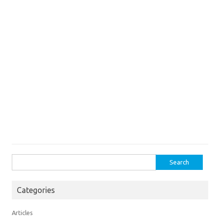
Search
for:
Categories
Articles