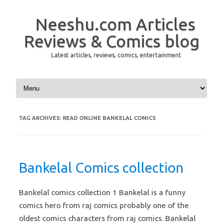
Neeshu.com Articles
Reviews & Comics blog
Latest articles, reviews, comics, entertainment
Skip to content
TAG ARCHIVES:
READ ONLINE BANKELAL COMICS
Bankelal Comics collection
Bankelal comics collection 1 Bankelal is a funny
comics hero from raj comics probably one of the
oldest comics characters from raj comics. Bankelal