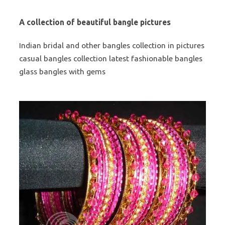
A collection of beautiful bangle pictures
Indian bridal and other bangles collection in pictures
casual bangles collection latest fashionable bangles
glass bangles with gems