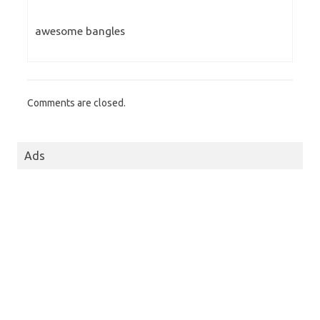
awesome bangles
Comments are closed.
Ads