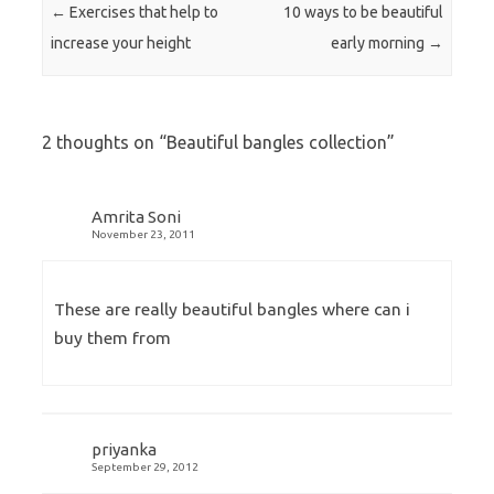
Post navigation
←
Exercises that help to
10 ways to be beautiful
increase your height
early morning
→
2 thoughts on “
Beautiful bangles collection
”
Amrita Soni
November 23, 2011
These are really beautiful bangles where can i
buy them from
priyanka
September 29, 2012