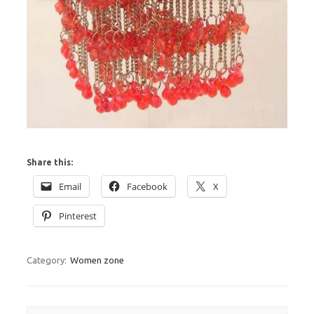
Share this:
Email
Facebook
X
Pinterest
Category:
Women zone