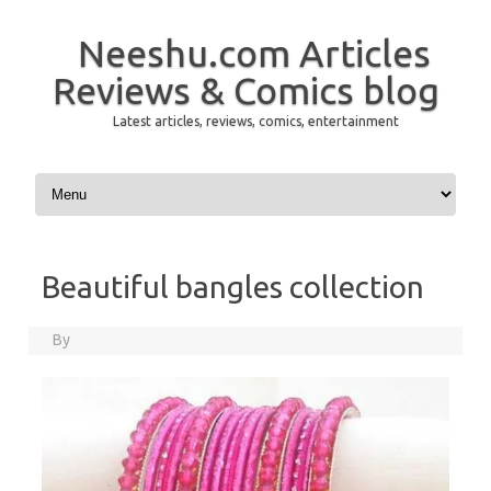
Neeshu.com Articles
Reviews & Comics blog
Latest articles, reviews, comics, entertainment
Skip to content
Beautiful bangles collection
By