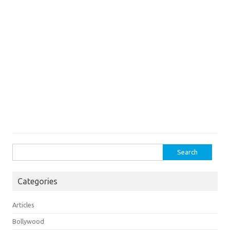
Search
for:
Categories
Articles
Bollywood