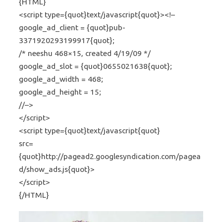
{HTML}
<script type={quot}text/javascript{quot}><!–
google_ad_client = {quot}pub-
3371920293199917{quot};
/* neeshu 468×15, created 4/19/09 */
google_ad_slot = {quot}0655021638{quot};
google_ad_width = 468;
google_ad_height = 15;
//–>
</script>
<script type={quot}text/javascript{quot}
src=
{quot}http://pagead2.googlesyndication.com/pagea
d/show_ads.js{quot}>
</script>
{/HTML}