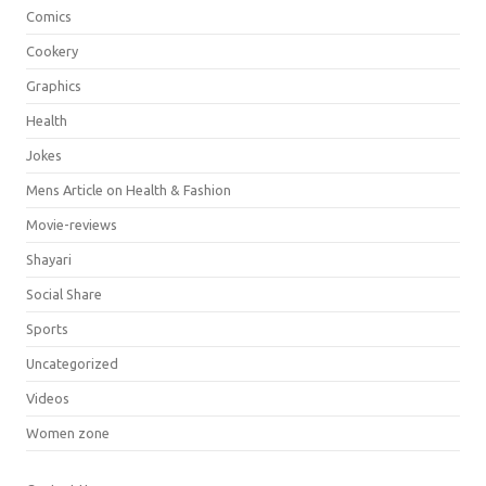
Comics
Cookery
Graphics
Health
Jokes
Mens Article on Health & Fashion
Movie-reviews
Shayari
Social Share
Sports
Uncategorized
Videos
Women zone