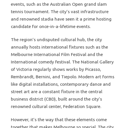
events, such as the Australian Open grand slam
tennis tournament. The city’s vast infrastructure
and renowned stadia have seen it a prime hosting
candidate for once-in-a-lifetime events.
The region’s undisputed cultural hub, the city
annually hosts international fixtures such as the
Melbourne International Film Festival and the
International comedy festival. The National Gallery
of Victoria regularly shows works by Picasso,
Rembrandt, Bernini, and Tiepolo. Modern art forms
like digital installations, contemporary dance and
street art are a constant fixture in the central
business district (CBD), built around the city’s
renowned cultural center, Federation Square.
However, it’s the way that these elements come
together that makes Melbourne so special. The city