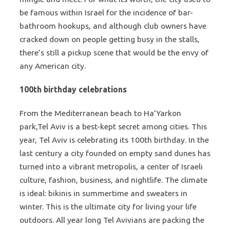
be famous within Israel for the incidence of bar-
bathroom hookups, and although club owners have
cracked down on people getting busy in the stalls,
there’s still a pickup scene that would be the envy of
any American city.
100th birthday celebrations
From the Mediterranean beach to Ha’Yarkon
park,Tel Aviv is a best-kept secret among cities. This
year, Tel Aviv is celebrating its 100th birthday. In the
last century a city founded on empty sand dunes has
turned into a vibrant metropolis, a center of Israeli
culture, fashion, business, and nightlife. The climate
is ideal: bikinis in summertime and sweaters in
winter. This is the ultimate city for living your life
outdoors. All year long Tel Avivians are packing the