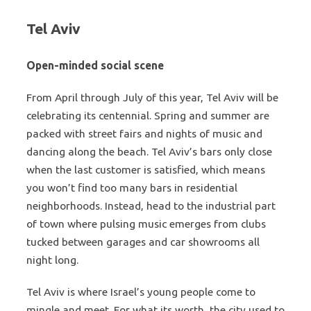
Tel Aviv
Open-minded social scene
From April through July of this year, Tel Aviv will be
celebrating its centennial. Spring and summer are
packed with street fairs and nights of music and
dancing along the beach. Tel Aviv’s bars only close
when the last customer is satisfied, which means
you won’t find too many bars in residential
neighborhoods. Instead, head to the industrial part
of town where pulsing music emerges from clubs
tucked between garages and car showrooms all
night long.
Tel Aviv is where Israel’s young people come to
mingle and meet. For what its worth, the city used to