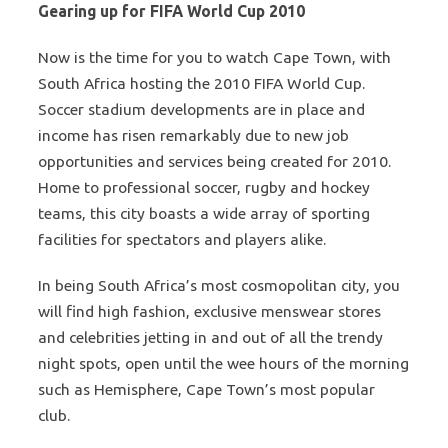
Gearing up for FIFA World Cup 2010
Now is the time for you to watch Cape Town, with
South Africa hosting the 2010 FIFA World Cup.
Soccer stadium developments are in place and
income has risen remarkably due to new job
opportunities and services being created for 2010.
Home to professional soccer, rugby and hockey
teams, this city boasts a wide array of sporting
facilities for spectators and players alike.
In being South Africa’s most cosmopolitan city, you
will find high fashion, exclusive menswear stores
and celebrities jetting in and out of all the trendy
night spots, open until the wee hours of the morning
such as Hemisphere, Cape Town’s most popular
club.