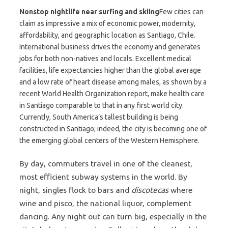
Nonstop nightlife near surfing and skiing
Few cities can
claim as impressive a mix of economic power, modernity,
affordability, and geographic location as Santiago, Chile.
International business drives the economy and generates
jobs for both non-natives and locals. Excellent medical
facilities, life expectancies higher than the global average
and a low rate of heart disease among males, as shown by a
recent World Health Organization report, make health care
in Santiago comparable to that in any first world city.
Currently, South America’s tallest building is being
constructed in Santiago; indeed, the city is becoming one of
the emerging global centers of the Western Hemisphere.
By day, commuters travel in one of the cleanest,
most efficient subway systems in the world. By
night, singles flock to bars and
discotecas
where
wine and pisco, the national liquor, complement
dancing. Any night out can turn big, especially in the