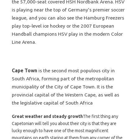
the 57,000-seat covered HSH Nordbank Arena. HSV
is playing near the top of Germany’s premier soccer
league, and you can also see the Hamburg Freezers
play top-level ice hockey or the 2007 European
Handball champions HSV play in the modern Color
Line Arena.
Cape Town
is the second most populous city in
South Africa, forming part of the metropolitan
municipality of the City of Cape Town. It is the
provincial capital of the Western Cape, as well as
the legislative capital of South Africa
Great weather and steady growth
The first thing any
Capetonian will tell you about their city is that they are
lucky enough to have one of the most magnificent
mountains on earth staring at them from any corner of the