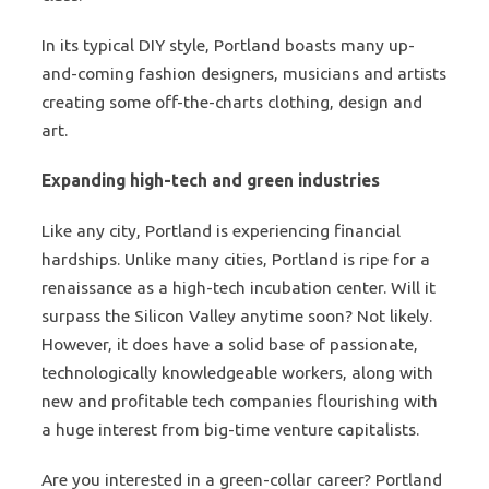
In its typical DIY style, Portland boasts many up-
and-coming fashion designers, musicians and artists
creating some off-the-charts clothing, design and
art.
Expanding high-tech and green industries
Like any city, Portland is experiencing financial
hardships. Unlike many cities, Portland is ripe for a
renaissance as a high-tech incubation center. Will it
surpass the Silicon Valley anytime soon? Not likely.
However, it does have a solid base of passionate,
technologically knowledgeable workers, along with
new and profitable tech companies flourishing with
a huge interest from big-time venture capitalists.
Are you interested in a green-collar career? Portland