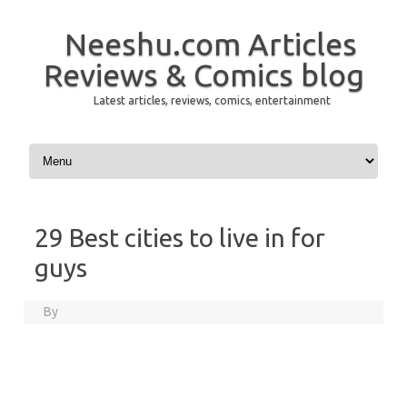
Neeshu.com Articles
Reviews & Comics blog
Latest articles, reviews, comics, entertainment
Skip to content
29 Best cities to live in for
guys
By