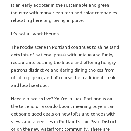
is an early adopter in the sustainable and green
industry with many clean tech and solar companies
relocating here or growing in place.
It’s not all work though.
The foodie scene in Portland continues to shine (and
gets lots of national press) with unique and funky
restaurants pushing the blade and offering hungry
patrons distinctive and daring dining choices from
offal to pigeon, and of course the traditional steak
and local seafood.
Need a place to live? You’re in luck. Portland is on
the tail end of a condo boom, meaning buyers can
get some good deals on new lofts and condos with
views and amenities in Portland’s chic Pearl District
or on the new waterfront community. There are