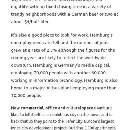
nightlife with no fixed closing time in a variety of
trendy neighborhoods with a German beer or two at
about $4/half-liter.
It’s also a good place to look for work. Hamburg’s
unemployment rate fell and the number of jobs
grew at a rate of 2.5% although the figures for the
coming year are likely to reflect the worldwide
downturn. Hamburg is Germany’s media capital,
employing 70,000 people with another 60,000
working in information technology. Hamburg is also
home to a major Airbus plant employing more than
10,000 people.
New commercial, office and cultural spaces
Hamburg
likes to bill itself as an ambitious city on the move, and to
back that up they point to the HafenCity, Europe’s largest
inner-city development project. Building 5,500 apartments