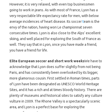
However, it is very relaxed, with even top businessmen
going to work in jeans. As with most of France, Lyon has a
very respectable life expectancy rate for men, with below
average incidences of heart disease. Its soccer
t
eam is the
envy of the nation, having won Le championnat seven
consecutive times. Lyon is also close to the Alps’ excellent
skiing, and well placed for exploring the South of France as
well. They say that in Lyon, once you have made a friend,
you have a friend for life.
Elite European soccer and short work weeks
We have to
acknowledge that Lyon does suffer slightly from not being
Paris, and has consistently been overlooked by its bigger,
more glamorous cousin. First settled in Roman times, parts
of Lyon have been designated as UNESCO World Heritage
Sites, and it has a rich and at times bloody history. There are
plenty of museums and historical sites to satisfy any culture
vulture in 2009. The Rhone Valley is a spectacularly scenic
area, and Lyon is a perfect base for exploring the