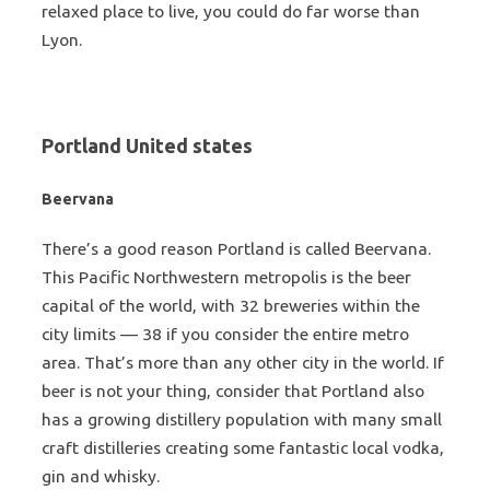
relaxed place to live, you could do far worse than
Lyon.
Portland United states
Beervana
There’s a good reason Portland is called Beervana.
This Pacific Northwestern metropolis is the beer
capital of the world, with 32 breweries within the
city limits — 38 if you consider the entire metro
area. That’s more than any other city in the world. If
beer is not your thing, consider that Portland also
has a growing distillery population with many small
craft distilleries creating some fantastic local vodka,
gin and whisky.