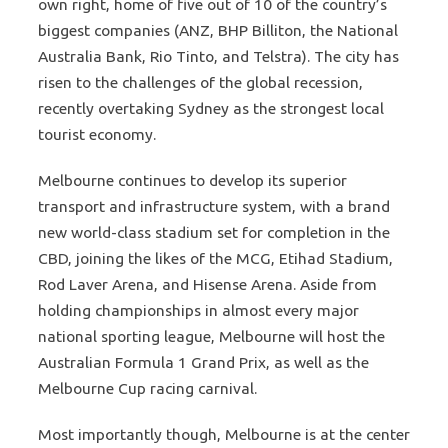
own right, home of five out of 10 of the country’s
biggest companies (ANZ, BHP Billiton, the National
Australia Bank, Rio Tinto, and Telstra). The city has
risen to the challenges of the global recession,
recently overtaking Sydney as the strongest local
tourist economy.
Melbourne continues to develop its superior
transport and infrastructure system, with a brand
new world-class stadium set for completion in the
CBD, joining the likes of the MCG, Etihad Stadium,
Rod Laver Arena, and Hisense Arena. Aside from
holding championships in almost every major
national sporting league, Melbourne will host the
Australian Formula 1 Grand Prix, as well as the
Melbourne Cup racing carnival.
Most importantly though, Melbourne is at the center