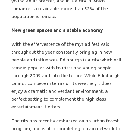
young adult bracket, and it is a city in which
romance is obtainable: more than 52% of the
population is female.
New green spaces and a stable economy
With the effervescence of the myriad festivals
throughout the year constantly bringing in new
people and influences, Edinburgh is a city which will
remain popular with tourists and young people
through 2009 and into the future. While Edinburgh
cannot compete in terms of its weather, it does
enjoy a dramatic and verdant environment, a
perfect setting to complement the high class
entertainment it offers.
The city has recently embarked on an urban forest
program, and is also completing a tram network to