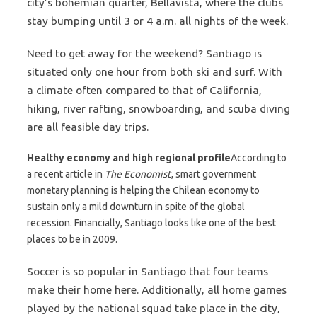
city’s bohemian quarter, Bellavista, where the clubs
stay bumping until 3 or 4 a.m. all nights of the week.
Need to get away for the weekend? Santiago is
situated only one hour from both ski and surf. With
a climate often compared to that of California,
hiking, river rafting, snowboarding, and scuba diving
are all feasible day trips.
Healthy economy and high regional profile
According to
a recent article in
The Economist
, smart government
monetary planning is helping the Chilean economy to
sustain only a mild downturn in spite of the global
recession. Financially, Santiago looks like one of the best
places to be in 2009.
Soccer is so popular in Santiago that four teams
make their home here. Additionally, all home games
played by the national squad take place in the city,