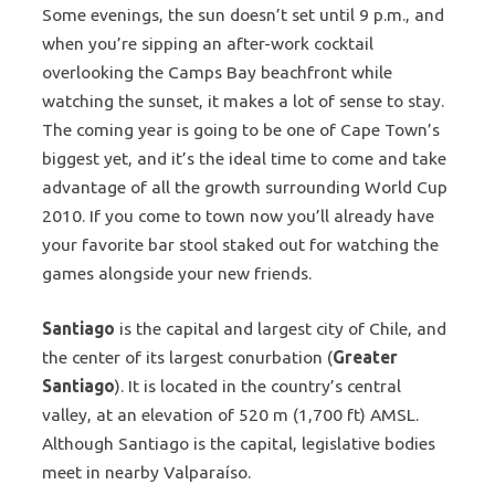
Some evenings, the sun doesn’t set until 9 p.m., and
when you’re sipping an after-work cocktail
overlooking the Camps Bay beachfront while
watching the sunset, it makes a lot of sense to stay.
The coming year is going to be one of Cape Town’s
biggest yet, and it’s the ideal time to come and take
advantage of all the growth surrounding World Cup
2010. If you come to town now you’ll already have
your favorite bar stool staked out for watching the
games alongside your new friends.
Santiago
is the capital and largest city of Chile, and
the center of its largest conurbation (
Greater
Santiago
). It is located in the country’s central
valley, at an elevation of 520 m (1,700 ft) AMSL.
Although Santiago is the capital, legislative bodies
meet in nearby Valparaíso.