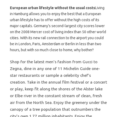
European urban lifestyle without the usual costs
Living
in Hamburg allows you to enjoy the best that a European
urban lifestyle has to offer without the high costs of its
major capitals. Germany’s second-largest city scores lower
on the 2008 Mercer cost of living index than 50 other world
cities. With its new rail connection to the airport you could
be in London, Paris, Amsterdam or Berlin in less than two
hours, but with so much close to home, why bother?
Shop for the latest men’s fashion from Gucci to
Zegna, dine in any one of 11 Michelin Guide one-
star restaurants or sample a celebrity chef’s
creation. Take in the annual film festival or a concert
or play, keep fit along the shores of the Alster lake
or Elbe river in the constant stream of clean, fresh
air from the North Sea. Enjoy the greenery under the
canopy of a tree population that outnumbers the
city’s own 1.77 million inhabitants. Enjoy the