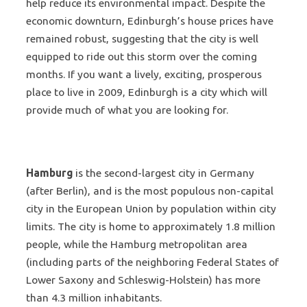
help reduce its environmental impact. Despite the
economic downturn, Edinburgh’s house prices have
remained robust, suggesting that the city is well
equipped to ride out this storm over the coming
months. If you want a lively, exciting, prosperous
place to live in 2009, Edinburgh is a city which will
provide much of what you are looking for.
Hamburg
is the second-largest city in Germany
(after Berlin), and is the most populous non-capital
city in the European Union by population within city
limits. The city is home to approximately 1.8 million
people, while the Hamburg metropolitan area
(including parts of the neighboring Federal States of
Lower Saxony and Schleswig-Holstein) has more
than 4.3 million inhabitants.