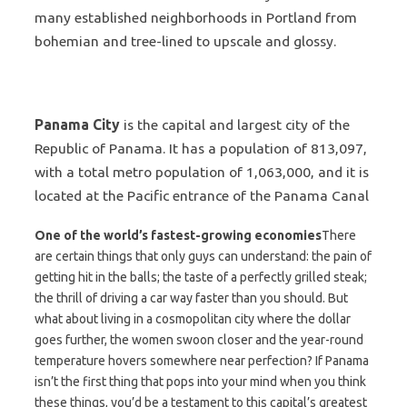
many established neighborhoods in Portland from
bohemian and tree-lined to upscale and glossy.
Panama City
is the capital and largest city of the
Republic of Panama. It has a population of 813,097,
with a total metro population of 1,063,000, and it is
located at the
Pacific
entrance of the Panama Canal
One of the world’s fastest-growing economies
There
are certain things that only guys can understand: the pain of
getting hit in the balls; the taste of a perfectly grilled steak;
the thrill of driving a car way faster than you should. But
what about living in a cosmopolitan city where the dollar
goes further, the women swoon closer and the year-round
temperature hovers somewhere near perfection? If Panama
isn’t the first thing that pops into your mind when you think
these things, you’d be a testament to this capital’s greatest