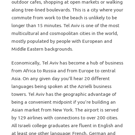
outdoor cafes, shopping at open markets or walking
along tree-lined boulevards. This is a city where your
commute from work to the beach is unlikely to be
longer than 15 minutes. Tel Aviv is one of the most
multicultural and cosmopolitan cities in the world,
mostly populated by people with European and
Middle Eastern backgrounds.
Economically, Tel Aviv has become a hub of business
from Africa to Russia and from Europe to central
Asia. On any given day you’ll hear 20 different
languages being spoken at the Azrielli business
towers. Tel Aviv has the geographic advantage of
being a convenient midpoint if you’re building an
Asian market from New York. The airport is served
by 129 airlines with connections to over 200 cities.
All Israeli college graduates are fluent in English and
at least one other language: French, German and