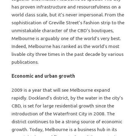
has proven infrastructure and resourcefulness on a
world class scale, but it’s never impersonal. From the
sophistication of Greville Street’s fashion strip to the
unmistakable character of the CBD’s boutiques,
Melbourne is arguably one of the world’s very best.
Indeed, Melbourne has ranked as the world’s most
livable city three times in the past decade by various
publications.
Economic and urban growth
2009 is a year that will see Melbourne expand
rapidly. Dockland’s district, by the water in the city’s
CBD, is set for large residential growth since the
introduction of the Waterfront City in 2008. The
district continues to be a strong source of economic
growth. Today, Melbourne is a business hub in its