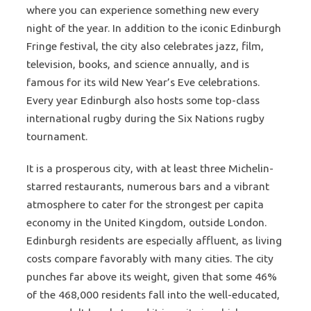
where you can experience something new every
night of the year. In addition to the iconic Edinburgh
Fringe festival, the city also celebrates jazz, film,
television, books, and science annually, and is
famous for its wild New Year’s Eve celebrations.
Every year Edinburgh also hosts some top-class
international rugby during the Six Nations rugby
tournament.
It is a prosperous city, with at least three Michelin-
starred restaurants, numerous bars and a vibrant
atmosphere to cater for the strongest per capita
economy in the United Kingdom, outside London.
Edinburgh residents are especially affluent, as living
costs compare favorably with many cities. The city
punches far above its weight, given that some 46%
of the 468,000 residents fall into the well-educated,