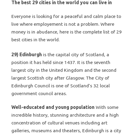
The best 29 cities in the world you can live in
Everyone is looking for a peaceful and calm place to
live where employement is not a problem. Where
money is in abudance, here is the complete list of 29
best cities in the world.
29) Edinburgh
is the capital city of Scotland, a
position it has held since 1437. It is the seventh
largest city in the United Kingdom and the second
largest Scottish city after Glasgow. The City of
Edinburgh Council is one of Scotland’s 32 local
government
council areas
.
Well-educated and young population
With some
incredible history, stunning architecture and a high
concentration of cultural venues including art
galleries, museums and theaters, Edinburgh is a city