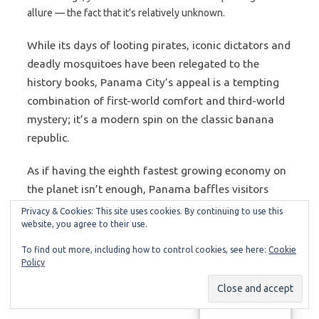
allure — the fact that it’s relatively unknown.
While its days of looting pirates, iconic dictators and
deadly mosquitoes have been relegated to the
history books, Panama City’s appeal is a tempting
combination of first-world comfort and third-world
mystery; it’s a modern spin on the classic banana
republic.
As if having the eighth fastest growing economy on
the planet isn’t enough, Panama baffles visitors
with beaches and jungles rivaling Costa Rica,
Privacy & Cookies: This site uses cookies. By continuing to use this
website, you agree to their use.
infrastructure superior to its neighbors and sexy
women that make $60 bottle service seem
To find out more, including how to control cookies, see here:
Cookie
unbelievably cool. Panama hosted Miss Universe
Policy
twice, and annually holds the world’s second largest
carnival after Brazil.
Manage consent