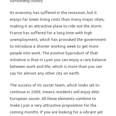
surrounding country.
Its economy has suffered in the recession, but it
enjoys far lower living costs than many major cities,
making it an attractive place to ride out the storm.
France has suffered for a long time with high
unemployment, which has provoked the government
to introduce a shorter working week to get more
people into work. The positive byproduct of that
initiative is that in Lyon you can enjoy a rare balance
between work and life, which is more than you can
say for almost any other city on earth.
The success of its soccer team, which looks set to
continue in 2009, means residents will enjoy elite
European soccer. All these elements combine to
make Lyon a very attractive proposition for the
coming months. If you are looking for a vibrant yet