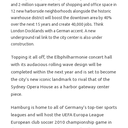
and 2-million square meters of shopping and office space in
12 new harborside neighborhoods alongside the historic
warehouse district will boost the downtown area by 40%
over the next 15 years and create 40,000 jobs. Think
London Docklands with a German accent. A new
underground rail link to the city center is also under
construction.
Topping it all off, the Elbphilharmonie concert hall
with its audacious rolling wave design will be
completed within the next year and is set to become
the city’s new iconic landmark to rival that of the
Sydney Opera House as a harbor gateway center
piece.
Hamburg is home to all of Germany’s top-tier sports
leagues and will host the UEFA Europa League
European club soccer 2010 championship game in