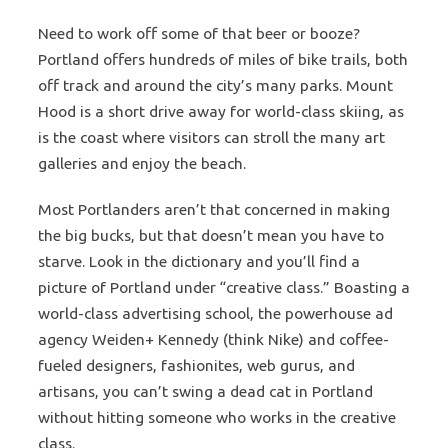
Need to work off some of that beer or booze?
Portland offers hundreds of miles of bike trails, both
off track and around the city’s many parks. Mount
Hood is a short drive away for world-class skiing, as
is the coast where visitors can stroll the many art
galleries and enjoy the beach.
Most Portlanders aren’t that concerned in making
the big bucks, but that doesn’t mean you have to
starve. Look in the dictionary and you’ll find a
picture of Portland under “creative class.” Boasting a
world-class advertising school, the powerhouse ad
agency Weiden+ Kennedy (think Nike) and coffee-
fueled designers, fashionites, web gurus, and
artisans, you can’t swing a dead cat in Portland
without hitting someone who works in the creative
class.