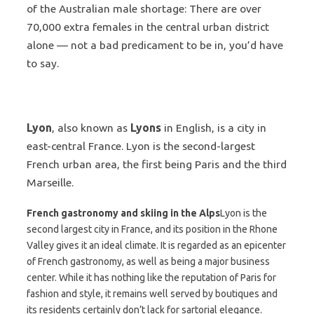
of the Australian male shortage: There are over
70,000 extra females in the central urban district
alone — not a bad predicament to be in, you’d have
to say.
Lyon
, also known as
Lyons
in English, is a city in
east-central France. Lyon is the second-largest
French urban area, the first being Paris and the third
Marseille.
French gastronomy and skiing in the Alps
Lyon is the
second largest city in France, and its position in the Rhone
Valley gives it an ideal climate. It is regarded as an epicenter
of French gastronomy, as well as being a major business
center. While it has nothing like the reputation of Paris for
fashion and style, it remains well served by boutiques and
its residents certainly don’t lack for sartorial elegance.