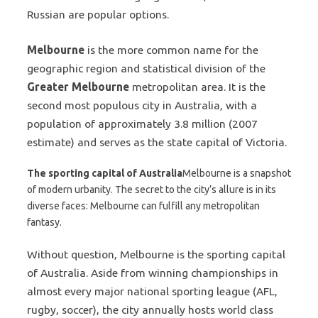
Russian are popular options.
Melbourne
is the more common name for the
geographic region and statistical division of the
Greater Melbourne
metropolitan area. It is the
second most populous city in Australia, with a
population of approximately 3.8 million (2007
estimate) and serves as the state capital of Victoria.
The sporting capital of Australia
Melbourne is a snapshot
of modern urbanity. The secret to the city’s allure is in its
diverse faces: Melbourne can fulfill any metropolitan
fantasy.
Without question, Melbourne is the sporting capital
of Australia. Aside from winning championships in
almost every major national sporting league (AFL,
rugby, soccer), the city annually hosts world class