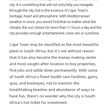
city. It is something that will not only help you navigate
through the city, but is the essence of Cape Town’s
heritage, heart and atmosphere. With Mediterranean
weather in store, you would find that no matter what the
climate, the sun shines for more than 11 hours a day and the
city provides enough entertainment come rain or sunshine.
Cape Town may be classified as the most beautiful
place in South Africa, but it’s not without reason
that it has also become the money-making center
and most sought-after location to buy properties,
find jobs and settle down permanently. With some
of South Africa’s finest health care facilities, gyms,
spas, and boutiques, not to mention the
breathtaking beaches and abundance of ways to
have fun, there’s no wonder why the city is South
Africa’s hot ticket for investment.