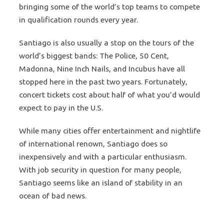
bringing some of the world’s top teams to compete
in qualification rounds every year.
Santiago is also usually a stop on the tours of the
world’s biggest bands: The Police, 50 Cent,
Madonna, Nine Inch Nails, and Incubus have all
stopped here in the past two years. Fortunately,
concert tickets cost about half of what you’d would
expect to pay in the U.S.
While many cities offer entertainment and nightlife
of international renown, Santiago does so
inexpensively and with a particular enthusiasm.
With job security in question for many people,
Santiago seems like an island of stability in an
ocean of bad news.