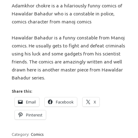
Adamkhor chokre is a a hilariously funny comics of
Hawaldar Bahadur who is a constable in police,
comics character from manoj comics
Hawaldar Bahadur is a funny constable from Manoj
comics. He usually gets to fight and defeat criminals
using his luck and some gadgets from his scientist
friends. The comics are amazingly written and well
drawn here is another master piece from Hawaldar
Bahadur series.
Share this:
Email
Facebook
X
Pinterest
Category:
Comics