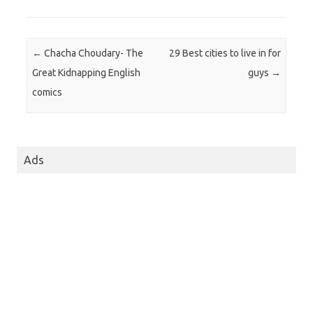
Post navigation
←
Chacha Choudary- The
29 Best cities to live in for
Great Kidnapping English
guys
→
comics
Ads