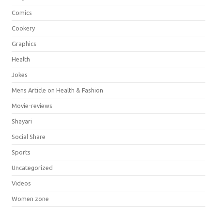
Comics
Cookery
Graphics
Health
Jokes
Mens Article on Health & Fashion
Movie-reviews
Shayari
Social Share
Sports
Uncategorized
Videos
Women zone