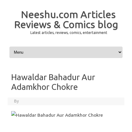
Neeshu.com Articles
Reviews & Comics blog
Latest articles, reviews, comics, entertainment
Skip to content
Hawaldar Bahadur Aur
Adamkhor Chokre
By