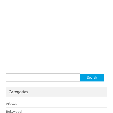
Search
for:
Categories
Articles
Bollywood