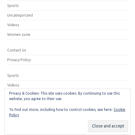
Sports
Uncategorized
Videos
Women zone
Contact Us
Privacy Policy
Sports
Videos
Privacy & Cookies: This site uses cookies. By continuing to use this
Privacy Policy
website, you agree to their use.
Contact Us
To find out more, including how to control cookies, see here:
Cookie
Policy
© 2026
Neeshu.com
Manage consent