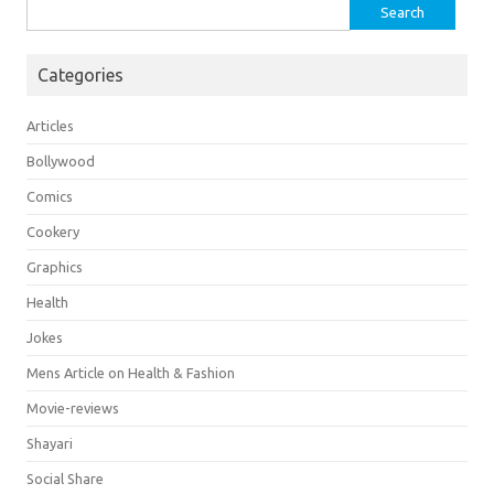
Search
for:
Categories
Articles
Bollywood
Comics
Cookery
Graphics
Health
Jokes
Mens Article on Health & Fashion
Movie-reviews
Shayari
Social Share