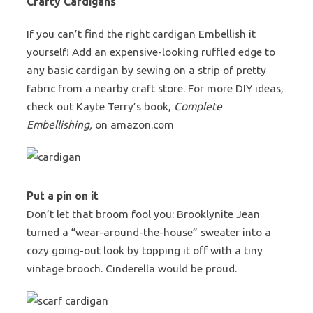
Crafty Cardigans
If you can’t find the right cardigan Embellish it
yourself! Add an expensive-looking ruffled edge to
any basic cardigan by sewing on a strip of pretty
fabric from a nearby craft store. For more DIY ideas,
check out Kayte Terry’s book,
Complete
Embellishing,
on amazon.com
Put a pin on it
Don’t let that broom fool you: Brooklynite Jean
turned a “wear-around-the-house” sweater into a
cozy going-out look by topping it off with a tiny
vintage brooch. Cinderella would be proud.