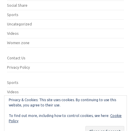
Social Share
Sports
Uncategorized
Videos
Women zone
Contact Us
Privacy Policy
Sports
Videos
Privacy & Cookies: This site uses cookies. By continuing to use this
Privacy Policy
website, you agree to their use.
Contact Us
To find out more, including how to control cookies, see here:
Cookie
Policy