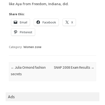
like Aya from Freedom, Indiana, did.
Share this:
Email
Facebook
X
Pinterest
Category:
Women zone
Post navigation
←
Julia Ormond fashion
SNAP 2008 Exam Results
→
secrets
Ads