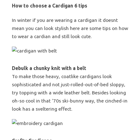
How to choose a Cardigan 6 tips
In winter if you are wearing a cardigan it doesnt
mean you can look stylish here are some tips on how
to wear a cardian and still look cute.
Debulk a chunky knit with a belt
To make those heavy, coatlike cardigans look
sophisticated and not just-rolled-out-of-bed sloppy,
try topping with a wide leather belt. Besides looking
oh-so cool in that ‘70s ski-bunny way, the cinched-in
look has a sveltering effect.