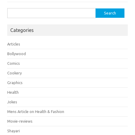
Search
for:
Categories
Articles
Bollywood
Comics
Cookery
Graphics
Health
Jokes
Mens Article on Health & Fashion
Movie-reviews
Shayari