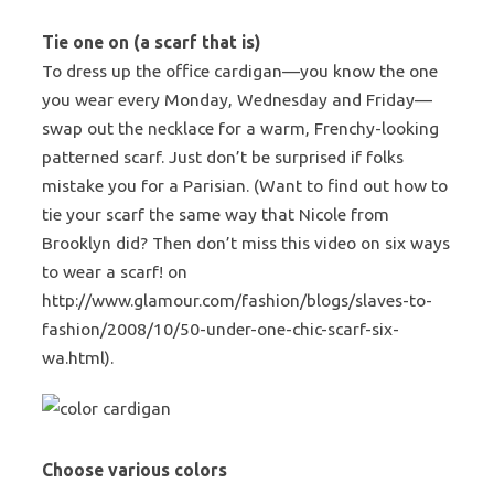
Tie one on (a scarf that is)
To dress up the office cardigan—you know the one
you wear every Monday, Wednesday and Friday—
swap out the necklace for a warm, Frenchy-looking
patterned scarf. Just don’t be surprised if folks
mistake you for a Parisian. (Want to find out how to
tie your scarf the same way that Nicole from
Brooklyn did? Then don’t miss this video on six ways
to wear a scarf! on
http://www.glamour.com/fashion/blogs/slaves-to-
fashion/2008/10/50-under-one-chic-scarf-six-
wa.html).
Choose various colors