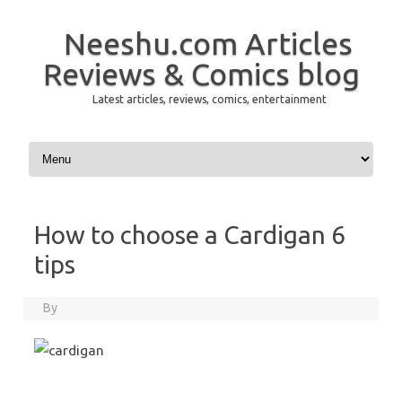
Neeshu.com Articles
Reviews & Comics blog
Latest articles, reviews, comics, entertainment
Skip to content
How to choose a Cardigan 6
tips
By