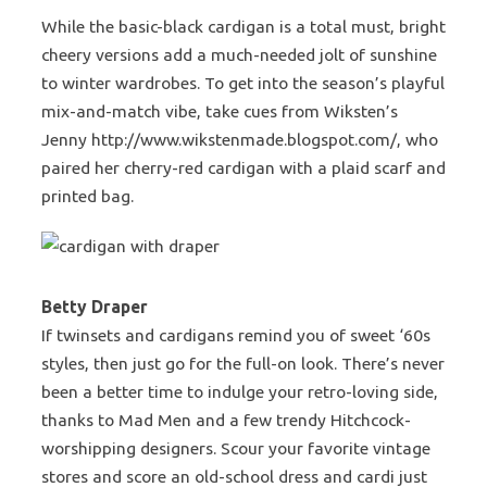
While the basic-black cardigan is a total must, bright
cheery versions add a much-needed jolt of sunshine
to winter wardrobes. To get into the season’s playful
mix-and-match vibe, take cues from Wiksten’s
Jenny http://www.wikstenmade.blogspot.com/, who
paired her cherry-red cardigan with a plaid scarf and
printed bag.
Betty Draper
If twinsets and cardigans remind you of sweet ‘60s
styles, then just go for the full-on look. There’s never
been a better time to indulge your retro-loving side,
thanks to Mad Men and a few trendy Hitchcock-
worshipping designers. Scour your favorite vintage
stores and score an old-school dress and cardi just